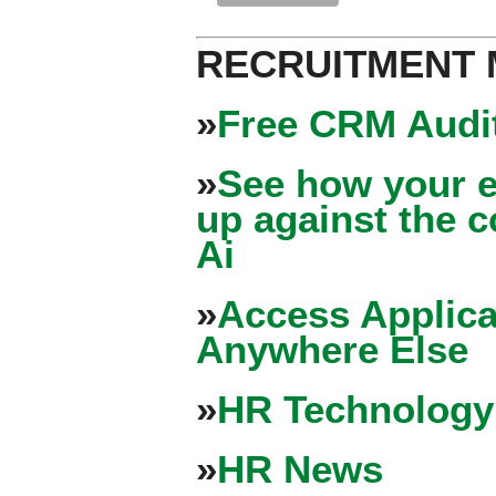
RECRUITMENT
»
Free CRM Audit
»
See how your e
up against the 
Ai
»
Access Applica
Anywhere Else
»
HR Technology
»
HR News