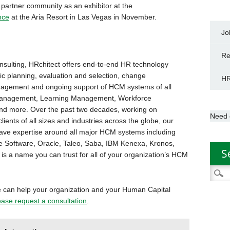
 partner community as an exhibitor at the
nce
at the Aria Resort in Las Vegas in November.
Jo
Re
nsulting, HRchitect offers end-to-end HR technology
ic planning, evaluation and selection, change
HR
agement and ongoing support of HCM systems of all
nt Management, Learning Management, Workforce
nd more. Over the past two decades, working on
Need 
ents of all sizes and industries across the globe, our
ave expertise around all major HCM systems including
e Software, Oracle, Taleo, Saba, IBM Kenexa, Kronos,
S
s a name you can trust for all of your organization’s HCM
Searc
for:
 can help your organization and your Human Capital
ease request a consultation
.