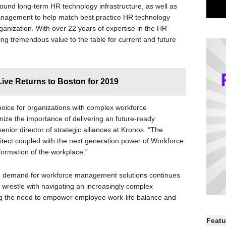
around long-term HR technology infrastructure, as well as
nagement to help match best practice HR technology
ganization. With over 22 years of expertise in the HR
ing tremendous value to the table for current and future
ive Returns to Boston for 2019
hoice for organizations with complex workforce
ze the importance of delivering an future-ready
nior director of strategic alliances at Kronos. “The
tect coupled with the next generation power of Workforce
sformation of the workplace.”
 demand for workforce management solutions continues
s wrestle with navigating an increasingly complex
ng the need to empower employee work-life balance and
Featu