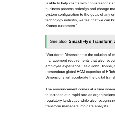
is able to help clients with conversations 
business process redesign and change ma
system configuration to the goals of any or
technology industry, we feel that we can br
Kronos customers.”
See also
SmashFly’s Transform L
“Workforce Dimensions is the solution of c
management requirements that also recogni
employee experience,” said John Dionne, se
tremendous global HCM expertise of HRchi
Dimensions will accelerate the digital tran
The announcement comes at a time where
to increase at a rapid rate as organization
regulatory landscape while also recognizi
transform managers into data analysts.