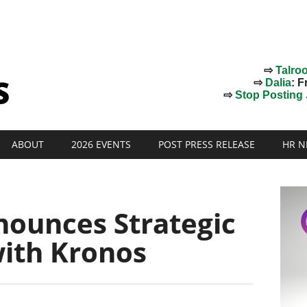
⇨
Talro
⇨
Dalia
: F
⇨
Stop Posting J
ABOUT
2026 EVENTS
POST PRESS RELEASE
HR N
nounces Strategic
with Kronos