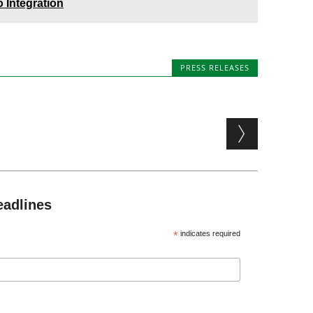
 Integration
PRESS RELEASES
eadlines
*
indicates required