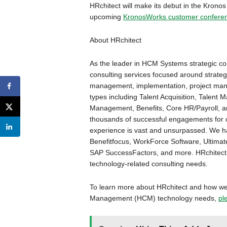
HRchitect will make its debut in the Kronos
upcoming
KronosWorks customer confere
About HRchitect
As the leader in HCM Systems strategic co
consulting services focused around strateg
management, implementation, project man
types including Talent Acquisition, Tale
Management, Benefits, Core HR/Payroll, a
thousands of successful engagements for cli
experience is vast and unsurpassed. We h
Benefitfocus, WorkForce Software, Ultimat
SAP SuccessFactors, and more. HRchitect i
technology-related consulting needs.
To learn more about HRchitect and how we
Management (HCM) technology needs,
pl