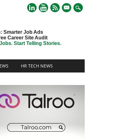
mail
o
: Smarter Job Ads
ree Career Site Audit
obs. Start Telling Stories.
EWS
HR TECH NEWS