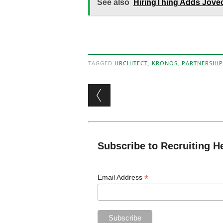
See also
HiringThing Adds Joveo
TAGGED
HRCHITECT
,
KRONOS
,
PARTNERSHIP
Post navigation
Subscribe to Recruiting H
*
Email Address