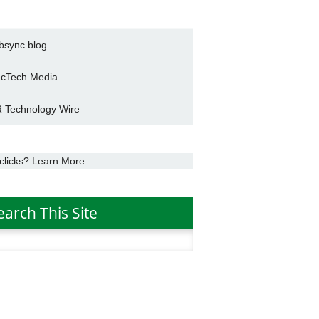
bsync blog
cTech Media
 Technology Wire
clicks? Learn More
earch This Site
h