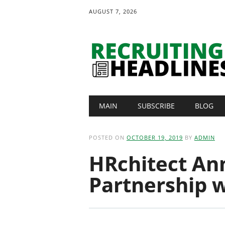
AUGUST 7, 2026
Main menu
Skip
MAIN
SUBSCRIBE
BLOG
to
content
POSTED ON
OCTOBER 19, 2019
BY
ADMIN
HRchitect An
Partnership 