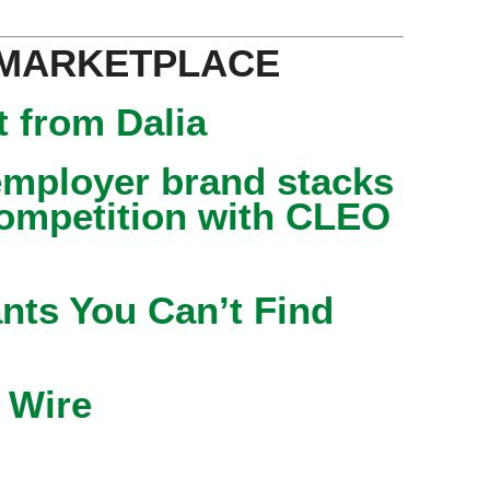
 MARKETPLACE
 from Dalia
mployer brand stacks
competition with CLEO
nts You Can’t Find
 Wire