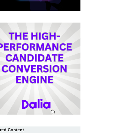
red Content