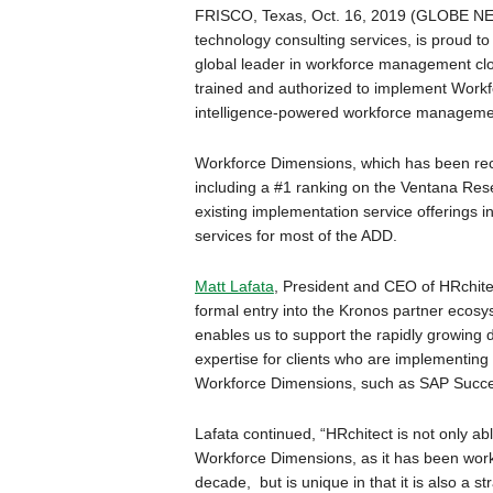
FRISCO, Texas, Oct. 16, 2019 (GLOBE NE
technology consulting services, is proud t
global leader in workforce management cloud
trained and authorized to implement Workfor
intelligence-powered workforce management 
Workforce Dimensions, which has been rec
including a #1 ranking on the Ventana Res
existing implementation service offerings 
services for most of the ADD.
Matt Lafata
, President and CEO of HRchite
formal entry into the Kronos partner ecosy
enables us to support the rapidly growi
expertise for clients who are implementing
Workforce Dimensions, such as SAP Succes
Lafata continued, “HRchitect is not only abl
Workforce Dimensions, as it has been wor
decade, but is unique in that it is also a 