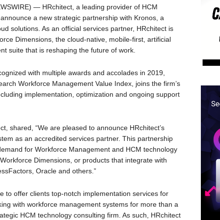
WSWIRE) — HRchitect, a leading provider of HCM
o announce a new strategic partnership with Kronos, a
 solutions. As an official services partner, HRchitect is
ce Dimensions, the cloud-native, mobile-first, artificial
suite that is reshaping the future of work.
ognized with multiple awards and accolades in 2019,
earch Workforce Management Value Index, joins the firm’s
including implementation, optimization and ongoing support
ct, shared, “We are pleased to announce HRchitect’s
stem as an accredited services partner. This partnership
ng demand for Workforce Management and HCM technology
 Workforce Dimensions, or products that integrate with
sFactors, Oracle and others.”
e to offer clients top-notch implementation services for
king with workforce management systems for more than a
strategic HCM technology consulting firm. As such, HRchitect