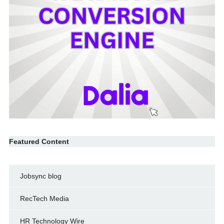
Featured Content
Jobsync blog
RecTech Media
HR Technology Wire