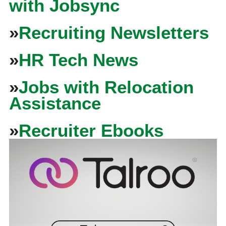
with Jobsync
»
Recruiting Newsletters
»
HR Tech News
»
Jobs with Relocation
Assistance
»
Recruiter Ebooks