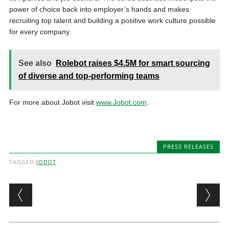
power of choice back into employer’s hands and makes
recruiting top talent and building a positive work culture possible
for every company.
See also
Rolebot raises $4.5M for smart sourcing
of diverse and top-performing teams
For more about Jobot visit
www.Jobot.com
.
PRESS RELEASES
TAGGED
JOBOT
Post navigation