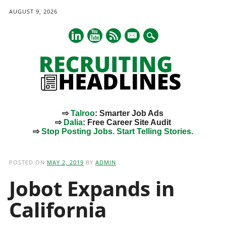
AUGUST 9, 2026
mail
⇨
Talroo
: Smarter Job Ads
⇨
Dalia
: Free Career Site Audit
⇨
Stop Posting Jobs. Start Telling Stories.
Main menu
Skip
to
POSTED ON
MAY 2, 2019
BY
ADMIN
content
Jobot Expands in
California