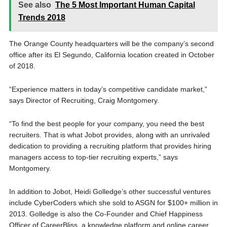
See also
The 5 Most Important Human Capital
Trends 2018
The Orange County headquarters will be the company’s second
office after its El Segundo, California location created in October
of 2018.
“Experience matters in today’s competitive candidate market,”
says Director of Recruiting, Craig Montgomery.
“To find the best people for your company, you need the best
recruiters. That is what Jobot provides, along with an unrivaled
dedication to providing a recruiting platform that provides hiring
managers access to top-tier recruiting experts,” says
Montgomery.
In addition to Jobot, Heidi Golledge’s other successful ventures
include CyberCoders which she sold to ASGN for $100+ million in
2013. Golledge is also the Co-Founder and Chief Happiness
Officer of CareerBliss, a knowledge platform and online career