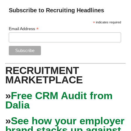
Subscribe to Recruiting Headlines
*
indicates required
*
Email Address
RECRUITMENT
MARKETPLACE
»
Free CRM Audit from
Dalia
»
See how your employer
brand stacks up against