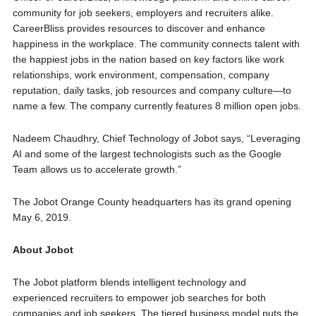
community for job seekers, employers and recruiters alike.
CareerBliss provides resources to discover and enhance
happiness in the workplace. The community connects talent with
the happiest jobs in the nation based on key factors like work
relationships, work environment, compensation, company
reputation, daily tasks, job resources and company culture—to
name a few. The company currently features 8 million open jobs.
Nadeem Chaudhry, Chief Technology of Jobot says, “Leveraging
AI and some of the largest technologists such as the Google
Team allows us to accelerate growth.”
The Jobot Orange County headquarters has its grand opening
May 6, 2019.
About Jobot
The Jobot platform blends intelligent technology and
experienced recruiters to empower job searches for both
companies and job seekers. The tiered business model puts the