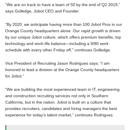
“We are on track to have a team of 50 by the end of Q2 2019,”
says Golledge, Jobot CEO and Founder.
“By 2020, we anticipate having more than 100 Jobot Pros in our
Orange County headquarters alone. Our rapid growth is driven
by our unique Jobot culture, which offers premium benefits, top
technology and work-life balance—including a 9/80 work
schedule with every other Friday off,” continues Golledge.
Vice President of Recruiting Jason Rodrigues says, “I am
honored to lead a division at the Orange County headquarters
for Jobot.”
“We are building the most experienced team in IT, engineering
and construction recruiting services not only in Southern
California, but in the nation. Jobot is built on a culture that
provides recruiters, candidates and hiring managers the best
experience for today’s talent market,” continues Rodrigues.