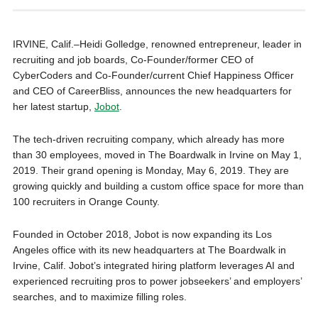
IRVINE, Calif.–Heidi Golledge, renowned entrepreneur, leader in
recruiting and job boards, Co-Founder/former CEO of
CyberCoders and Co-Founder/current Chief Happiness Officer
and CEO of CareerBliss, announces the new headquarters for
her latest startup,
Jobot
.
The tech-driven recruiting company, which already has more
than 30 employees, moved in The Boardwalk in Irvine on May 1,
2019. Their grand opening is Monday, May 6, 2019. They are
growing quickly and building a custom office space for more than
100 recruiters in Orange County.
Founded in October 2018, Jobot is now expanding its Los
Angeles office with its new headquarters at The Boardwalk in
Irvine, Calif. Jobot’s integrated hiring platform leverages AI and
experienced recruiting pros to power jobseekers’ and employers’
searches, and to maximize filling roles.