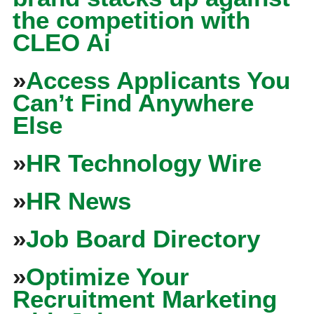
the competition with
CLEO Ai
»
Access Applicants You
Can’t Find Anywhere
Else
»
HR Technology Wire
»
HR News
»
Job Board Directory
»
Optimize Your
Recruitment Marketing