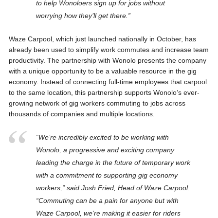
to help Wonoloers sign up for jobs without
worrying how they’ll get there.”
Waze Carpool, which just launched nationally in October, has
already been used to simplify work commutes and increase team
productivity. The partnership with Wonolo presents the company
with a unique opportunity to be a valuable resource in the gig
economy. Instead of connecting full-time employees that carpool
to the same location, this partnership supports Wonolo’s ever-
growing network of gig workers commuting to jobs across
thousands of companies and multiple locations.
“We’re incredibly excited to be working with
Wonolo, a progressive and exciting company
leading the charge in the future of temporary work
with a commitment to supporting gig economy
workers,” said Josh Fried, Head of Waze Carpool.
“Commuting can be a pain for anyone but with
Waze Carpool, we’re making it easier for riders