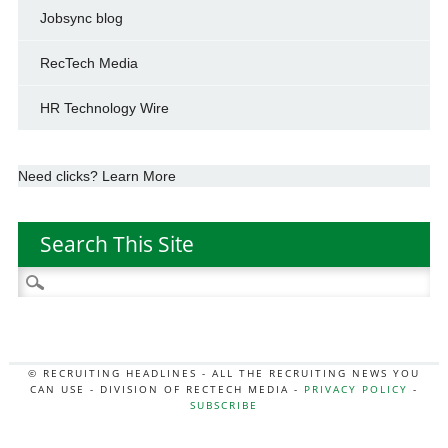
Jobsync blog
RecTech Media
HR Technology Wire
Need clicks? Learn More
Search This Site
Search
for:
© RECRUITING HEADLINES - ALL THE RECRUITING NEWS YOU
CAN USE - DIVISION OF RECTECH MEDIA -
PRIVACY POLICY
-
SUBSCRIBE
MORE:
HR NEWS
|
JOB BOARD SECRETS
|
RECTECH PODCAST
|