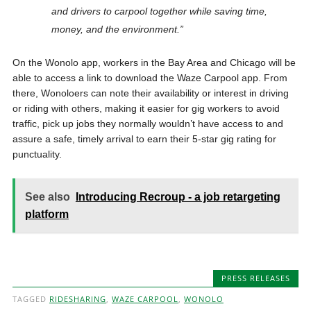
and drivers to carpool together while saving time,
money, and the environment.”
On the Wonolo app, workers in the Bay Area and Chicago will be
able to access a link to download the Waze Carpool app. From
there, Wonoloers can note their availability or interest in driving
or riding with others, making it easier for gig workers to avoid
traffic, pick up jobs they normally wouldn’t have access to and
assure a safe, timely arrival to earn their 5-star gig rating for
punctuality.
See also
Introducing Recroup - a job retargeting
platform
PRESS RELEASES
TAGGED
RIDESHARING
,
WAZE CARPOOL
,
WONOLO