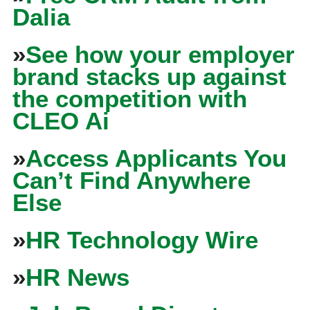
Dalia
»
See how your employer
brand stacks up against
the competition with
CLEO Ai
»
Access Applicants You
Can’t Find Anywhere
Else
»
HR Technology Wire
»
HR News