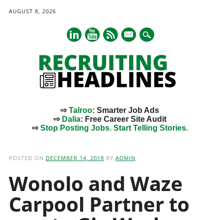
AUGUST 8, 2026
mail
⇨
Talroo
: Smarter Job Ads
⇨
Dalia
: Free Career Site Audit
⇨
Stop Posting Jobs. Start Telling Stories.
Main menu
Skip
to
POSTED ON
DECEMBER 14, 2018
BY
ADMIN
content
Wonolo and Waze
Carpool Partner to