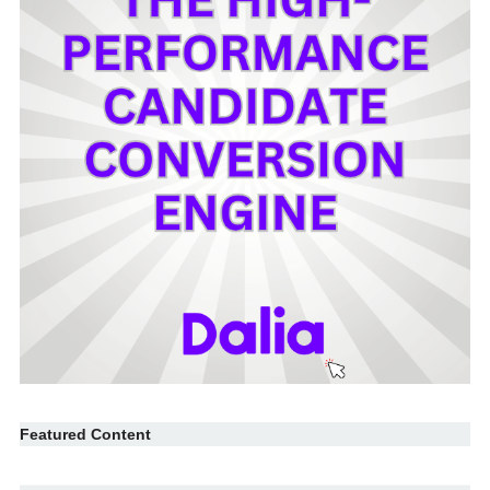
Featured Content