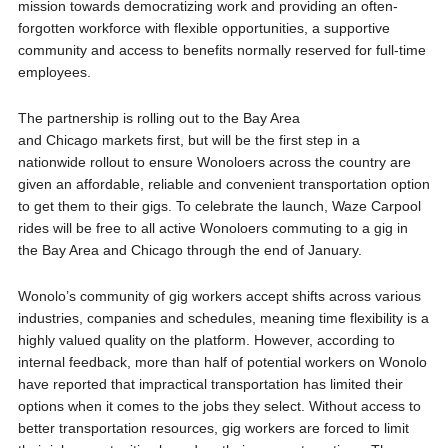
mission towards democratizing work and providing an often-
forgotten workforce with flexible opportunities, a supportive
community and access to benefits normally reserved for full-time
employees.
The partnership is rolling out to the Bay Area
and Chicago markets first, but will be the first step in a
nationwide rollout to ensure Wonoloers across the country are
given an affordable, reliable and convenient transportation option
to get them to their gigs. To celebrate the launch, Waze Carpool
rides will be free to all active Wonoloers commuting to a gig in
the Bay Area and Chicago through the end of January.
Wonolo’s community of gig workers accept shifts across various
industries, companies and schedules, meaning time flexibility is a
highly valued quality on the platform. However, according to
internal feedback, more than half of potential workers on Wonolo
have reported that impractical transportation has limited their
options when it comes to the jobs they select. Without access to
better transportation resources, gig workers are forced to limit