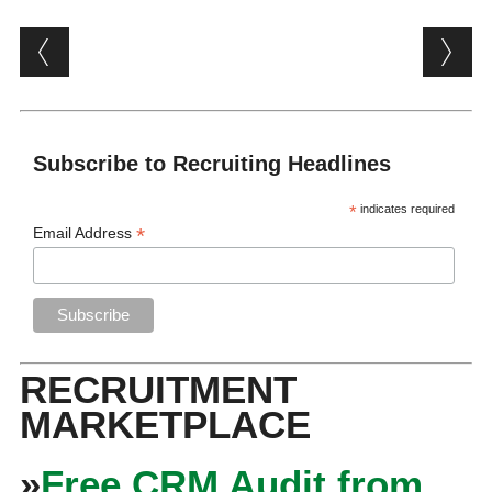
Post navigation
Subscribe to Recruiting Headlines
*
indicates required
*
Email Address
RECRUITMENT
MARKETPLACE
»
Free CRM Audit from