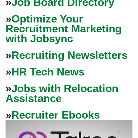
»
Job Board Directory
»
Optimize Your
Recruitment Marketing
with Jobsync
»
Recruiting Newsletters
»
HR Tech News
»
Jobs with Relocation
Assistance
»
Recruiter Ebooks