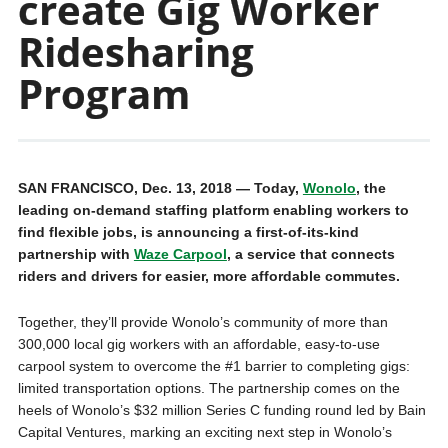
create Gig Worker
Ridesharing
Program
SAN FRANCISCO, Dec. 13, 2018 — Today,
Wonolo
, the
leading on-demand staffing platform enabling workers to
find flexible jobs, is announcing a first-of-its-kind
partnership with
Waze Carpool
, a service that connects
riders and drivers for easier, more affordable commutes.
Together, they’ll provide Wonolo’s community of more than
300,000 local gig workers with an affordable, easy-to-use
carpool system to overcome the #1 barrier to completing gigs:
limited transportation options. The partnership comes on the
heels of Wonolo’s $32 million Series C funding round led by Bain
Capital Ventures, marking an exciting next step in Wonolo’s