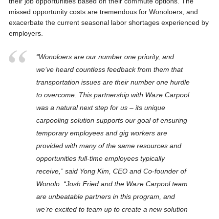
their job opportunities based on their commute options. The
missed opportunity costs are tremendous for Wonoloers, and
exacerbate the current seasonal labor shortages experienced by
employers.
“Wonoloers are our number one priority, and
we’ve heard countless feedback from them that
transportation issues are their number one hurdle
to overcome. This partnership with Waze Carpool
was a natural next step for us – its unique
carpooling solution supports our goal of ensuring
temporary employees and gig workers are
provided with many of the same resources and
opportunities full-time employees typically
receive,” said Yong Kim, CEO and Co-founder of
Wonolo. “Josh Fried and the Waze Carpool team
are unbeatable partners in this program, and
we’re excited to team up to create a new solution