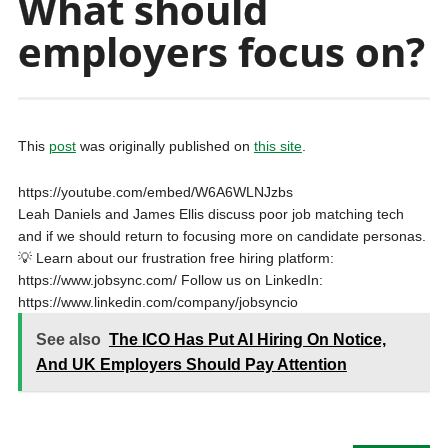
What should
employers focus on?
This
post
was originally published on
this site
.
https://youtube.com/embed/W6A6WLNJzbs
Leah Daniels and James Ellis discuss poor job matching tech
and if we should return to focusing more on candidate personas.
💡 Learn about our frustration free hiring platform:
https://www.jobsync.com/ Follow us on LinkedIn:
https://www.linkedin.com/company/jobsyncio
See also
The ICO Has Put AI Hiring On Notice,
And UK Employers Should Pay Attention