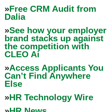
»
Free CRM Audit from
Dalia
»
See how your employer
brand stacks up against
the competition with
CLEO Ai
»
Access Applicants You
Can’t Find Anywhere
Else
»
HR Technology Wire
»
HR News