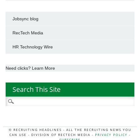
Jobsync blog
RecTech Media
HR Technology Wire
Need clicks? Learn More
Search This Site
Search
for:
© RECRUITING HEADLINES - ALL THE RECRUITING NEWS YOU
CAN USE - DIVISION OF RECTECH MEDIA -
PRIVACY POLICY
-
SUBSCRIBE