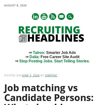
AUGUST 8, 2026
mail
⇨
Talroo
: Smarter Job Ads
⇨
Dalia
: Free Career Site Audit
⇨
Stop Posting Jobs. Start Telling Stories.
Main menu
Skip
to
POSTED ON
JUNE 3, 2026
BY
JOBSYNC
content
Job matching vs
Candidate Persons: