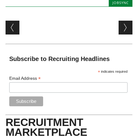
JOBSYNC
Post navigation
Subscribe to Recruiting Headlines
*
indicates required
*
Email Address
RECRUITMENT
MARKETPLACE