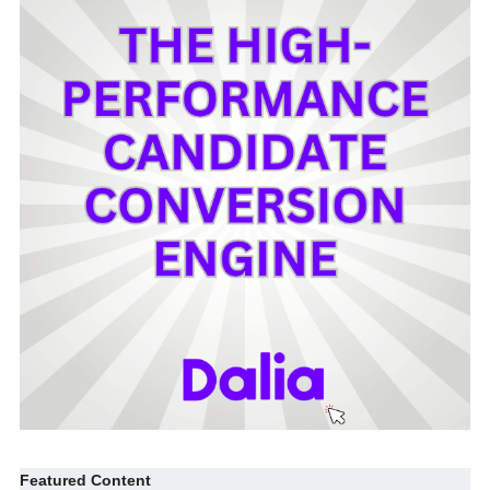
Featured Content