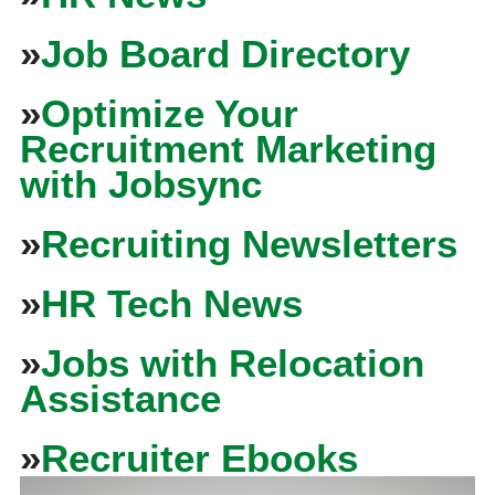
»
Job Board Directory
»
Optimize Your
Recruitment Marketing
with Jobsync
»
Recruiting Newsletters
»
HR Tech News
»
Jobs with Relocation
Assistance
»
Recruiter Ebooks