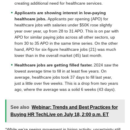
creating additional need for healthcare services.
Applicants are showing interest in low-paying
healthcare jobs.
Applicants per opening (APO) for
healthcare jobs with salaries under $50K rose slightly
year over year, up from 28 to 31 APO. This is on par with
APO for similar paying jobs across all other sectors, up
from 30 to 35 APO in the same time series. On the other
hand, APO for six-figure healthcare jobs (21) was much
lower than in the overall market (45) last month.
Healthcare jobs are getting filled faster.
2024 saw the
lowest average time to fill in at least five years. On
average, healthcare jobs took 37 days to fill last year,
just a little over five weeks. This is a drop from two years
ago, where the average was a solid 6 weeks (43 days).
See also
Webinar: Trends and Best Practices for
Buying HR TechLive on July 18, 2:00 p.m. ET
“While we’re seeing movement in hiring activity, uncertainty still