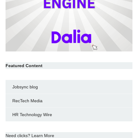
Featured Content
Jobsync blog
RecTech Media
HR Technology Wire
Need clicks? Learn More