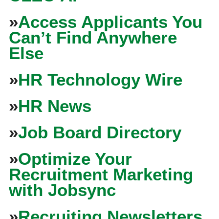
»
Access Applicants You
Can’t Find Anywhere
Else
»
HR Technology Wire
»
HR News
»
Job Board Directory
»
Optimize Your
Recruitment Marketing
with Jobsync
»
Recruiting Newsletters