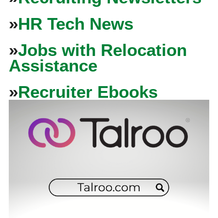
»
HR Tech News
»
Jobs with Relocation
Assistance
»
Recruiter Ebooks