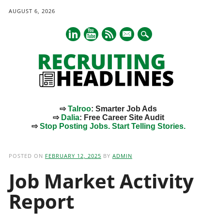
AUGUST 6, 2026
mail
⇨
Talroo
: Smarter Job Ads
⇨
Dalia
: Free Career Site Audit
⇨
Stop Posting Jobs. Start Telling Stories.
Main menu
Skip
to
POSTED ON
FEBRUARY 12, 2025
BY
ADMIN
content
Job Market Activity
Report