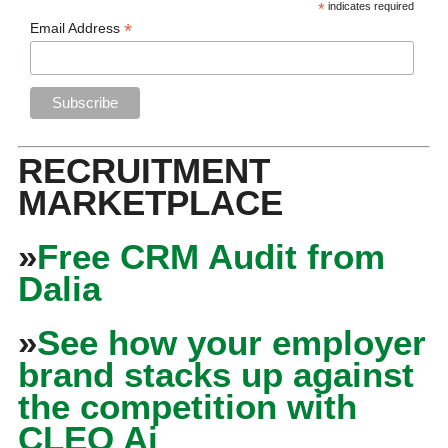
*
indicates required
*
Email Address
RECRUITMENT
MARKETPLACE
»
Free CRM Audit from
Dalia
»
See how your employer
brand stacks up against
the competition with
CLEO Ai