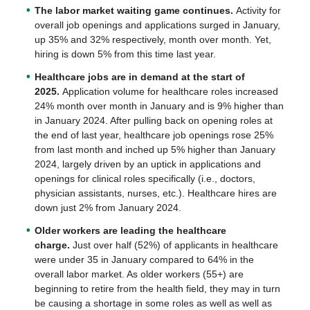
The labor market waiting game continues.
Activity for
overall job openings and applications surged in January,
up 35% and 32% respectively, month over month. Yet,
hiring is down 5% from this time last year.
Healthcare jobs are in demand at the start of
2025.
Application volume for healthcare roles increased
24% month over month in January and is 9% higher than
in January 2024. After pulling back on opening roles at
the end of last year, healthcare job openings rose 25%
from last month and inched up 5% higher than January
2024, largely driven by an uptick in applications and
openings for clinical roles specifically (i.e., doctors,
physician assistants, nurses, etc.). Healthcare hires are
down just 2% from January 2024.
Older workers are leading the healthcare
charge.
Just over half (52%) of applicants in healthcare
were under 35 in January compared to 64% in the
overall labor market. As older workers (55+) are
beginning to retire from the health field, they may in turn
be causing a shortage in some roles as well as well as