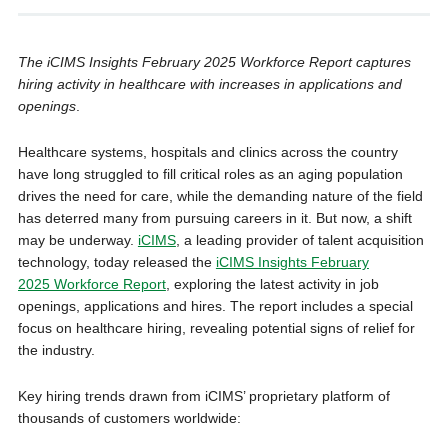
The iCIMS Insights February 2025 Workforce Report captures
hiring activity in healthcare with increases in applications and
openings
.
Healthcare systems, hospitals and clinics across the country
have long struggled to fill critical roles as an aging population
drives the need for care, while the demanding nature of the field
has deterred many from pursuing careers in it. But now, a shift
may be underway.
iCIMS
, a leading provider of talent acquisition
technology, today released the
iCIMS Insights February
2025 Workforce Report
, exploring the latest activity in job
openings, applications and hires. The report includes a special
focus on healthcare hiring, revealing potential signs of relief for
the industry.
Key hiring trends drawn from iCIMS’ proprietary platform of
thousands of customers worldwide: