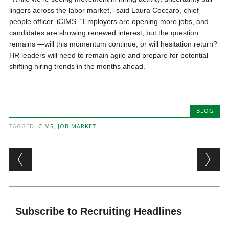
lingers across the labor market,” said Laura Coccaro, chief
people officer, iCIMS. “Employers are opening more jobs, and
candidates are showing renewed interest, but the question
remains —will this momentum continue, or will hesitation return?
HR leaders will need to remain agile and prepare for potential
shifting hiring trends in the months ahead.”
BLOG
TAGGED
ICIMS
,
JOB MARKET
Post navigation
Subscribe to Recruiting Headlines