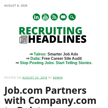
AUGUST 8, 2026
mail
⇨
Talroo
: Smarter Job Ads
⇨
Dalia
: Free Career Site Audit
⇨
Stop Posting Jobs. Start Telling Stories.
Main menu
Skip
to
POSTED ON
AUGUST 23, 2018
BY
ADMIN
content
Job.com Partners
with Company.com