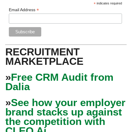
*
indicates required
*
Email Address
RECRUITMENT
MARKETPLACE
»
Free CRM Audit from
Dalia
»
See how your employer
brand stacks up against
the competition with
CLEO Ai