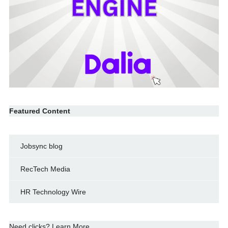
Featured Content
Jobsync blog
RecTech Media
HR Technology Wire
Need clicks? Learn More