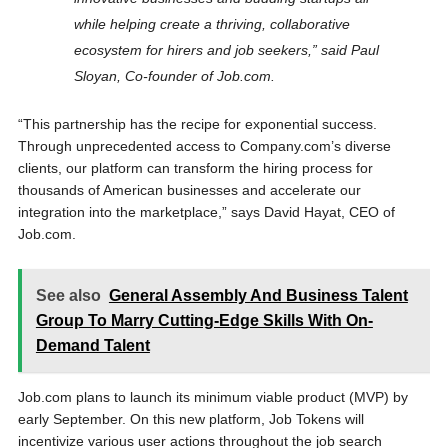
while helping create a thriving, collaborative
ecosystem for hirers and job seekers,” said
Paul
Sloyan
, Co-founder of Job.com.
“This partnership has the recipe for exponential success.
Through unprecedented access to Company.com’s diverse
clients, our platform can transform the hiring process for
thousands of American businesses and accelerate our
integration into the marketplace,” says
David Hayat
, CEO of
Job.com.
See also
General Assembly And Business Talent
Group To Marry Cutting-Edge Skills With On-
Demand Talent
Job.com plans to launch its minimum viable product (MVP) by
early September. On this new platform, Job Tokens will
incentivize various user actions throughout the job search