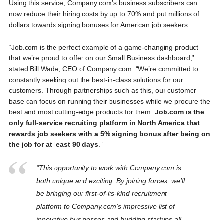
Using this service, Company.com’s business subscribers can
now reduce their hiring costs by up to 70% and put millions of
dollars towards signing bonuses for American job seekers.
“Job.com is the perfect example of a game-changing product
that we’re proud to offer on our Small Business dashboard,”
stated
Bill Wade
, CEO of Company.com. “We’re committed to
constantly seeking out the best-in-class solutions for our
customers. Through partnerships such as this, our customer
base can focus on running their businesses while we procure the
best and most cutting-edge products for them.
Job.com is the
only full-service recruiting platform in
North America
that
rewards job seekers with a 5% signing bonus after being on
the job for at least 90 days
.”
“This opportunity to work with Company.com is
both unique and exciting. By joining forces, we’ll
be bringing our first-of-its-kind recruitment
platform to Company.com’s impressive list of
innovative businesses and budding startups all