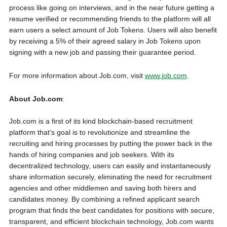
process like going on interviews, and in the near future getting a
resume verified or recommending friends to the platform will all
earn users a select amount of Job Tokens. Users will also benefit
by receiving a 5% of their agreed salary in Job Tokens upon
signing with a new job and passing their guarantee period.
For more information about Job.com, visit
www.job.com
.
About Job.com
:
Job.com is a first of its kind blockchain-based recruitment
platform that’s goal is to revolutionize and streamline the
recruiting and hiring processes by putting the power back in the
hands of hiring companies and job seekers. With its
decentralized technology, users can easily and instantaneously
share information securely, eliminating the need for recruitment
agencies and other middlemen and saving both hirers and
candidates money. By combining a refined applicant search
program that finds the best candidates for positions with secure,
transparent, and efficient blockchain technology, Job.com wants