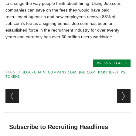
to change the way people think about hiring. Using Job.com,
companies can save on the fees they would have paid
recruitment agencies and new employees receive 83% of
Job.com’s fee as a signing bonus. Job.com has been an
established force in the recruitment industry for over twenty
years and currently has over 60 million users worldwide.
PRESS RELEASES
TAGGED
BLOCKCHAIN
,
COMPANY.COM
,
JOB.COM
,
PARTNERSHIPS
,
TOKENS
Post navigation
Subscribe to Recruiting Headlines