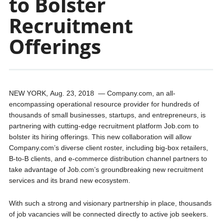
to Bolster
Recruitment
Offerings
NEW YORK
,
Aug. 23, 2018
— Company.com, an all-
encompassing operational resource provider for hundreds of
thousands of small businesses, startups, and entrepreneurs, is
partnering with cutting-edge recruitment platform Job.com to
bolster its hiring offerings. This new collaboration will allow
Company.com’s diverse client roster, including big-box retailers,
B-to-B clients, and e-commerce distribution channel partners to
take advantage of Job.com’s groundbreaking new recruitment
services and its brand new ecosystem.
With such a strong and visionary partnership in place, thousands
of job vacancies will be connected directly to active job seekers.