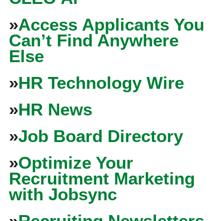
»
Access Applicants You
Can’t Find Anywhere
Else
»
HR Technology Wire
»
HR News
»
Job Board Directory
»
Optimize Your
Recruitment Marketing
with Jobsync
»
Recruiting Newsletters