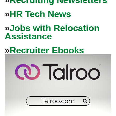
»
HR Tech News
»
Jobs with Relocation
Assistance
»
Recruiter Ebooks