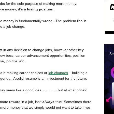
jobs for the sole purpose of making more money.
more money,
it’s a losing position
.
ore money is fundamentally wrong. The problem lies in
e a job change.
t in any decision to change jobs, however other key
a new boss, career advancement opportunities, position
, job title, etc.
t in making career choices or
job changes
– building a
enda. A solid resume is an investment for the future.
may seem like a good idea…………..but at what price?
mate reward in a job, isn’t
always
true. Sometimes there
r more money that we simply would not want to take if we