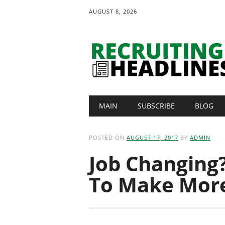
AUGUST 8, 2026
Main menu
Skip
MAIN
SUBSCRIBE
BLOG
to
content
POSTED ON
AUGUST 17, 2017
BY
ADMIN
Job Changing?
To Make Mor