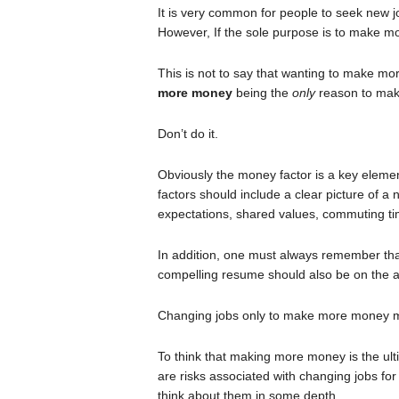
It is very common for people to seek new 
However, If the sole purpose is to make 
This is not to say that wanting to make m
more money
being the
only
reason to mak
Don’t do it.
Obviously the money factor is a key elemen
factors should include a clear picture of 
expectations, shared values, commuting time
In addition, one must always remember tha
compelling resume should also be on the ag
Changing jobs only to make more money 
To think that making more money is the ulti
are risks associated with changing jobs fo
think about them in some depth.