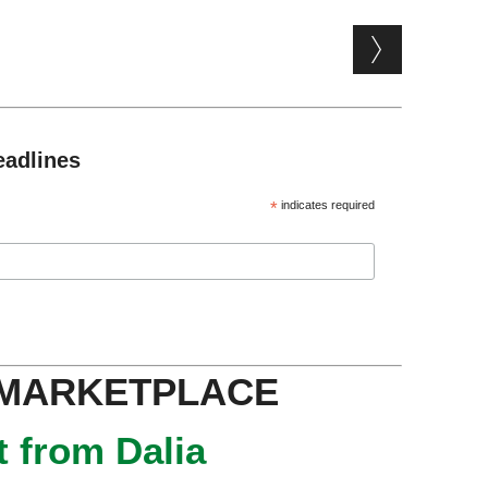
eadlines
*
indicates required
 MARKETPLACE
 from Dalia