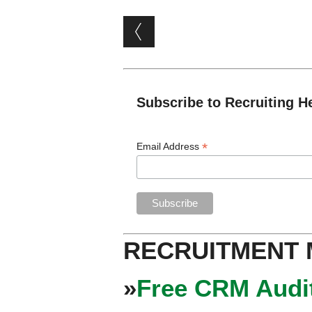
Post navigation
Subscribe to Recruiting H
*
Email Address
RECRUITMENT
»
Free CRM Audit