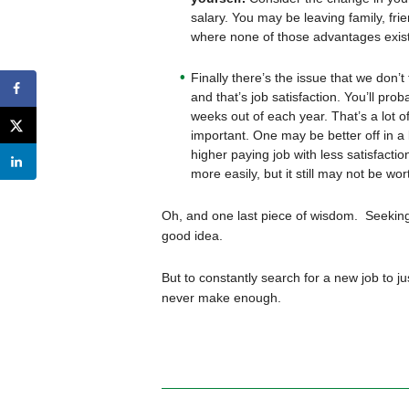
salary. You may be leaving family, fri
where none of those advantages exist
Finally there’s the issue that we don’
and that’s job satisfaction. You’ll pro
weeks out of each year. That’s a lot of
important. One may be better off in a 
higher paying job with less satisfacti
more easily, but it still may not be wor
Oh, and one last piece of wisdom. Seeking 
good idea.
But to constantly search for a new job to 
never make enough.