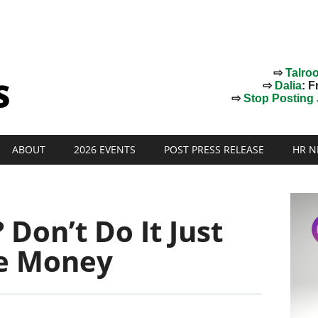
⇨
Talro
⇨
Dalia
: F
⇨
Stop Posting J
ABOUT
2026 EVENTS
POST PRESS RELEASE
HR N
 Don’t Do It Just
e Money