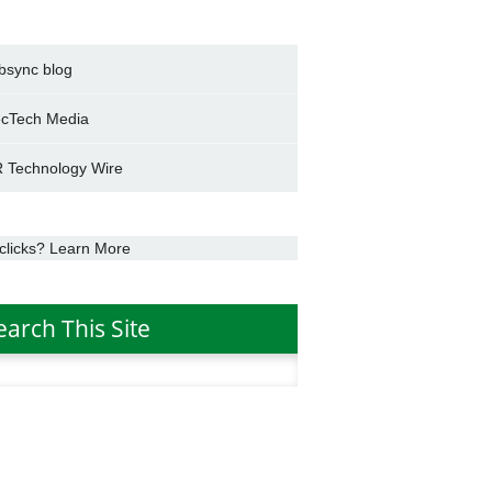
bsync blog
cTech Media
 Technology Wire
clicks? Learn More
earch This Site
h