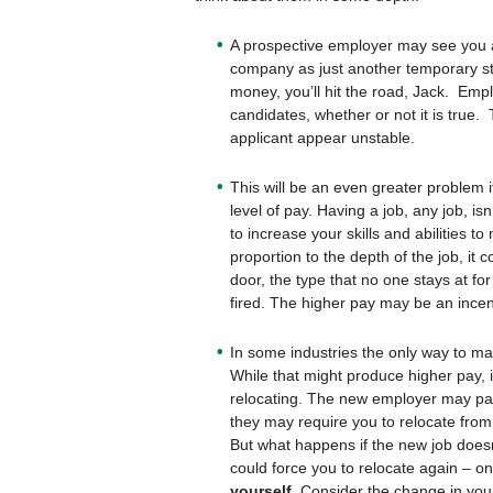
A prospective employer may see you a
company as just another temporary s
money, you’ll hit the road, Jack. Emp
candidates, whether or not it is tru
applicant appear unstable.
This will be an even greater problem 
level of pay. Having a job, any job, isn
to increase your skills and abilities to
proportion to the depth of the job, it 
door, the type that no one stays at fo
fired. The higher pay may be an incenti
In some industries the only way to ma
While that might produce higher pay, i
relocating. The new employer may pay y
they may require you to relocate from
But what happens if the new job doesn
could force you to relocate again – on
yourself.
Consider the change in your 