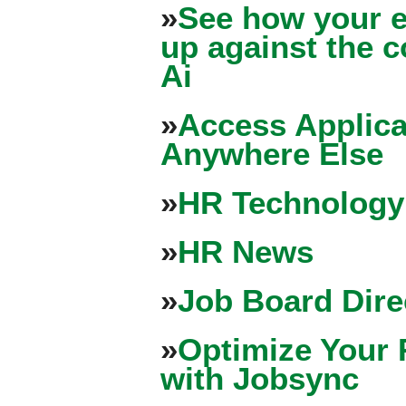
»
See how your e
up against the 
Ai
»
Access Applica
Anywhere Else
»
HR Technology
»
HR News
»
Job Board Dire
»
Optimize Your 
with Jobsync