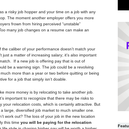
s a risky job hopper and your time on a job with any
top. The moment another employer offers you more
loyers frown from hiring perceived “unstable”
e. Too many job changes on a resume can make an
if the caliber of your performance doesn’t match your
’t just a matter of increasing salary; it’s also important
 match. If a new job is offering pay that is out of
could be a warning sign. The job could be a revolving
r much more than a year or two before quitting or being
ve for a job that simply isn’t doable.
ke more money is by relocating to take another job.
t’s important to recognize that there may be risks to
our relocation costs, which is certainly attractive. But
 a large, diversified job market to much smaller one.
’t work out? The loss of your job in the new location
ly this time
you will be paying for the relocation
Featu
life style in chasing higher pay will be worth a higher