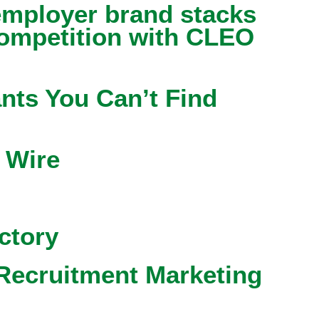
mployer brand stacks
competition with CLEO
nts You Can’t Find
 Wire
ctory
Recruitment Marketing