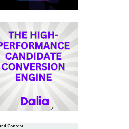
red Content