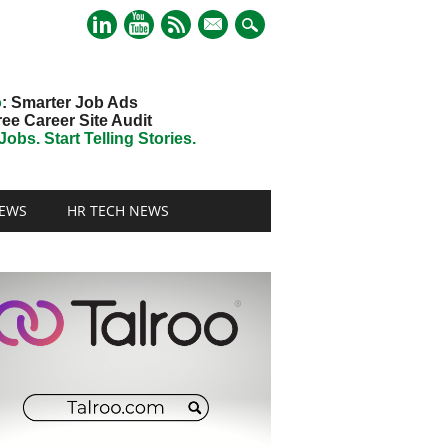
mail
o
: Smarter Job Ads
ree Career Site Audit
obs. Start Telling Stories.
EWS
HR TECH NEWS