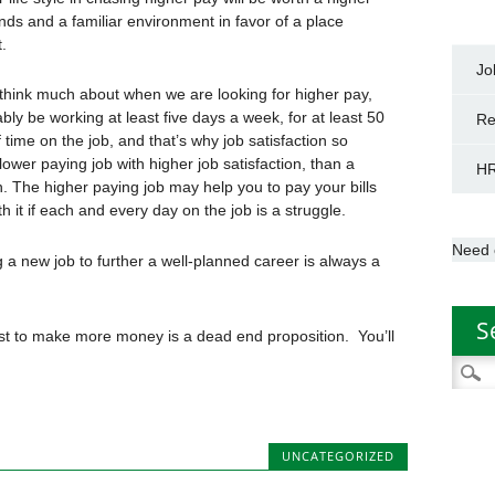
ends and a familiar environment in favor of a place
.
Jo
t think much about when we are looking for higher pay,
bably be working at least five days a week, for at least 50
Re
 time on the job, and that’s why job satisfaction so
lower paying job with higher job satisfaction, than a
HR
on. The higher paying job may help you to pay your bills
th it if each and every day on the job is a struggle.
Need 
a new job to further a well-planned career is always a
S
just to make more money is a dead end proposition. You’ll
Searc
for:
UNCATEGORIZED