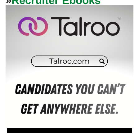
»
Recruiter Ebooks