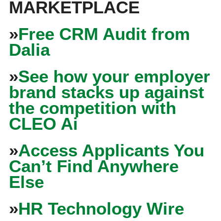
MARKETPLACE
»
Free CRM Audit from
Dalia
»
See how your employer
brand stacks up against
the competition with
CLEO Ai
»
Access Applicants You
Can’t Find Anywhere
Else
»
HR Technology Wire