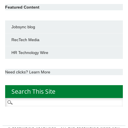
Featured Content
Jobsync blog
RecTech Media
HR Technology Wire
Need clicks? Learn More
Search This Site
Search
for: