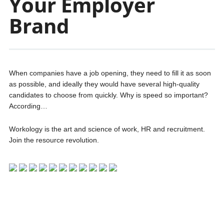
Your Employer
Brand
When companies have a job opening, they need to fill it as soon
as possible, and ideally they would have several high-quality
candidates to choose from quickly. Why is speed so important?
According…
Workology is the art and science of work, HR and recruitment.
Join the resource revolution.