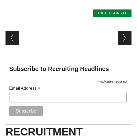
UNCATEGORIZED
Post navigation
Subscribe to Recruiting Headlines
*
indicates required
*
Email Address
RECRUITMENT