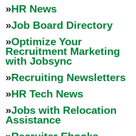
»
HR News
»
Job Board Directory
»
Optimize Your
Recruitment Marketing
with Jobsync
»
Recruiting Newsletters
»
HR Tech News
»
Jobs with Relocation
Assistance