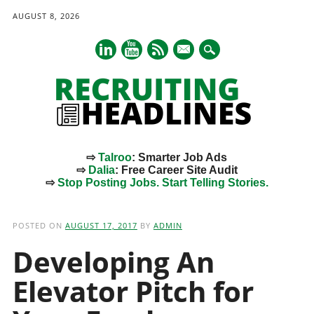
AUGUST 8, 2026
mail
⇨
Talroo
: Smarter Job Ads
⇨
Dalia
: Free Career Site Audit
⇨
Stop Posting Jobs. Start Telling Stories.
Main menu
Skip
to
POSTED ON
AUGUST 17, 2017
BY
ADMIN
content
Developing An
Elevator Pitch for