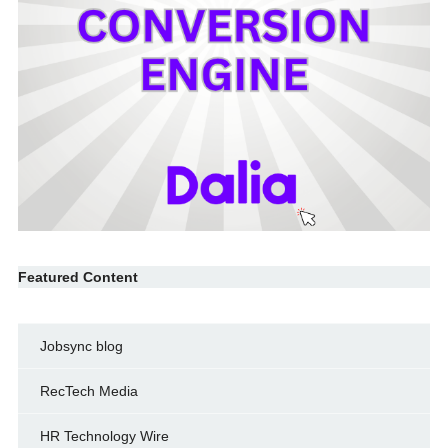
Featured Content
Jobsync blog
RecTech Media
HR Technology Wire