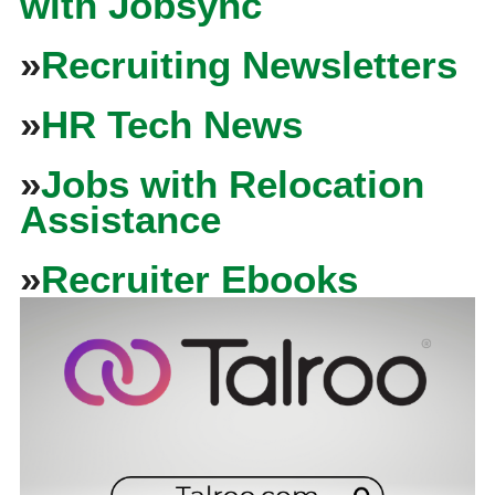
with Jobsync
»
Recruiting Newsletters
»
HR Tech News
»
Jobs with Relocation
Assistance
»
Recruiter Ebooks