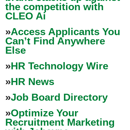
the competition with
CLEO Ai
»
Access Applicants You
Can’t Find Anywhere
Else
»
HR Technology Wire
»
HR News
»
Job Board Directory
»
Optimize Your
Recruitment Marketing