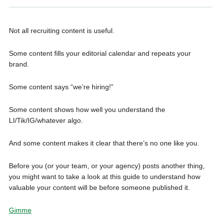
Not all recruiting content is useful.
Some content fills your editorial calendar and repeats your
brand.
Some content says “we’re hiring!”
Some content shows how well you understand the
LI/Tik/IG/whatever algo.
And some content makes it clear that there’s no one like you.
Before you (or your team, or your agency) posts another thing,
you might want to take a look at this guide to understand how
valuable your content will be before someone published it.
Gimme