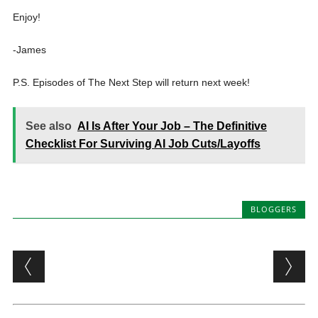
Enjoy!
-James
P.S. Episodes of The Next Step will return next week!
See also
AI Is After Your Job – The Definitive
Checklist For Surviving AI Job Cuts/Layoffs
BLOGGERS
Post navigation