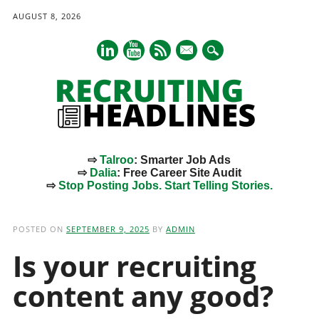
AUGUST 8, 2026
mail
⇨
Talroo
: Smarter Job Ads
⇨
Dalia
: Free Career Site Audit
⇨
Stop Posting Jobs. Start Telling Stories.
Main menu
Skip
to
POSTED ON
SEPTEMBER 9, 2025
BY
ADMIN
content
Is your recruiting
content any good?