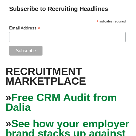
Subscribe to Recruiting Headlines
*
indicates required
*
Email Address
RECRUITMENT
MARKETPLACE
»
Free CRM Audit from
Dalia
»
See how your employer
brand stacks up against