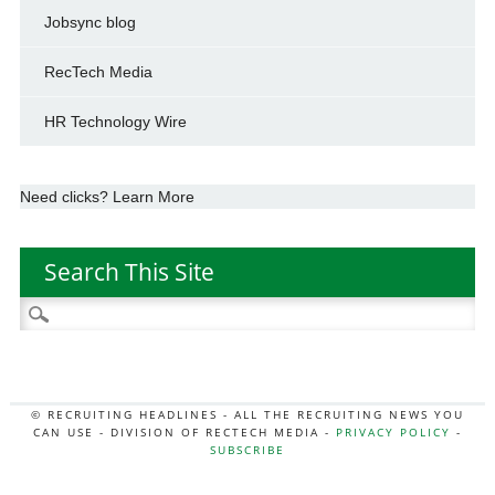
Jobsync blog
RecTech Media
HR Technology Wire
Need clicks? Learn More
Search This Site
Search
for:
© RECRUITING HEADLINES - ALL THE RECRUITING NEWS YOU
CAN USE - DIVISION OF RECTECH MEDIA -
PRIVACY POLICY
-
SUBSCRIBE
MORE:
HR NEWS
|
JOB BOARD SECRETS
|
RECTECH PODCAST
|