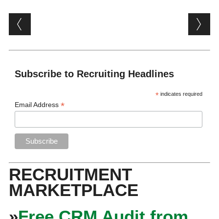
Post navigation
Subscribe to Recruiting Headlines
*
indicates required
*
Email Address
RECRUITMENT
MARKETPLACE
»
Free CRM Audit from