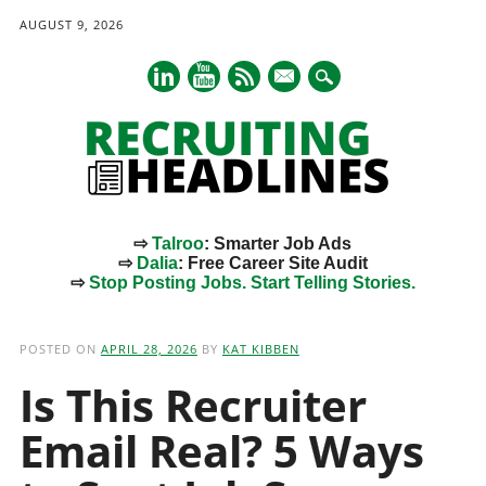
AUGUST 9, 2026
mail
⇨
Talroo
: Smarter Job Ads
⇨
Dalia
: Free Career Site Audit
⇨
Stop Posting Jobs. Start Telling Stories.
Main menu
Skip
to
POSTED ON
APRIL 28, 2026
BY
KAT KIBBEN
content
Is This Recruiter
Email Real? 5 Ways