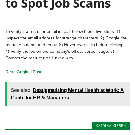
to Spot Job Scams
To verify if a recruiter email is real, follow these five steps: 1)
Inspect the email address for strange characters. 2) Google the
recruiter’s name and email. 3) Hover over links before clicking.
4) Verify the job on the company’s official career page. 5)
Contact the recruiter on LinkedIn to
Read Original Post
See also
Destigmatizing Mental Health at Work: A
Guide for HR & Managers
KATRINA KIBBEN