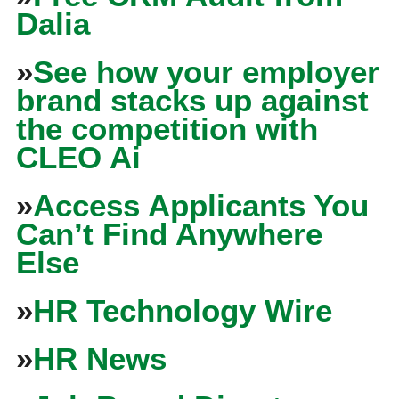
Dalia
»
See how your employer
brand stacks up against
the competition with
CLEO Ai
»
Access Applicants You
Can’t Find Anywhere
Else
»
HR Technology Wire
»
HR News