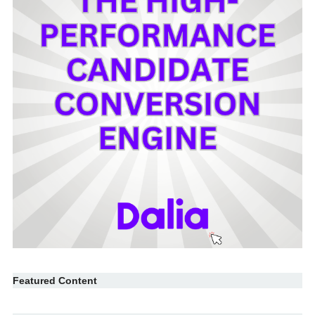
Featured Content