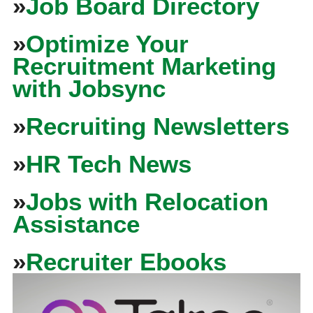
»
Job Board Directory
»
Optimize Your
Recruitment Marketing
with Jobsync
»
Recruiting Newsletters
»
HR Tech News
»
Jobs with Relocation
Assistance
»
Recruiter Ebooks