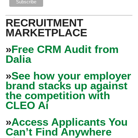
RECRUITMENT
MARKETPLACE
»
Free CRM Audit from
Dalia
»
See how your employer
brand stacks up against
the competition with
CLEO Ai
»
Access Applicants You
Can’t Find Anywhere