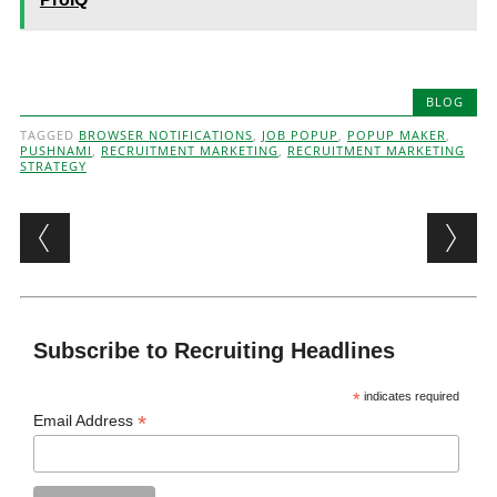
BLOG
TAGGED
BROWSER NOTIFICATIONS
,
JOB POPUP
,
POPUP MAKER
,
PUSHNAMI
,
RECRUITMENT MARKETING
,
RECRUITMENT MARKETING
STRATEGY
Post navigation
Subscribe to Recruiting Headlines
*
indicates required
*
Email Address