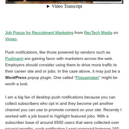
Job Popup for Recruitment Marketing
from
RecTech Media
on
Vimeo
.
Push notifications, like those powered by vendors such as
Pushnami
are gaining favor with marketers across the web.
Employers should consider using them to drive more traffic to
their career site and or jobs. In the case above, it may just be a
WordPress
popup plugin. One called “
Popupmaker
” might be
worth a look.
I am a big fan of desktop push notifications because you can
collect subscribers who opt in and they become yet another
channel you can use to promote content on your site. Recently I
worked with a job board to highlight featured jobs. With a
subscriber base of around 6500 users that were collected over
several months, each notification I sent garnered between 150-