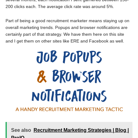
200 clicks each. The average click rate was around 5%.
Part of being a good recruitment marketer means staying up on
overall marketing trends. Popups and browser notifications are
certainly part of that strategy. We have them here on this site
and I get them on other sites like ERE and Facebook as well.
See also
Recruitment Marketing Strategies | Blog |
ProIQ