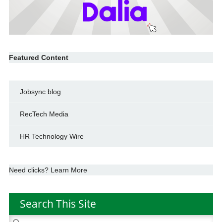
Featured Content
Jobsync blog
RecTech Media
HR Technology Wire
Need clicks? Learn More
Search This Site
Search