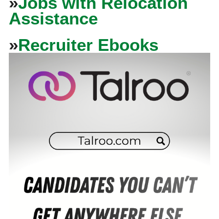
»
Jobs with Relocation
Assistance
»
Recruiter Ebooks