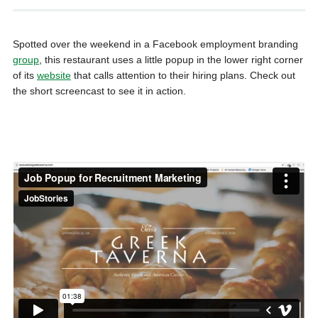
Spotted over the weekend in a Facebook employment branding
group
, this restaurant uses a little popup in the lower right corner
of its
website
that calls attention to their hiring plans. Check out
the short screencast to see it in action.