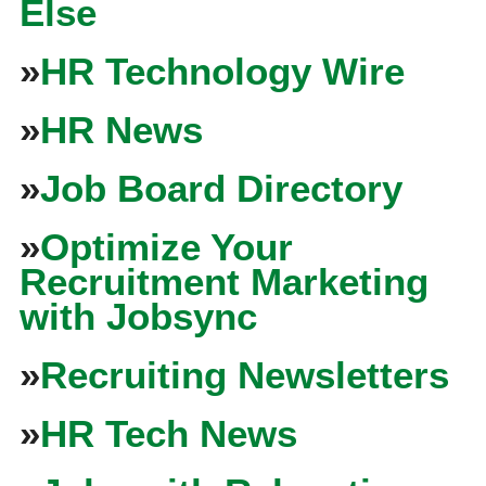
Else
»
HR Technology Wire
»
HR News
»
Job Board Directory
»
Optimize Your
Recruitment Marketing
with Jobsync
»
Recruiting Newsletters
»
HR Tech News