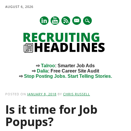
AUGUST 6, 2026
mail
⇨
Talroo
: Smarter Job Ads
⇨
Dalia
: Free Career Site Audit
⇨
Stop Posting Jobs. Start Telling Stories.
Main menu
Skip
to
POSTED ON
JANUARY 8, 2018
BY
CHRIS RUSSELL
content
Is it time for Job
Popups?