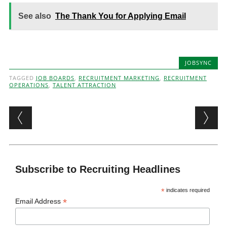
See also
The Thank You for Applying Email
JOBSYNC
TAGGED
JOB BOARDS
,
RECRUITMENT MARKETING
,
RECRUITMENT
OPERATIONS
,
TALENT ATTRACTION
Post navigation
Subscribe to Recruiting Headlines
*
indicates required
*
Email Address