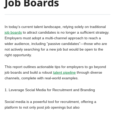
Job Boards
In today’s current talent landscape, relying solely on traditional
job boards
to attract candidates is no longer a sufficient strategy.
Employers must adopt a multi-channel approach to reach a
wider audience, including “passive candidates”—those who are
not actively searching for a new job but would be open to the
right opportunity.
This report outlines actionable tips for employers to go beyond
job boards and build a robust
talent pipeline
through diverse
channels, complete with real-world examples.
1. Leverage Social Media for Recruitment and Branding
Social media is a powerful tool for recruitment, offering a
platform to not only post job openings but also