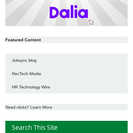
Featured Content
Jobsync blog
RecTech Media
HR Technology Wire
Need clicks? Learn More
Search This Site