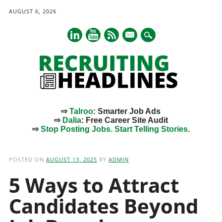
AUGUST 6, 2026
mail
⇨
Talroo
: Smarter Job Ads
⇨
Dalia
: Free Career Site Audit
⇨
Stop Posting Jobs. Start Telling Stories.
Main menu
Skip
to
POSTED ON
AUGUST 13, 2025
BY
ADMIN
content
5 Ways to Attract
Candidates Beyond