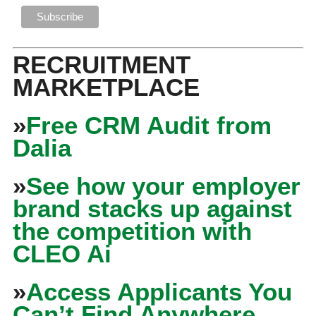
RECRUITMENT
MARKETPLACE
»
Free CRM Audit from
Dalia
»
See how your employer
brand stacks up against
the competition with
CLEO Ai
»
Access Applicants You
Can’t Find Anywhere