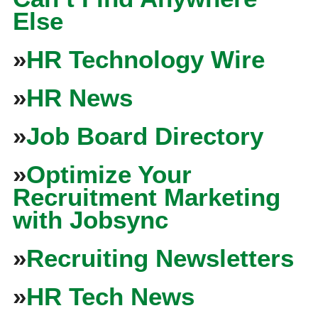
Else
»
HR Technology Wire
»
HR News
»
Job Board Directory
»
Optimize Your
Recruitment Marketing
with Jobsync
»
Recruiting Newsletters
»
HR Tech News