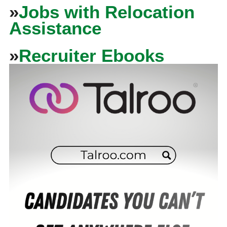
»
Jobs with Relocation
Assistance
»
Recruiter Ebooks