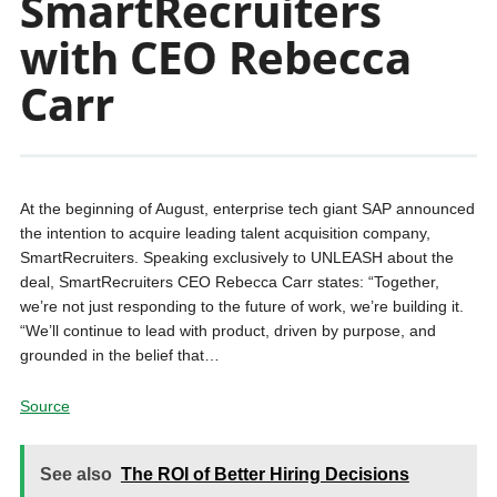
SmartRecruiters
with CEO Rebecca
Carr
At the beginning of August, enterprise tech giant SAP announced
the intention to acquire leading talent acquisition company,
SmartRecruiters. Speaking exclusively to UNLEASH about the
deal, SmartRecruiters CEO Rebecca Carr states: “Together,
we’re not just responding to the future of work, we’re building it.
“We’ll continue to lead with product, driven by purpose, and
grounded in the belief that…
Source
See also
The ROI of Better Hiring Decisions