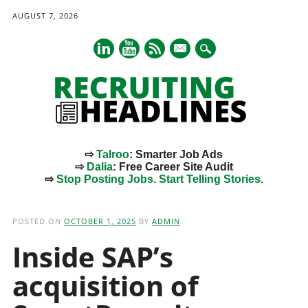
AUGUST 7, 2026
mail
⇨
Talroo
: Smarter Job Ads
⇨
Dalia
: Free Career Site Audit
⇨
Stop Posting Jobs. Start Telling Stories.
Main menu
Skip
to
POSTED ON
OCTOBER 1, 2025
BY
ADMIN
content
Inside SAP’s
acquisition of