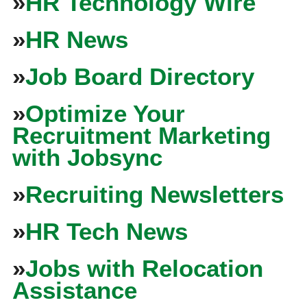
»
HR Technology Wire
»
HR News
»
Job Board Directory
»
Optimize Your
Recruitment Marketing
with Jobsync
»
Recruiting Newsletters
»
HR Tech News
»
Jobs with Relocation
Assistance