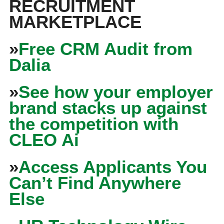
RECRUITMENT
MARKETPLACE
»
Free CRM Audit from
Dalia
»
See how your employer
brand stacks up against
the competition with
CLEO Ai
»
Access Applicants You
Can’t Find Anywhere
Else