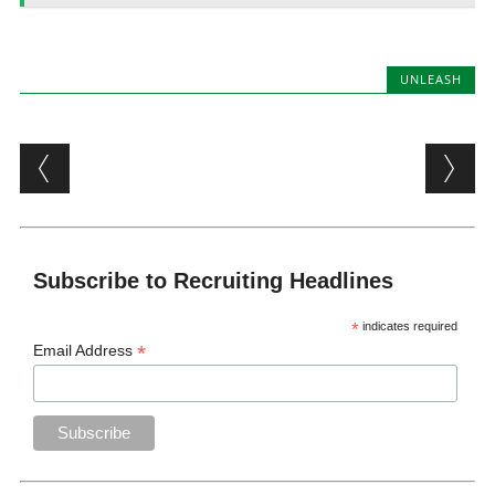
UNLEASH
Post navigation
Subscribe to Recruiting Headlines
*
indicates required
*
Email Address