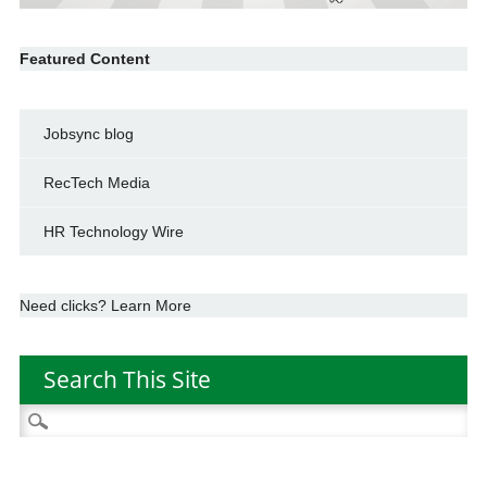
Featured Content
Jobsync blog
RecTech Media
HR Technology Wire
Need clicks? Learn More
Search This Site
Search
for: