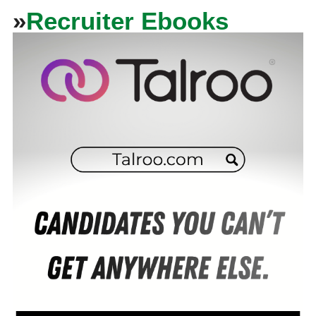
»
Recruiter Ebooks