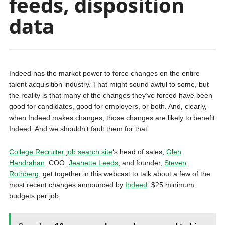
feeds, disposition
data
Indeed has the market power to force changes on the entire
talent acquisition industry. That might sound awful to some, but
the reality is that many of the changes they’ve forced have been
good for candidates, good for employers, or both. And, clearly,
when Indeed makes changes, those changes are likely to benefit
Indeed. And we shouldn’t fault them for that.
College Recruiter job search site
‘s head of sales,
Glen
Handrahan
, COO,
Jeanette Leeds
, and founder,
Steven
Rothberg
, get together in this webcast to talk about a few of the
most recent changes announced by
Indeed
: $25 minimum
budgets per job;