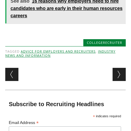
See also
16 reasons why employers need to hire
candidates who are early in their human resources
careers
COLLEGERECRUITER
TAGGED
ADVICE FOR EMPLOYERS AND RECRUITERS
,
INDUSTRY
NEWS AND INFORMATION
Post navigation
Subscribe to Recruiting Headlines
*
indicates required
*
Email Address