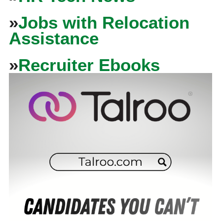
»
Jobs with Relocation
Assistance
»
Recruiter Ebooks