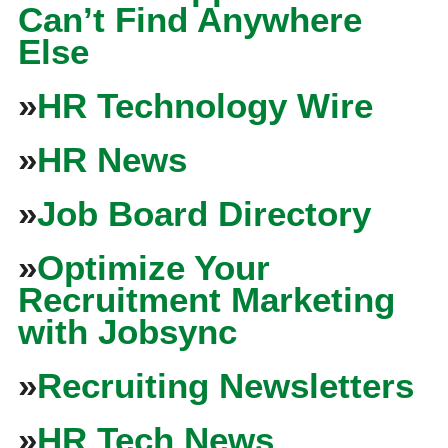
Can’t Find Anywhere
Else
»
HR Technology Wire
»
HR News
»
Job Board Directory
»
Optimize Your
Recruitment Marketing
with Jobsync
»
Recruiting Newsletters
»
HR Tech News