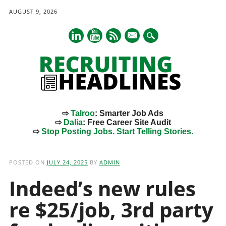
AUGUST 9, 2026
mail
⇨
Talroo
: Smarter Job Ads
⇨
Dalia
: Free Career Site Audit
⇨
Stop Posting Jobs. Start Telling Stories.
Main menu
Skip
to
POSTED ON
JULY 24, 2025
BY
ADMIN
content
Indeed’s new rules
re $25/job, 3rd party