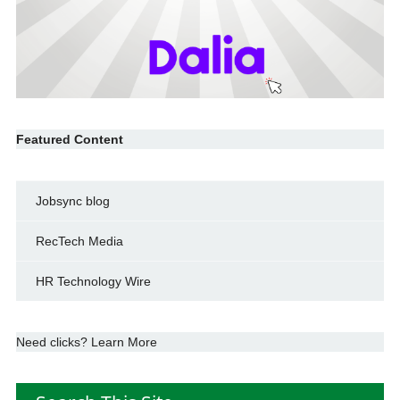
Featured Content
Jobsync blog
RecTech Media
HR Technology Wire
Need clicks? Learn More