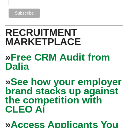
RECRUITMENT
MARKETPLACE
»
Free CRM Audit from
Dalia
»
See how your employer
brand stacks up against
the competition with
CLEO Ai
»
Access Applicants You