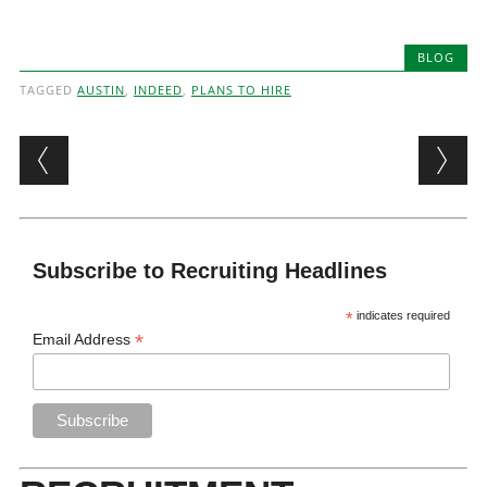
BLOG
TAGGED
AUSTIN
,
INDEED
,
PLANS TO HIRE
Post navigation
Subscribe to Recruiting Headlines
*
indicates required
*
Email Address