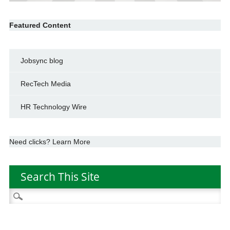
Featured Content
Jobsync blog
RecTech Media
HR Technology Wire
Need clicks? Learn More
Search This Site
Search
for: