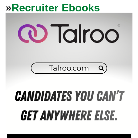
»
Recruiter Ebooks