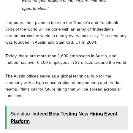
we’ve helped millions of job seekers find new
opportunities.”
It appears their plans to take on the Google’s and Facebook
Jobs of the world will be done with an army of ‘Indeedians’
spread across the world in nearly every major city. The company
was founded in Austin and Stamford, CT in 2004.
Today, there are more than 1,600 employees in Austin, and
Indeed has over 6,100 employees in 27 offices around the world.
The Austin offices serve as a global technical hub for the
company with a high concentration of engineering and product
teams. Plans call for future hiring that will be spread across all
functions.
See also
Indeed Beta Testing New Hiring Event
Platform