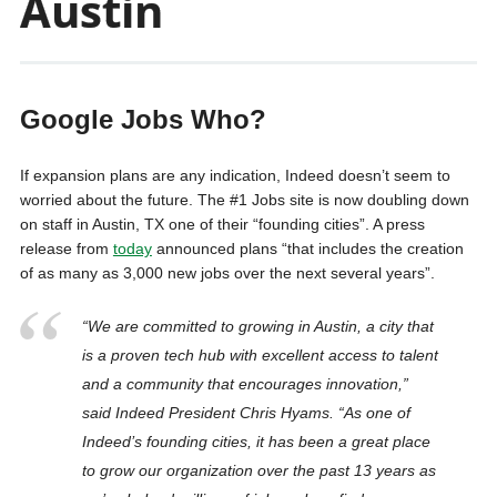
Austin
Google Jobs Who?
If expansion plans are any indication, Indeed doesn’t seem to
worried about the future. The #1 Jobs site is now doubling down
on staff in Austin, TX one of their “founding cities”. A press
release from
today
announced plans “that includes the creation
of as many as 3,000 new jobs over the next several years”.
“We are committed to growing in Austin, a city that
is a proven tech hub with excellent access to talent
and a community that encourages innovation,”
said Indeed President Chris Hyams. “As one of
Indeed’s founding cities, it has been a great place
to grow our organization over the past 13 years as