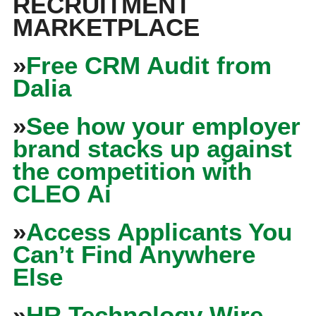
RECRUITMENT
MARKETPLACE
»
Free CRM Audit from
Dalia
»
See how your employer
brand stacks up against
the competition with
CLEO Ai
»
Access Applicants You
Can’t Find Anywhere
Else
»
HR Technology Wire