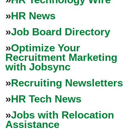
»
HR News
»
Job Board Directory
»
Optimize Your
Recruitment Marketing
with Jobsync
»
Recruiting Newsletters
»
HR Tech News
»
Jobs with Relocation
Assistance