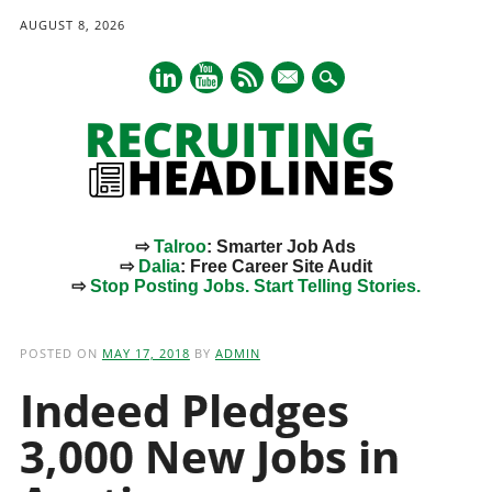
AUGUST 8, 2026
mail
⇨
Talroo
: Smarter Job Ads
⇨
Dalia
: Free Career Site Audit
⇨
Stop Posting Jobs. Start Telling Stories.
Main menu
Skip
to
POSTED ON
MAY 17, 2018
BY
ADMIN
content
Indeed Pledges
3,000 New Jobs in