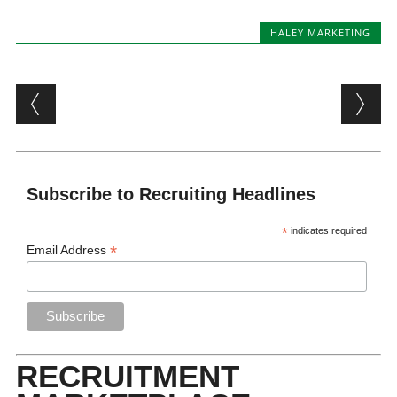
HALEY MARKETING
Post navigation
Subscribe to Recruiting Headlines
*
indicates required
*
Email Address
RECRUITMENT