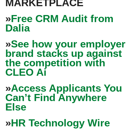
MARKETPLACE
»
Free CRM Audit from
Dalia
»
See how your employer
brand stacks up against
the competition with
CLEO Ai
»
Access Applicants You
Can’t Find Anywhere
Else
»
HR Technology Wire