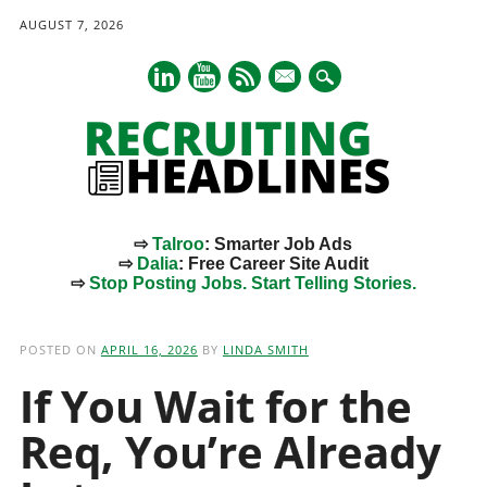
AUGUST 7, 2026
mail
⇨
Talroo
: Smarter Job Ads
⇨
Dalia
: Free Career Site Audit
⇨
Stop Posting Jobs. Start Telling Stories.
Main menu
Skip
to
POSTED ON
APRIL 16, 2026
BY
LINDA SMITH
content
If You Wait for the
Req, You’re Already