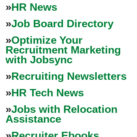
»
HR News
»
Job Board Directory
»
Optimize Your
Recruitment Marketing
with Jobsync
»
Recruiting Newsletters
»
HR Tech News
»
Jobs with Relocation
Assistance
»
Recruiter Ebooks