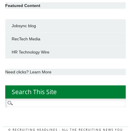
Featured Content
Jobsync blog
RecTech Media
HR Technology Wire
Need clicks? Learn More
Search This Site
Search
for:
© RECRUITING HEADLINES - ALL THE RECRUITING NEWS YOU