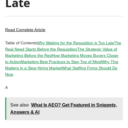
Late
Read Complete Article
Table of Contents
Why Waiting for the Requisition is Too Late
The
Real Need Starts Before the Requisition
The Strategic Value of
Marketing Before the Req
How Marketing Moves Buyers Closer
to Action
Marketing Best Practices to Stay Top of Mind
Why This
Matters in a Slow Hiring Market
What Staffing Firms Should Do
Now
A
See also
What Is AEO? Get Featured in Snippets,
Answers & AI