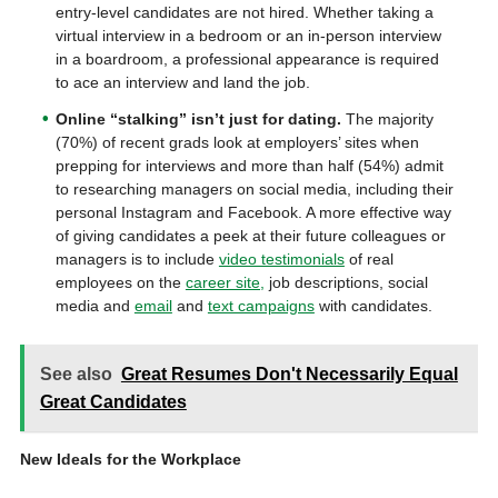
entry-level candidates are not hired. Whether taking a
virtual interview in a bedroom or an in-person interview
in a boardroom, a professional appearance is required
to ace an interview and land the job.
Online “
stalking” isn’t just for dating.
The majority
(70%) of recent grads look at employers’ sites when
prepping for interviews and more than half (54%) admit
to researching managers on social media, including their
personal Instagram and Facebook. A more effective way
of giving candidates a peek at their future colleagues or
managers is to include
video testimonials
of real
employees on the
career site,
job descriptions, social
media and
email
and
text campaigns
with candidates.
See also
Great Resumes Don't Necessarily Equal
Great Candidates
New Ideals for the Workplace