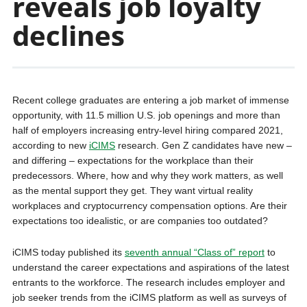
reveals job loyalty
declines
Recent college graduates are entering a job market of immense
opportunity, with 11.5 million U.S. job openings and more than
half of employers increasing entry-level hiring compared 2021,
according to new
iCIMS
research. Gen Z candidates have new –
and differing – expectations for the workplace than their
predecessors. Where, how and why they work matters, as well
as the mental support they get. They want virtual reality
workplaces and cryptocurrency compensation options. Are their
expectations too idealistic, or are companies too outdated?
iCIMS today published its
seventh annual “Class of” report
to
understand the career expectations and aspirations of the latest
entrants to the workforce. The research includes employer and
job seeker trends from the iCIMS platform as well as surveys of