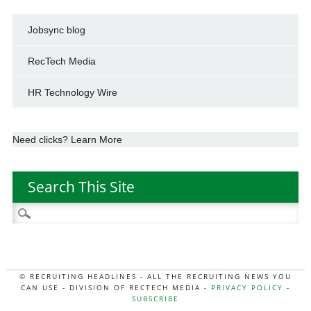
Jobsync blog
RecTech Media
HR Technology Wire
Need clicks? Learn More
Search This Site
Search
for:
© RECRUITING HEADLINES - ALL THE RECRUITING NEWS YOU
CAN USE - DIVISION OF RECTECH MEDIA -
PRIVACY POLICY
-
SUBSCRIBE