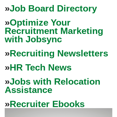
»
Job Board Directory
»
Optimize Your
Recruitment Marketing
with Jobsync
»
Recruiting Newsletters
»
HR Tech News
»
Jobs with Relocation
Assistance
»
Recruiter Ebooks