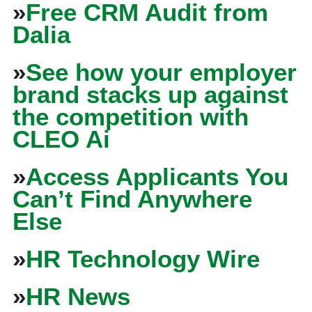
»
Free CRM Audit from
Dalia
»
See how your employer
brand stacks up against
the competition with
CLEO Ai
»
Access Applicants You
Can’t Find Anywhere
Else
»
HR Technology Wire
»
HR News