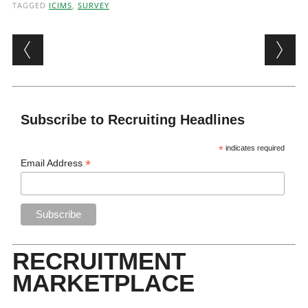
TAGGED
ICIMS
,
SURVEY
Post navigation
Subscribe to Recruiting Headlines
*
indicates required
*
Email Address
RECRUITMENT
MARKETPLACE