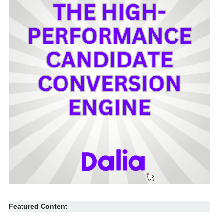
Featured Content