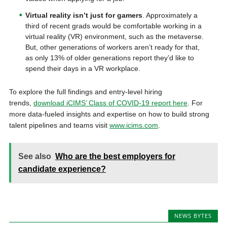
Virtual reality isn’t just for gamers
. Approximately a
third of recent grads would be comfortable working in a
virtual reality (VR) environment, such as the metaverse.
But, other generations of workers aren’t ready for that,
as only 13% of older generations report they’d like to
spend their days in a VR workplace.
To explore the full findings and entry-level hiring
trends,
download iCIMS’ Class of COVID-19 report here
. For
more data-fueled insights and expertise on how to build strong
talent pipelines and teams visit
www.icims.com
.
See also
Who are the best employers for
candidate experience?
NEWS BYTES