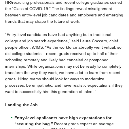
HR/recruiting professionals and recent college graduates coined
the “Class of COVID-19.” The findings reveal misalignment
between entry-level job candidates and employers and emerging
trends that may shape the future of work.
“Entry-level candidates have had anything but a traditional
college and job search experience,” said Laura Coccaro, chief
people officer, iCIMS. “As the workforce abruptly went virtual, so
did college students – recent grads received up to half of their
schooling remotely and likely had canceled or postponed
internships. While organizations may not be ready to completely
transform the way they work, we have a lot to learn from recent
grads. Hiring teams should look for ways to modernize
processes, be empathetic, and have realistic expectations if they
want to successfully hire this generation of talent.”
Landing the Job
Entry-level applicants have high expectations for
“securing the bag.”
Recent grads expect an average