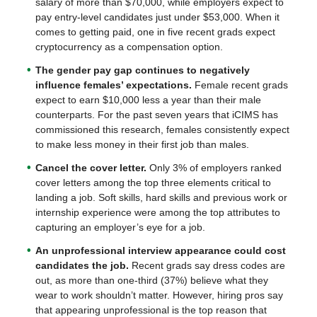
salary of more than $70,000, while employers expect to
pay entry-level candidates just under $53,000. When it
comes to getting paid, one in five recent grads expect
cryptocurrency as a compensation option.
The gender pay gap continues to negatively
influence females’ expectations.
Female recent grads
expect to earn $10,000 less a year than their male
counterparts. For the past seven years that iCIMS has
commissioned this research, females consistently expect
to make less money in their first job than males.
Cancel the cover letter.
Only 3% of employers ranked
cover letters among the top three elements critical to
landing a job. Soft skills, hard skills and previous work or
internship experience were among the top attributes to
capturing an employer’s eye for a job.
An unprofessional interview appearance could cost
candidates the job.
Recent grads say dress codes are
out, as more than one-third (37%) believe what they
wear to work shouldn’t matter. However, hiring pros say
that appearing unprofessional is the top reason that