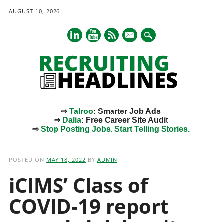
AUGUST 10, 2026
mail
⇨
Talroo
: Smarter Job Ads
⇨
Dalia
: Free Career Site Audit
⇨
Stop Posting Jobs. Start Telling Stories.
Main menu
Skip
to
POSTED ON
MAY 18, 2022
BY
ADMIN
content
iCIMS’ Class of
COVID-19 report