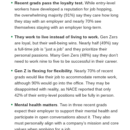
Recent grads pass the loyalty test.
While entry-level
workers have developed a reputation for job hopping,
the overwhelming majority (91%) say they care how long
they stay with an employer and nearly 70% see
themselves staying with an employer long-term.
They work to live instead of living to work.
Gen Zers
are loyal, but their well-being wins. Nearly half (49%) say
a full-time job is “just a job” and they prioritize their
personal passions. Many Gen Zers (48%) say they don’t
need to work nine to five to be successful in their career.
Gen Z is flexing for flexibility
. Nearly 70% of recent
grads would like their job to accommodate remote work,
although 90% would go into the office. They may be
disappointed with reality, as NACE reported that only
42% of their entry-level positions will be fully in person.
Mental health matters
. Two in three recent grads
expect their employer to support their mental health and
participate in open conversations about it. They also
must personally align with a company’s mission and core
values when applying for a job.