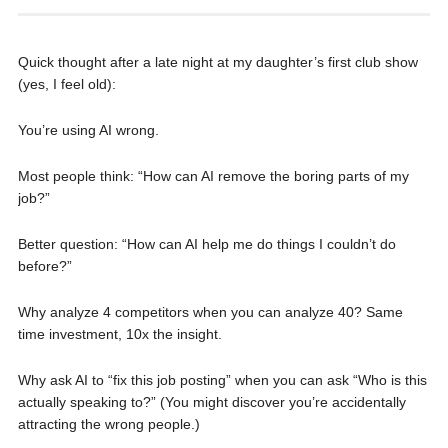
Quick thought after a late night at my daughter’s first club show
(yes, I feel old):
You’re using AI wrong.
Most people think: “How can AI remove the boring parts of my
job?”
Better question: “How can AI help me do things I couldn’t do
before?”
Why analyze 4 competitors when you can analyze 40? Same
time investment, 10x the insight.
Why ask AI to “fix this job posting” when you can ask “Who is this
actually speaking to?” (You might discover you’re accidentally
attracting the wrong people.)