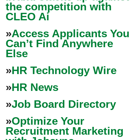
the competition with
CLEO Ai
»
Access Applicants You
Can’t Find Anywhere
Else
»
HR Technology Wire
»
HR News
»
Job Board Directory
»
Optimize Your
Recruitment Marketing