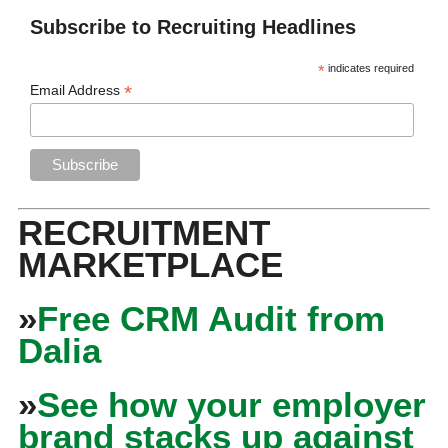
Subscribe to Recruiting Headlines
*
indicates required
*
Email Address
RECRUITMENT
MARKETPLACE
»
Free CRM Audit from
Dalia
»
See how your employer
brand stacks up against