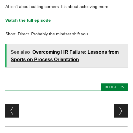
AI isn’t about cutting corners. It’s about achieving more.
Watch the full episode
Short. Direct. Probably the mindset shift you
See also
Overcoming HR Failure: Lessons from
Sports on Process Orientation
BLOGGERS
Post navigation