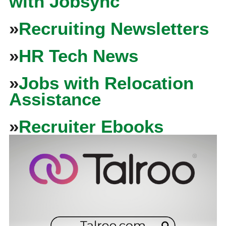
with Jobsync
»
Recruiting Newsletters
»
HR Tech News
»
Jobs with Relocation
Assistance
»
Recruiter Ebooks