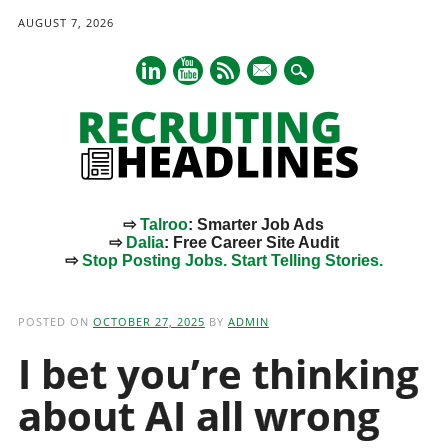
AUGUST 7, 2026
mail
⇨
Talroo
: Smarter Job Ads
⇨
Dalia
: Free Career Site Audit
⇨
Stop Posting Jobs. Start Telling Stories.
Main menu
Skip
to
POSTED ON
OCTOBER 27, 2025
BY
ADMIN
content
I bet you’re thinking
about AI all wrong