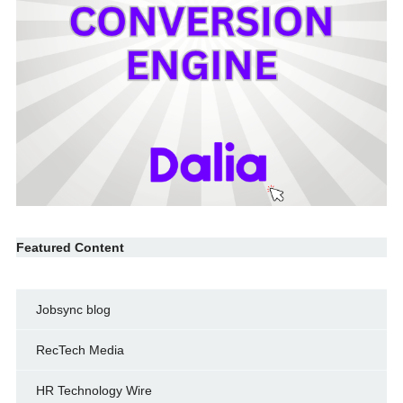
Featured Content
Jobsync blog
RecTech Media
HR Technology Wire