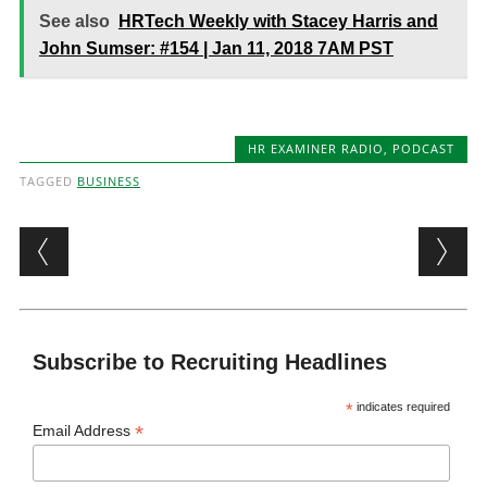
See also
HRTech Weekly with Stacey Harris and
John Sumser: #154 | Jan 11, 2018 7AM PST
HR EXAMINER RADIO
,
PODCAST
TAGGED
BUSINESS
Post navigation
Subscribe to Recruiting Headlines
*
indicates required
*
Email Address