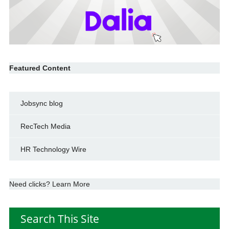
Featured Content
Jobsync blog
RecTech Media
HR Technology Wire
Need clicks? Learn More
Search This Site