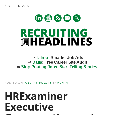
AUGUST 6, 2026
mail
⇨
Talroo
: Smarter Job Ads
⇨
Dalia
: Free Career Site Audit
⇨
Stop Posting Jobs. Start Telling Stories.
Main menu
Skip
to
POSTED ON
JANUARY 19, 2018
BY
ADMIN
content
HRExaminer
Executive