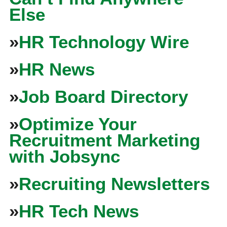
Else
»
HR Technology Wire
»
HR News
»
Job Board Directory
»
Optimize Your
Recruitment Marketing
with Jobsync
»
Recruiting Newsletters
»
HR Tech News