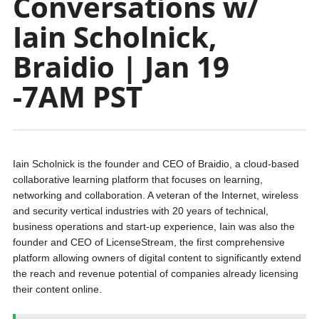
Conversations w/
Iain Scholnick,
Braidio | Jan 19
-7AM PST
Iain Scholnick is the founder and CEO of Braidio, a cloud-based
collaborative learning platform that focuses on learning,
networking and collaboration. A veteran of the Internet, wireless
and security vertical industries with 20 years of technical,
business operations and start-up experience, Iain was also the
founder and CEO of LicenseStream, the first comprehensive
platform allowing owners of digital content to significantly extend
the reach and revenue potential of companies already licensing
their content online.