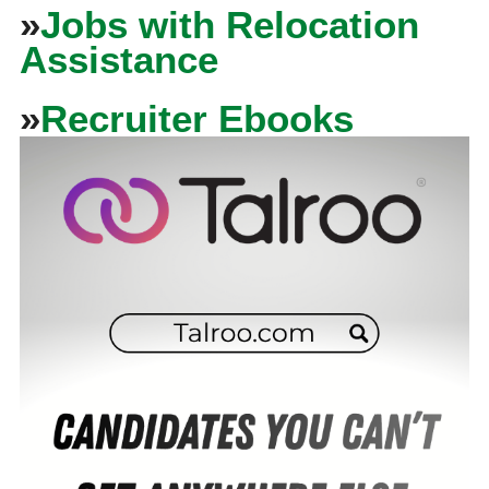
»
Jobs with Relocation
Assistance
»
Recruiter Ebooks