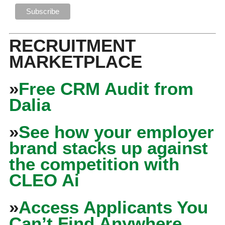
RECRUITMENT
MARKETPLACE
»
Free CRM Audit from
Dalia
»
See how your employer
brand stacks up against
the competition with
CLEO Ai
»
Access Applicants You
Can’t Find Anywhere