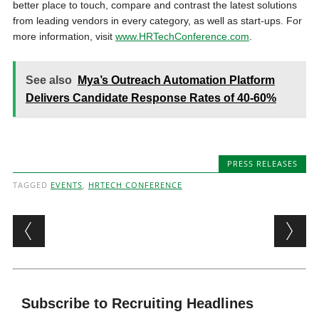
better place to touch, compare and contrast the latest solutions
from leading vendors in every category, as well as start-ups. For
more information, visit
www.HRTechConference.com
.
See also
Mya’s Outreach Automation Platform
Delivers Candidate Response Rates of 40-60%
PRESS RELEASES
TAGGED
EVENTS
,
HRTECH CONFERENCE
Post navigation
Subscribe to Recruiting Headlines