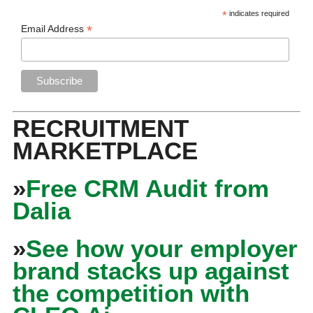
*
indicates required
*
Email Address
RECRUITMENT
MARKETPLACE
»
Free CRM Audit from
Dalia
»
See how your employer
brand stacks up against
the competition with