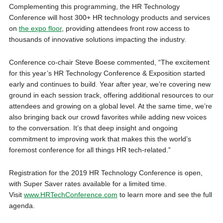
Complementing this programming, the HR Technology
Conference will host 300+ HR technology products and services
on
the expo floor
, providing attendees front row access to
thousands of innovative solutions impacting the industry.
Conference co-chair Steve Boese commented, “The excitement
for this year’s HR Technology Conference & Exposition started
early and continues to build. Year after year, we’re covering new
ground in each session track, offering additional resources to our
attendees and growing on a global level. At the same time, we’re
also bringing back our crowd favorites while adding new voices
to the conversation. It’s that deep insight and ongoing
commitment to improving work that makes this the world’s
foremost conference for all things HR tech-related.”
Registration for the 2019 HR Technology Conference is open,
with Super Saver rates available for a limited time.
Visit
www.HRTechConference.com
to learn more and see the full
agenda.