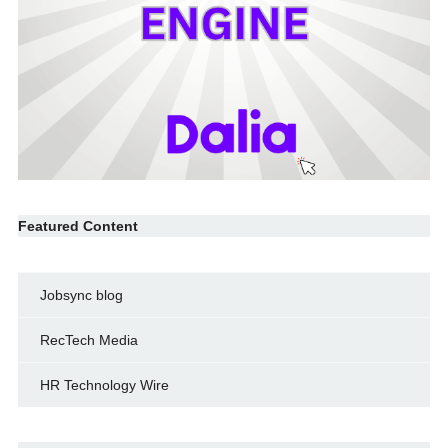
Featured Content
Jobsync blog
RecTech Media
HR Technology Wire