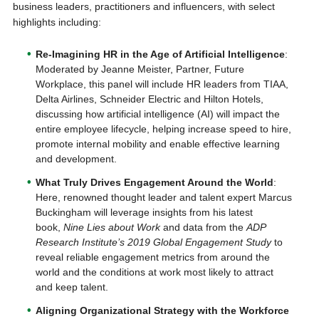
business leaders, practitioners and influencers, with select
highlights including:
Re-Imagining HR in the Age of Artificial Intelligence
:
Moderated by Jeanne Meister, Partner, Future
Workplace, this panel will include HR leaders from TIAA,
Delta Airlines, Schneider Electric and Hilton Hotels,
discussing how artificial intelligence (AI) will impact the
entire employee lifecycle, helping increase speed to hire,
promote internal mobility and enable effective learning
and development.
What Truly Drives Engagement Around the World
:
Here, renowned thought leader and talent expert Marcus
Buckingham will leverage insights from his latest
book,
Nine Lies about Work
and data from the
ADP
Research Institute’s 2019 Global Engagement Study
to
reveal reliable engagement metrics from around the
world and the conditions at work most likely to attract
and keep talent.
Aligning Organizational Strategy with the Workforce