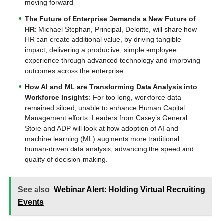
moving forward.
The Future of Enterprise Demands a New Future of
HR
: Michael Stephan, Principal, Deloitte, will share how
HR can create additional value, by driving tangible
impact, delivering a productive, simple employee
experience through advanced technology and improving
outcomes across the enterprise.
How AI and ML are Transforming Data Analysis into
Workforce Insights
: For too long, workforce data
remained siloed, unable to enhance Human Capital
Management efforts. Leaders from Casey’s General
Store and ADP will look at how adoption of AI and
machine learning (ML) augments more traditional
human-driven data analysis, advancing the speed and
quality of decision-making.
See also
Webinar Alert: Holding Virtual Recruiting
Events