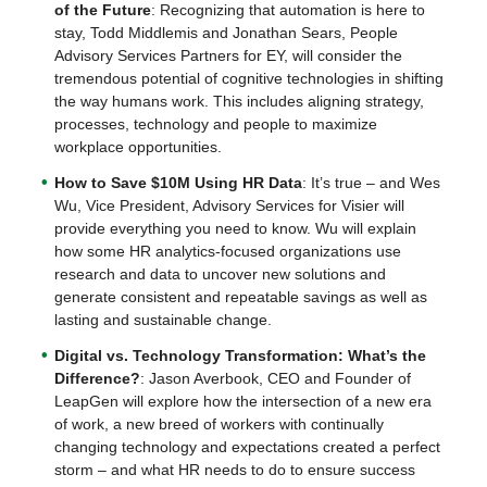
of the Future
: Recognizing that automation is here to
stay, Todd Middlemis and Jonathan Sears, People
Advisory Services Partners for EY, will consider the
tremendous potential of cognitive technologies in shifting
the way humans work. This includes aligning strategy,
processes, technology and people to maximize
workplace opportunities.
How to Save $10M Using HR Data
: It’s true – and Wes
Wu, Vice President, Advisory Services for Visier will
provide everything you need to know. Wu will explain
how some HR analytics-focused organizations use
research and data to uncover new solutions and
generate consistent and repeatable savings as well as
lasting and sustainable change.
Digital vs. Technology Transformation: What’s the
Difference?
: Jason Averbook, CEO and Founder of
LeapGen will explore how the intersection of a new era
of work, a new breed of workers with continually
changing technology and expectations created a perfect
storm – and what HR needs to do to ensure success