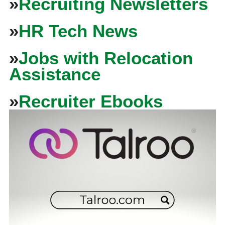
»
Recruiting Newsletters
»
HR Tech News
»
Jobs with Relocation
Assistance
»
Recruiter Ebooks