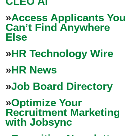
CLEO Ai
»
Access Applicants You
Can’t Find Anywhere
Else
»
HR Technology Wire
»
HR News
»
Job Board Directory
»
Optimize Your
Recruitment Marketing
with Jobsync