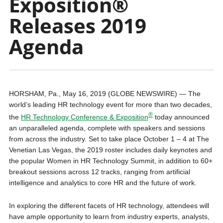
Exposition®
Releases 2019
Agenda
HORSHAM, Pa., May 16, 2019 (GLOBE NEWSWIRE) — The
world’s leading HR technology event for more than two decades,
®
the
HR Technology Conference & Exposition
today announced
an unparalleled agenda, complete with speakers and sessions
from across the industry. Set to take place October 1 – 4 at The
Venetian Las Vegas, the 2019 roster includes daily keynotes and
the popular Women in HR Technology Summit, in addition to 60+
breakout sessions across 12 tracks, ranging from artificial
intelligence and analytics to core HR and the future of work.
In exploring the different facets of HR technology, attendees will
have ample opportunity to learn from industry experts, analysts,