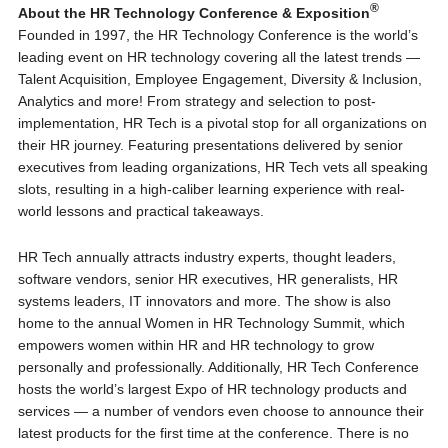
®
About the HR Technology Conference & Exposition
Founded in 1997, the HR Technology Conference is the world’s
leading event on HR technology covering all the latest trends —
Talent Acquisition, Employee Engagement, Diversity & Inclusion,
Analytics and more! From strategy and selection to post-
implementation, HR Tech is a pivotal stop for all organizations on
their HR journey. Featuring presentations delivered by senior
executives from leading organizations, HR Tech vets all speaking
slots, resulting in a high-caliber learning experience with real-
world lessons and practical takeaways.
HR Tech annually attracts industry experts, thought leaders,
software vendors, senior HR executives, HR generalists, HR
systems leaders, IT innovators and more. The show is also
home to the annual Women in HR Technology Summit, which
empowers women within HR and HR technology to grow
personally and professionally. Additionally, HR Tech Conference
hosts the world’s largest Expo of HR technology products and
services — a number of vendors even choose to announce their
latest products for the first time at the conference. There is no