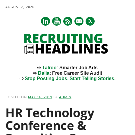
AUGUST 8, 2026
mail
⇨
Talroo
: Smarter Job Ads
⇨
Dalia
: Free Career Site Audit
⇨
Stop Posting Jobs. Start Telling Stories.
Main menu
Skip
to
POSTED ON
MAY 16, 2019
BY
ADMIN
content
HR Technology
Conference &