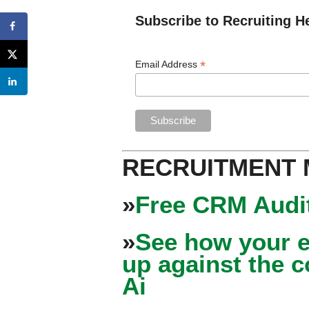
Subscribe to Recruiting H
*
Email Address
RECRUITMENT
»
Free CRM Audit
»
See how your e
up against the 
Ai