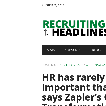
AUGUST 7, 2026
Main menu
Skip
MAIN
SUBSCRIBE
BLOG
to
content
POSTED ON
APRIL 10, 2026
BY
ALLIE NAWRA
HR has rarel
important tha
says Zapier’s 