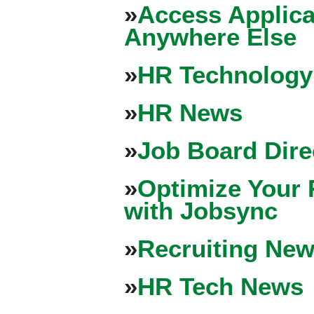
»
Access Applica
Anywhere Else
»
HR Technology
»
HR News
»
Job Board Dire
»
Optimize Your 
with Jobsync
»
Recruiting New
»
HR Tech News