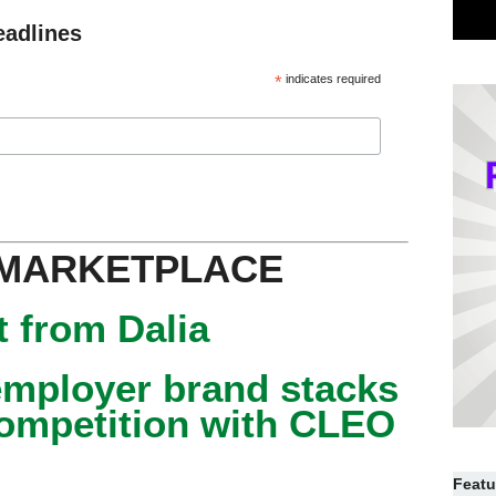
eadlines
*
indicates required
 MARKETPLACE
 from Dalia
mployer brand stacks
competition with CLEO
Featu