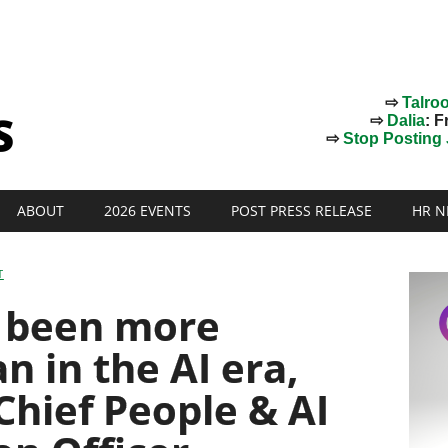
⇨
Talro
⇨
Dalia
: F
⇨
Stop Posting J
ABOUT
2026 EVENTS
POST PRESS RELEASE
HR N
T
y been more
n in the AI era,
Chief People & AI