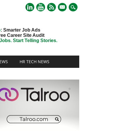
mail
o
: Smarter Job Ads
ree Career Site Audit
obs. Start Telling Stories.
EWS
HR TECH NEWS