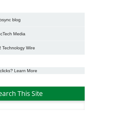
bsync blog
cTech Media
 Technology Wire
clicks? Learn More
earch This Site
h