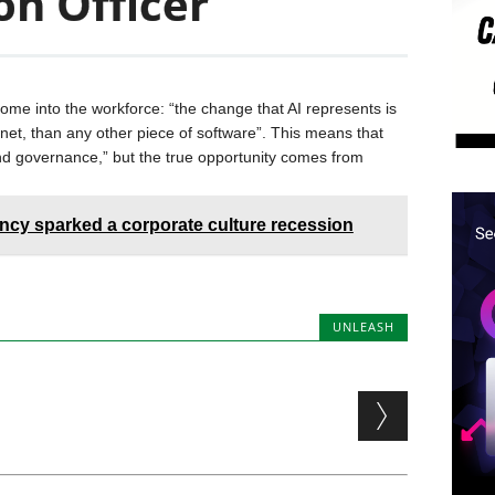
on Officer
 come into the workforce: “the change that AI represents is
rnet, than any other piece of software”. This means that
 and governance,” but the true opportunity comes from
ency sparked a corporate culture recession
UNLEASH