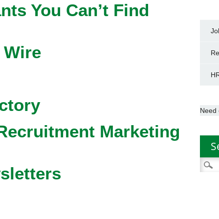
nts You Can’t Find
Jo
 Wire
Re
HR
ctory
Need 
Recruitment Marketing
S
Searc
sletters
for: