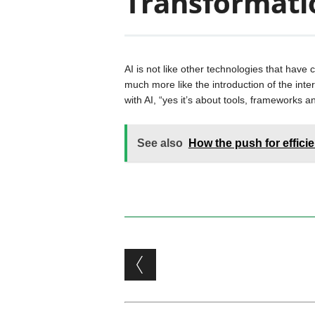
Transformati
AI is not like other technologies that have
much more like the introduction of the inte
with AI, “yes it’s about tools, frameworks
See also
How the push for effici
Post navigation