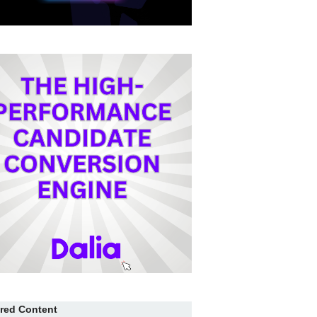
red Content