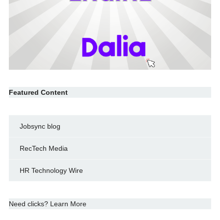
Featured Content
Jobsync blog
RecTech Media
HR Technology Wire
Need clicks? Learn More