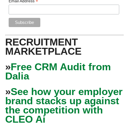
*
Email Address
RECRUITMENT
MARKETPLACE
»
Free CRM Audit from
Dalia
»
See how your employer
brand stacks up against
the competition with
CLEO Ai