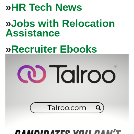
»
HR Tech News
»
Jobs with Relocation
Assistance
»
Recruiter Ebooks