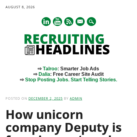
AUGUST 8, 2026
mail
⇨
Talroo
: Smarter Job Ads
⇨
Dalia
: Free Career Site Audit
⇨
Stop Posting Jobs. Start Telling Stories.
Main menu
Skip
to
POSTED ON
DECEMBER 2, 2025
BY
ADMIN
content
How unicorn
company Deputy is