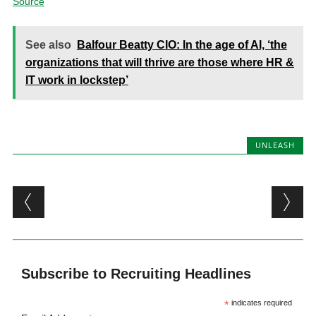
Source
See also
Balfour Beatty CIO: In the age of AI, ‘the
organizations that will thrive are those where HR &
IT work in lockstep’
UNLEASH
Post navigation
Subscribe to Recruiting Headlines
*
indicates required