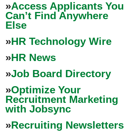
»
Access Applicants You
Can’t Find Anywhere
Else
»
HR Technology Wire
»
HR News
»
Job Board Directory
»
Optimize Your
Recruitment Marketing
with Jobsync
»
Recruiting Newsletters