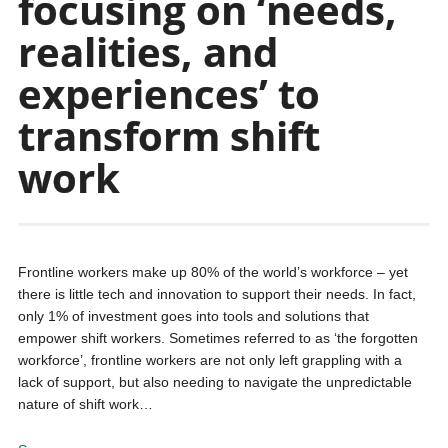
focusing on ‘needs,
realities, and
experiences’ to
transform shift
work
Frontline workers make up 80% of the world’s workforce – yet
there is little tech and innovation to support their needs. In fact,
only 1% of investment goes into tools and solutions that
empower shift workers. Sometimes referred to as ‘the forgotten
workforce’, frontline workers are not only left grappling with a
lack of support, but also needing to navigate the unpredictable
nature of shift work…