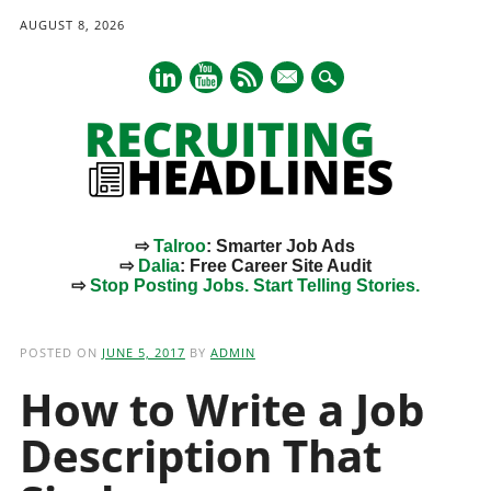
AUGUST 8, 2026
mail
⇨
Talroo
: Smarter Job Ads
⇨
Dalia
: Free Career Site Audit
⇨
Stop Posting Jobs. Start Telling Stories.
Main menu
Skip
to
POSTED ON
JUNE 5, 2017
BY
ADMIN
content
How to Write a Job
Description That