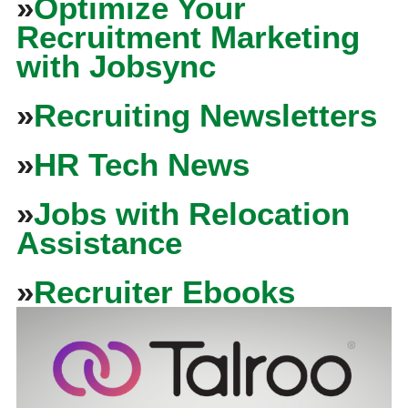
»
Optimize Your
Recruitment Marketing
with Jobsync
»
Recruiting Newsletters
»
HR Tech News
»
Jobs with Relocation
Assistance
»
Recruiter Ebooks