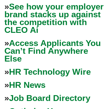
»
See how your employer
brand stacks up against
the competition with
CLEO Ai
»
Access Applicants You
Can’t Find Anywhere
Else
»
HR Technology Wire
»
HR News
»
Job Board Directory