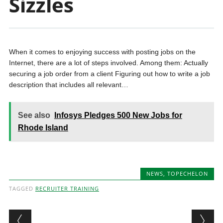
Sizzles
When it comes to enjoying success with posting jobs on the
Internet, there are a lot of steps involved. Among them: Actually
securing a job order from a client Figuring out how to write a job
description that includes all relevant…
See also
Infosys Pledges 500 New Jobs for
Rhode Island
NEWS
,
TOPECHELON
TAGGED
RECRUITER TRAINING
Post navigation