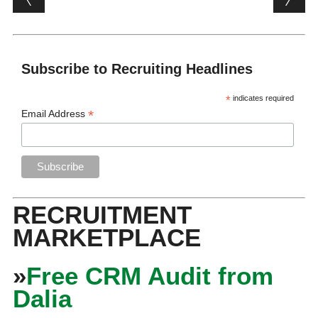
Subscribe to Recruiting Headlines
*
indicates required
*
Email Address
RECRUITMENT
MARKETPLACE
»
Free CRM Audit from
Dalia