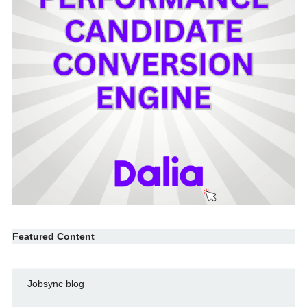
Featured Content
Jobsync blog