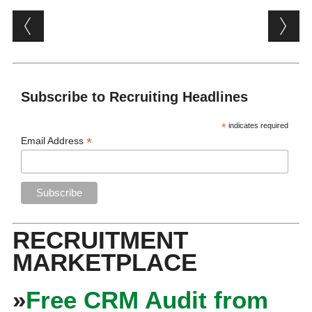
Post navigation
Subscribe to Recruiting Headlines
*
indicates required
*
Email Address
RECRUITMENT
MARKETPLACE
»
Free CRM Audit from