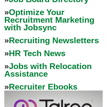
»
Optimize Your
Recruitment Marketing
with Jobsync
»
Recruiting Newsletters
»
HR Tech News
»
Jobs with Relocation
Assistance
»
Recruiter Ebooks