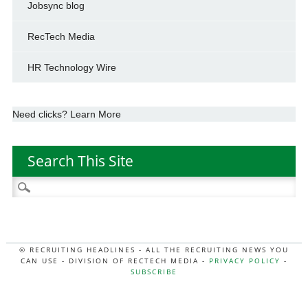
Jobsync blog
RecTech Media
HR Technology Wire
Need clicks? Learn More
Search This Site
Search
for:
© RECRUITING HEADLINES - ALL THE RECRUITING NEWS YOU
CAN USE - DIVISION OF RECTECH MEDIA -
PRIVACY POLICY
-
SUBSCRIBE
MORE:
HR NEWS
|
JOB BOARD SECRETS
|
RECTECH PODCAST
|
HR TECH NEWS