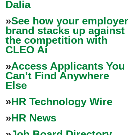
Dalia
»
See how your employer
brand stacks up against
the competition with
CLEO Ai
»
Access Applicants You
Can’t Find Anywhere
Else
»
HR Technology Wire
»
HR News
»
Job Board Directory