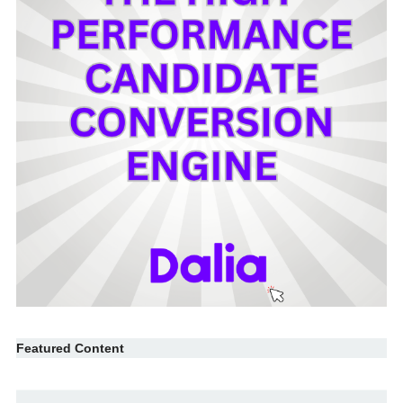
Featured Content