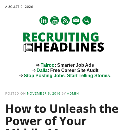
AUGUST 9, 2026
mail
⇨
Talroo
: Smarter Job Ads
⇨
Dalia
: Free Career Site Audit
⇨
Stop Posting Jobs. Start Telling Stories.
Main menu
Skip
to
POSTED ON
NOVEMBER 8, 2016
BY
ADMIN
content
How to Unleash the
Power of Your