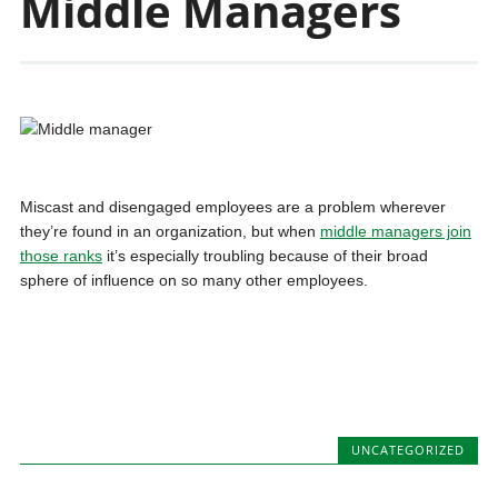
Middle Managers
Miscast and disengaged employees are a problem wherever
they’re found in an organization, but when
middle managers join
those ranks
it’s especially troubling because of their broad
sphere of influence on so many other employees.
UNCATEGORIZED