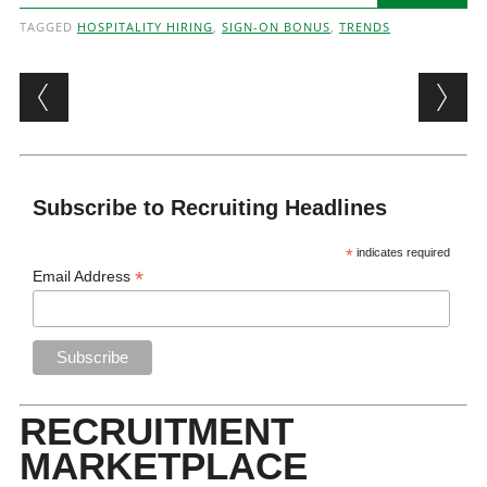
TAGGED
HOSPITALITY HIRING
,
SIGN-ON BONUS
,
TRENDS
Post navigation
Subscribe to Recruiting Headlines
*
indicates required
*
Email Address
RECRUITMENT
MARKETPLACE