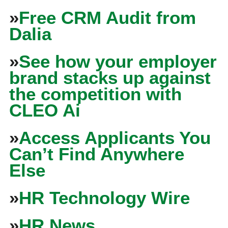
»
Free CRM Audit from
Dalia
»
See how your employer
brand stacks up against
the competition with
CLEO Ai
»
Access Applicants You
Can’t Find Anywhere
Else
»
HR Technology Wire
»
HR News