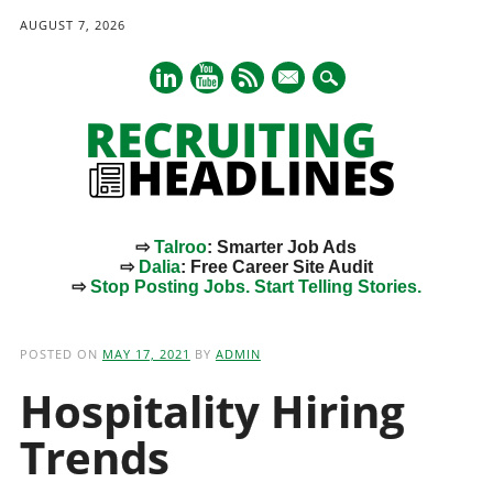
AUGUST 7, 2026
mail
⇨
Talroo
: Smarter Job Ads
⇨
Dalia
: Free Career Site Audit
⇨
Stop Posting Jobs. Start Telling Stories.
Main menu
Skip
to
POSTED ON
MAY 17, 2021
BY
ADMIN
content
Hospitality Hiring
Trends