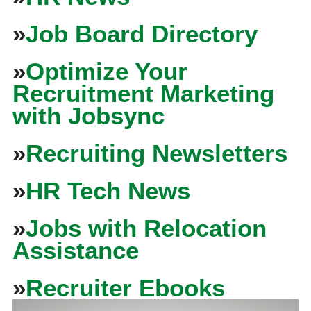
»
Job Board Directory
»
Optimize Your
Recruitment Marketing
with Jobsync
»
Recruiting Newsletters
»
HR Tech News
»
Jobs with Relocation
Assistance
»
Recruiter Ebooks