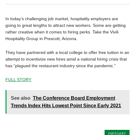
In today’s challenging job market, hospitality employers are
going to great lengths to attract new workers. Some are getting
rather creative when it comes to hiring perks. Take the Vivili
Hospitality Group in Prescott, Arizona.
They have partnered with a local college to offer free tuition in an
attempt to incentivize new hires amid a national hiring crisis that
has “plagued the restaurant industry since the pandemic.”
FULL STORY
See also
The Conference Board Employment
Trends Index Hits Lowest Point Since Early 2021
EMISSARY