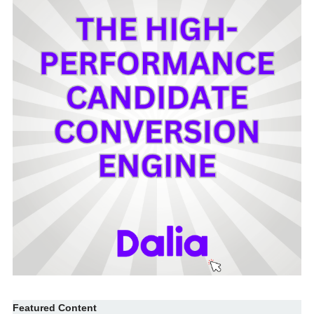
Featured Content