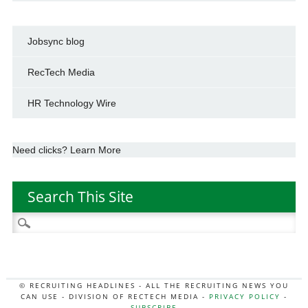
Jobsync blog
RecTech Media
HR Technology Wire
Need clicks? Learn More
Search This Site
Search
for:
© RECRUITING HEADLINES - ALL THE RECRUITING NEWS YOU
CAN USE - DIVISION OF RECTECH MEDIA -
PRIVACY POLICY
-
SUBSCRIBE