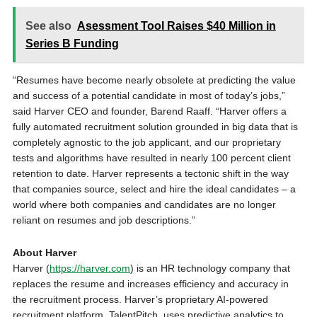
See also
Asessment Tool Raises $40 Million in
Series B Funding
“Resumes have become nearly obsolete at predicting the value
and success of a potential candidate in most of today’s jobs,”
said Harver CEO and founder,
Barend Raaff
. “Harver offers a
fully automated recruitment solution grounded in big data that is
completely agnostic to the job applicant, and our proprietary
tests and algorithms have resulted in nearly 100 percent client
retention to date. Harver represents a tectonic shift in the way
that companies source, select and hire the ideal candidates – a
world where both companies and candidates are no longer
reliant on resumes and job descriptions.”
About Harver
Harver (
https://harver.com
) is an HR technology company that
replaces the resume and increases efficiency and accuracy in
the recruitment process. Harver’s proprietary AI-powered
recruitment platform, TalentPitch, uses predictive analytics to