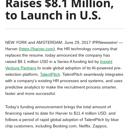
Raises $8.1 Million,
to Launch in U.S.
NEW YORK
and
AMSTERDAM
,
June 29, 2017
/PRNewswire/ —
Harver (
https://harver.com
), the HR technology company that
replaces the resume, today announced the company has
raised
$8.1 million USD
in a Series A funding led by
Insight
Venture Partners
to scale global adoption of its AI-powered pre-
selection platform,
TalentPitch
. TalentPitch seamlessly integrates
with a company’s existing HR processes and systems, and uses
predictive analytics to make the recruitment process smarter,
faster and more successful.
Today’s funding announcement brings the total amount of
financing raised to date for Harver to
$11.4 million USD
, and
follows a period of rapid global adoption of TalentPitch by blue
chip customers, including Booking.com, Netflix, Zappos,