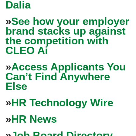
Dalia
»
See how your employer
brand stacks up against
the competition with
CLEO Ai
»
Access Applicants You
Can’t Find Anywhere
Else
»
HR Technology Wire
»
HR News
»
Job Board Directory