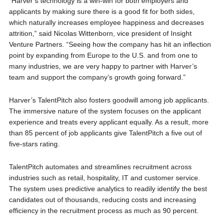
“Harver’s technology is a win-win for both employers and
applicants by making sure there is a good fit for both sides,
which naturally increases employee happiness and decreases
attrition,” said
Nicolas Wittenborn
, vice president of Insight
Venture Partners. “Seeing how the company has hit an inflection
point by expanding from
Europe
to the U.S. and from one to
many industries, we are very happy to partner with Harver’s
team and support the company’s growth going forward.”
Harver’s TalentPitch also fosters goodwill among job applicants.
The immersive nature of the system focuses on the applicant
experience and treats every applicant equally. As a result, more
than 85 percent of job applicants give TalentPitch a five out of
five-stars rating.
TalentPitch automates and streamlines recruitment across
industries such as retail, hospitality, IT and customer service.
The system uses predictive analytics to readily identify the best
candidates out of thousands, reducing costs and increasing
efficiency in the recruitment process as much as 90 percent.