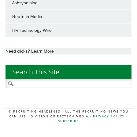
Jobsync blog
RecTech Media
HR Technology Wire
Need clicks? Learn More
Search This Site
Search
for:
© RECRUITING HEADLINES - ALL THE RECRUITING NEWS YOU
CAN USE - DIVISION OF RECTECH MEDIA -
PRIVACY POLICY
-
SUBSCRIBE
MORE:
HR NEWS
|
JOB BOARD SECRETS
|
RECTECH PODCAST
|
HR TECH NEWS