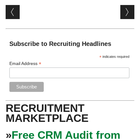
Post navigation
Subscribe to Recruiting Headlines
*
indicates required
*
Email Address
RECRUITMENT
MARKETPLACE
»
Free CRM Audit from