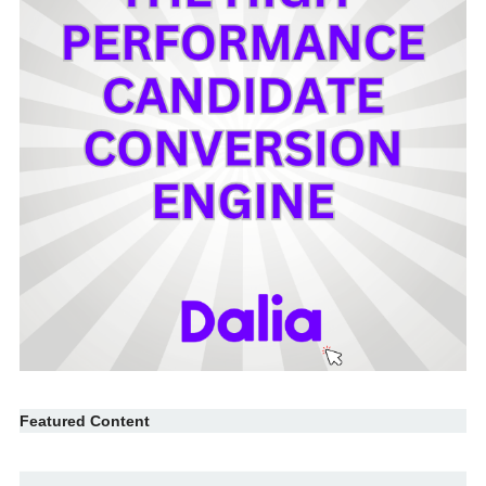
Featured Content