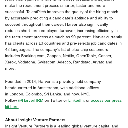
make the recruitment process smarter, faster and more
successful. TalentPitch improves the quality of the hiring match
by accurately predicting a candidate’s aptitude and ability to
succeed throughout their career. Harver also significantly
reduces short-term employee turnover, increasing efficiency in
the recruitment process as much as 90 percent. Harver currently
has clients across 13 countries and pre-selects job candidates in
42 languages. The company’s list of blue-chip customers
includes Booking.com, Zappos, Netflix, OpenTable, Casper,
Xerox, Vodafone, Swisscom, Adecco, Randstad, Arvato and
more.
Founded in 2014, Harver is a privately held company
headquartered in
Amsterdam
, with additional offices
in
London
,
Colombo, Sri Lanka
, and now, NYC.
Follow
@HarverHRM
on Twitter or
LinkedIn
, or
access our press
kit here
.
About Insight Venture Partners
Insight Venture Partners is a leading global venture capital and