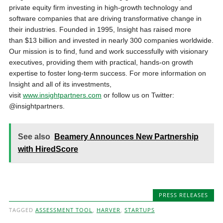
private equity firm investing in high-growth technology and
software companies that are driving transformative change in
their industries. Founded in 1995, Insight has raised more
than
$13 billion
and invested in nearly 300 companies worldwide.
Our mission is to find, fund and work successfully with visionary
executives, providing them with practical, hands-on growth
expertise to foster long-term success. For more information on
Insight and all of its investments,
visit
www.insightpartners.com
or follow us on Twitter:
@insightpartners.
See also
Beamery Announces New Partnership
with HiredScore
PRESS RELEASES
TAGGED
ASSESSMENT TOOL
,
HARVER
,
STARTUPS