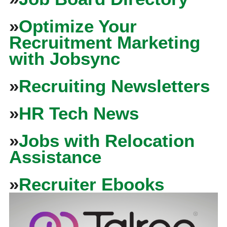
»
Optimize Your
Recruitment Marketing
with Jobsync
»
Recruiting Newsletters
»
HR Tech News
»
Jobs with Relocation
Assistance
»
Recruiter Ebooks