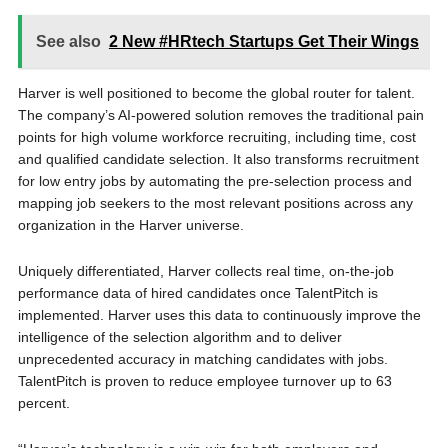
See also
2 New #HRtech Startups Get Their Wings
Harver is well positioned to become the global router for talent.
The company’s AI-powered solution removes the traditional pain
points for high volume workforce recruiting, including time, cost
and qualified candidate selection. It also transforms recruitment
for low entry jobs by automating the pre-selection process and
mapping job seekers to the most relevant positions across any
organization in the Harver universe.
Uniquely differentiated, Harver collects real time, on-the-job
performance data of hired candidates once TalentPitch is
implemented. Harver uses this data to continuously improve the
intelligence of the selection algorithm and to deliver
unprecedented accuracy in matching candidates with jobs.
TalentPitch is proven to reduce employee turnover up to 63
percent.