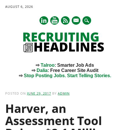
AUGUST 6, 2026
mail
⇨
Talroo
: Smarter Job Ads
⇨
Dalia
: Free Career Site Audit
⇨
Stop Posting Jobs. Start Telling Stories.
Main menu
Skip
to
POSTED ON
JUNE 29, 2017
BY
ADMIN
content
Harver, an
Assessment Tool