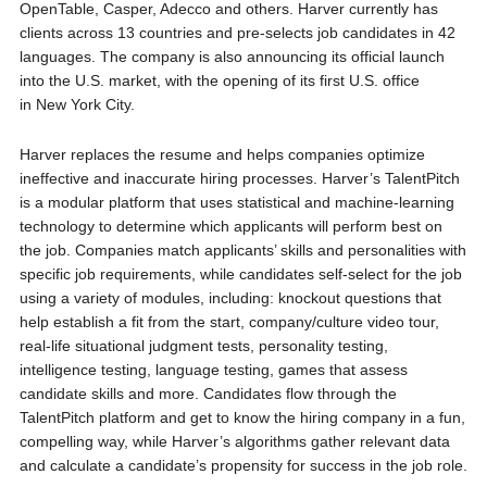
OpenTable, Casper, Adecco and others. Harver currently has
clients across 13 countries and pre-selects job candidates in 42
languages. The company is also announcing its official launch
into the U.S. market, with the opening of its first U.S. office
in
New York City
.
Harver replaces the resume and helps companies optimize
ineffective and inaccurate hiring processes. Harver’s TalentPitch
is a modular platform that uses statistical and machine-learning
technology to determine which applicants will perform best on
the job. Companies match applicants’ skills and personalities with
specific job requirements, while candidates self-select for the job
using a variety of modules, including: knockout questions that
help establish a fit from the start, company/culture video tour,
real-life situational judgment tests, personality testing,
intelligence testing, language testing, games that assess
candidate skills and more. Candidates flow through the
TalentPitch platform and get to know the hiring company in a fun,
compelling way, while Harver’s algorithms gather relevant data
and calculate a candidate’s propensity for success in the job role.