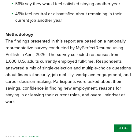
56% say they would feel satisfied staying another year
45% feel neutral or dissatisfied about remaining in their
current job another year
Methodology
The findings presented in this report are based on a nationally
representative survey conducted by MyPerfectResume using
Pollfish in April, 2026. The survey collected responses from
1,000 U.S. adults currently employed full-time. Respondents
answered a mix of single-selection and multiple-choice questions
about financial security, job mobility, workplace engagement, and
career decision-making. Participants were asked about their
savings, confidence in finding new employment, reasons for
staying in or leaving their current roles, and overall mindset at
work.
BLOG