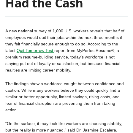
Had the Cash
A new national survey of 1,000 U.S. workers reveals that half of
employees would quit their jobs within the next three months if
they felt financially secure enough to do so. According to the
latest
Quit Tomorrow Test
report from MyPerfectResume®, a
premium resume-building service, today’s workforce is not
staying put out of loyalty or satisfaction, but because financial
realities are limiting career mobility.
The findings show a workforce caught between confidence and
caution. While many workers believe they could quickly find a
similar or better opportunity, limited savings, rising costs, and
fear of financial disruption are preventing them from taking
action.
“On the surface, it may look like workers are choosing stability,
but the reality is more nuanced,” said Dr. Jasmine Escalera,