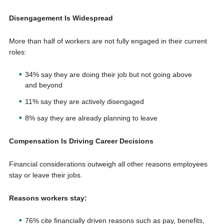
Disengagement Is Widespread
More than half of workers are not fully engaged in their current
roles:
34% say they are doing their job but not going above
and beyond
11% say they are actively disengaged
8% say they are already planning to leave
Compensation Is Driving Career Decisions
Financial considerations outweigh all other reasons employees
stay or leave their jobs.
Reasons workers stay:
76% cite financially driven reasons such as pay, benefits,