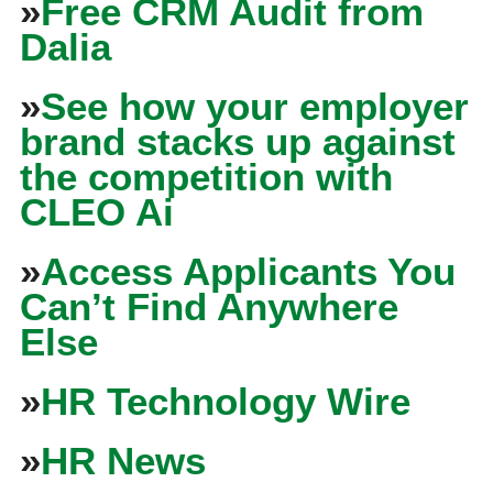
»
Free CRM Audit from
Dalia
»
See how your employer
brand stacks up against
the competition with
CLEO Ai
»
Access Applicants You
Can’t Find Anywhere
Else
»
HR Technology Wire
»
HR News