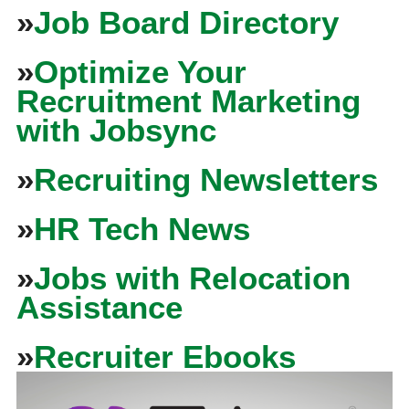
»
Job Board Directory
»
Optimize Your
Recruitment Marketing
with Jobsync
»
Recruiting Newsletters
»
HR Tech News
»
Jobs with Relocation
Assistance
»
Recruiter Ebooks