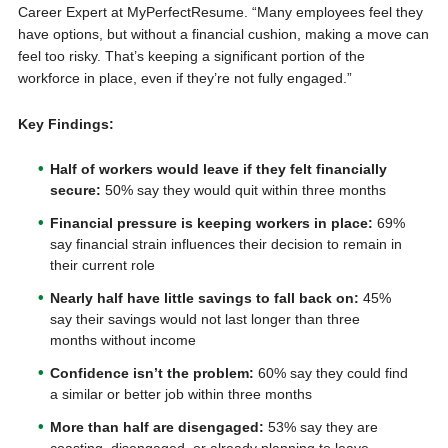
Career Expert at MyPerfectResume. “Many employees feel they
have options, but without a financial cushion, making a move can
feel too risky. That’s keeping a significant portion of the
workforce in place, even if they’re not fully engaged.”
Key Findings:
Half of workers would leave if they felt financially
secure:
50% say they would quit within three months
Financial pressure is keeping workers in place:
69%
say financial strain influences their decision to remain in
their current role
Nearly half have little savings to fall back on:
45%
say their savings would not last longer than three
months without income
Confidence isn’t the problem:
60% say they could find
a similar or better job within three months
More than half are disengaged:
53% say they are