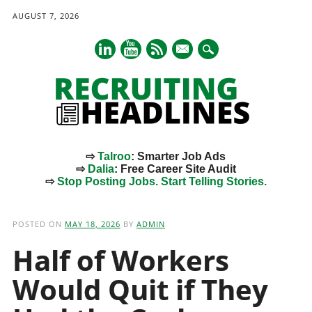
AUGUST 7, 2026
mail
⇨
Talroo
: Smarter Job Ads
⇨
Dalia
: Free Career Site Audit
⇨
Stop Posting Jobs. Start Telling Stories.
Main menu
Skip
to
POSTED ON
MAY 18, 2026
BY
ADMIN
content
Half of Workers
Would Quit if They