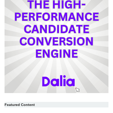
Featured Content