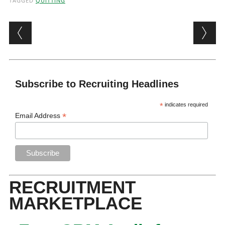
TAGGED
QUITTING
Post navigation
Subscribe to Recruiting Headlines
*
indicates required
*
Email Address
RECRUITMENT
MARKETPLACE