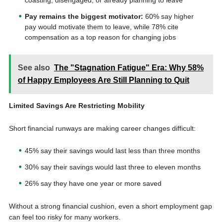
coasting, disengaged, or already planning to leave
Pay remains the biggest motivator:
60% say higher
pay would motivate them to leave, while 78% cite
compensation as a top reason for changing jobs
See also
The "Stagnation Fatigue" Era: Why 58%
of Happy Employees Are Still Planning to Quit
Limited Savings Are Restricting Mobility
Short financial runways are making career changes difficult:
45% say their savings would last less than three months
30% say their savings would last three to eleven months
26% say they have one year or more saved
Without a strong financial cushion, even a short employment gap
can feel too risky for many workers.