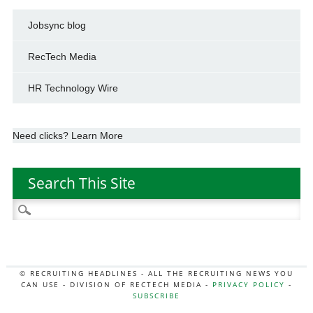
Jobsync blog
RecTech Media
HR Technology Wire
Need clicks? Learn More
Search This Site
Search
for:
© RECRUITING HEADLINES - ALL THE RECRUITING NEWS YOU
CAN USE - DIVISION OF RECTECH MEDIA -
PRIVACY POLICY
-
SUBSCRIBE