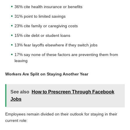
36% cite health insurance or benefits
31% point to limited savings
23% cite family or caregiving costs
15% cite debt or student loans
13% fear layoffs elsewhere if they switch jobs
17% say none of these factors are preventing them from
leaving
Workers Are Split on Staying Another Year
See also
How to Prescreen Through Facebook
Jobs
Employees remain divided on their outlook for staying in their
current role: