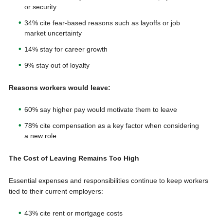
or security
34% cite fear-based reasons such as layoffs or job
market uncertainty
14% stay for career growth
9% stay out of loyalty
Reasons workers would leave:
60% say higher pay would motivate them to leave
78% cite compensation as a key factor when considering
a new role
The Cost of Leaving Remains Too High
Essential expenses and responsibilities continue to keep workers
tied to their current employers:
43% cite rent or mortgage costs