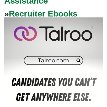
Assistance
»
Recruiter Ebooks