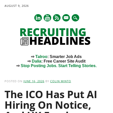
AUGUST 9, 2026
mail
⇨
Talroo
: Smarter Job Ads
⇨
Dalia
: Free Career Site Audit
⇨
Stop Posting Jobs. Start Telling Stories.
Main menu
Skip
to
POSTED ON
JUNE 16, 2026
BY
COLIN MINTO
content
The ICO Has Put AI
Hiring On Notice,