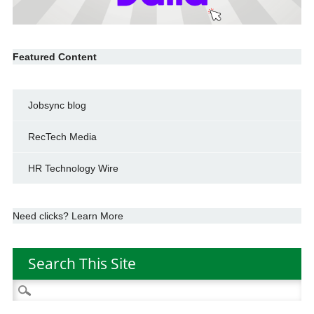
Featured Content
Jobsync blog
RecTech Media
HR Technology Wire
Need clicks? Learn More
Search This Site
Search
for: