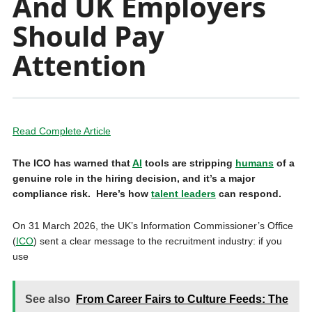
And UK Employers
Should Pay
Attention
Read Complete Article
The ICO has warned that
AI
tools are stripping
humans
of a
genuine role in the hiring decision, and it’s a major
compliance risk. Here’s how
talent leaders
can respond.
On 31 March 2026, the UK’s Information Commissioner’s Office
(
ICO
) sent a clear message to the recruitment industry: if you
use
See also
From Career Fairs to Culture Feeds: The