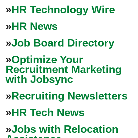
»
HR Technology Wire
»
HR News
»
Job Board Directory
»
Optimize Your
Recruitment Marketing
with Jobsync
»
Recruiting Newsletters
»
HR Tech News
»
Jobs with Relocation