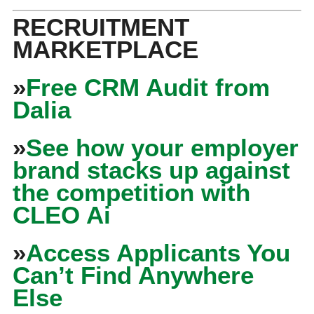
RECRUITMENT
MARKETPLACE
»
Free CRM Audit from
Dalia
»
See how your employer
brand stacks up against
the competition with
CLEO Ai
»
Access Applicants You
Can’t Find Anywhere
Else