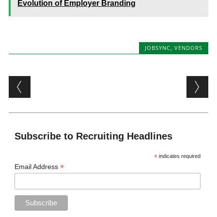
Evolution of Employer Branding
JOBSYNC
,
VENDORS
Post navigation
Subscribe to Recruiting Headlines
*
indicates required
*
Email Address