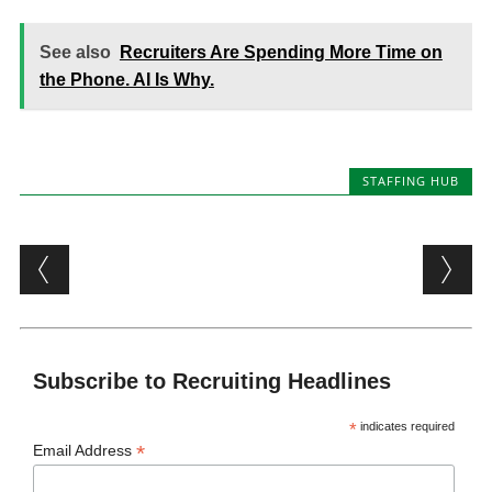
See also
Recruiters Are Spending More Time on
the Phone. AI Is Why.
STAFFING HUB
Post navigation
Subscribe to Recruiting Headlines
*
indicates required
*
Email Address