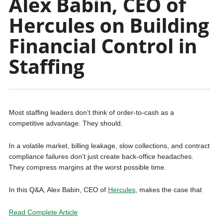
Alex Babin, CEO of
Hercules on Building
Financial Control in
Staffing
Most staffing leaders don’t think of order-to-cash as a
competitive advantage. They should.
In a volatile market, billing leakage, slow collections, and contract
compliance failures don’t just create back-office headaches.
They compress margins at the worst possible time.
In this Q&A, Alex Babin, CEO of
Hercules
, makes the case that
Read Complete Article