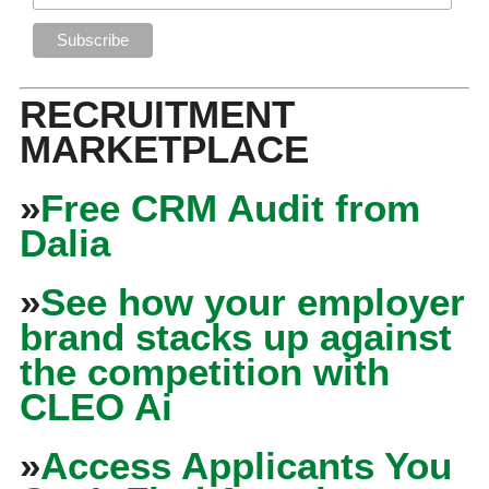
RECRUITMENT
MARKETPLACE
»
Free CRM Audit from
Dalia
»
See how your employer
brand stacks up against
the competition with
CLEO Ai
»
Access Applicants You