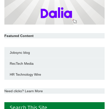
Featured Content
Jobsync blog
RecTech Media
HR Technology Wire
Need clicks? Learn More
Search This Site