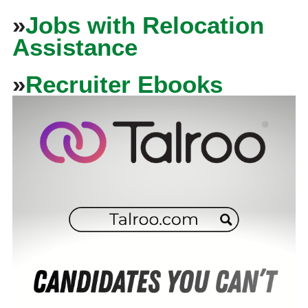
»
Jobs with Relocation
Assistance
»
Recruiter Ebooks