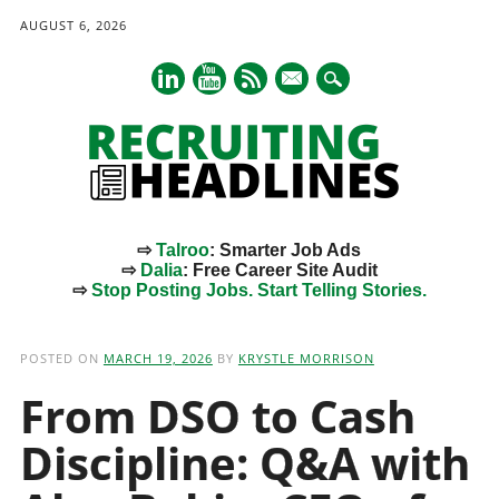
AUGUST 6, 2026
mail
⇨
Talroo
: Smarter Job Ads
⇨
Dalia
: Free Career Site Audit
⇨
Stop Posting Jobs. Start Telling Stories.
Main menu
Skip
to
POSTED ON
MARCH 19, 2026
BY
KRYSTLE MORRISON
content
From DSO to Cash
Discipline: Q&A with