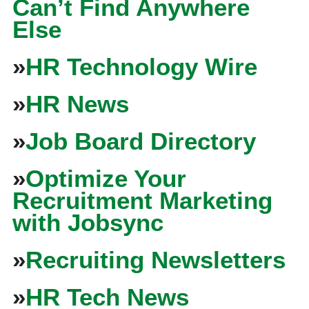
Can’t Find Anywhere
Else
»
HR Technology Wire
»
HR News
»
Job Board Directory
»
Optimize Your
Recruitment Marketing
with Jobsync
»
Recruiting Newsletters
»
HR Tech News