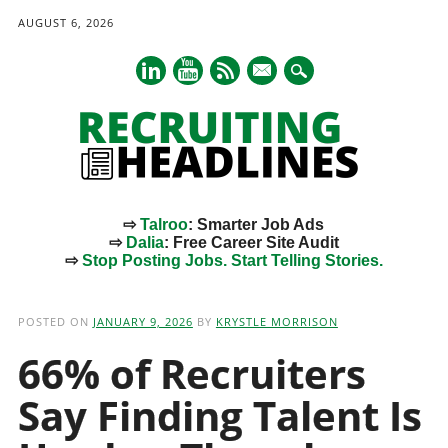
AUGUST 6, 2026
mail
⇨
Talroo
: Smarter Job Ads
⇨
Dalia
: Free Career Site Audit
⇨
Stop Posting Jobs. Start Telling Stories.
Main menu
Skip
to
POSTED ON
JANUARY 9, 2026
BY
KRYSTLE MORRISON
content
66% of Recruiters
Say Finding Talent Is