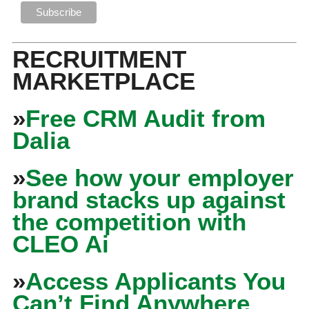
RECRUITMENT
MARKETPLACE
»
Free CRM Audit from
Dalia
»
See how your employer
brand stacks up against
the competition with
CLEO Ai
»
Access Applicants You
Can’t Find Anywhere