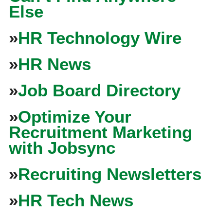
Else
»
HR Technology Wire
»
HR News
»
Job Board Directory
»
Optimize Your
Recruitment Marketing
with Jobsync
»
Recruiting Newsletters
»
HR Tech News