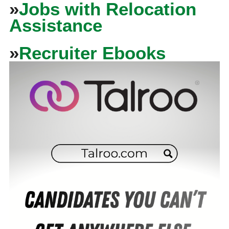
»
Jobs with Relocation
Assistance
»
Recruiter Ebooks