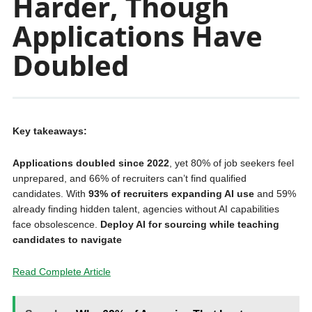
Harder, Though
Applications Have
Doubled
Key takeaways:
Applications doubled since 2022
, yet 80% of job seekers feel
unprepared, and 66% of recruiters can’t find qualified
candidates. With
93% of recruiters expanding AI use
and 59%
already finding hidden talent, agencies without AI capabilities
face obsolescence.
Deploy AI for sourcing while teaching
candidates to navigate
Read Complete Article