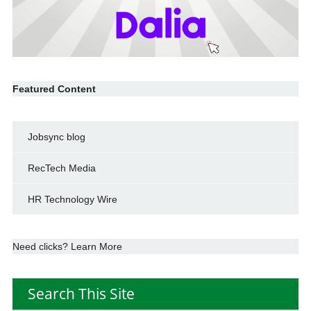
Featured Content
Jobsync blog
RecTech Media
HR Technology Wire
Need clicks? Learn More
Search This Site