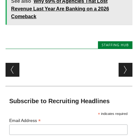
See also
Why 69% of Agencies That Lost
Revenue Last Year Are Banking on a 2026
Comeback
STAFFING HUB
Post navigation
Subscribe to Recruiting Headlines
*
indicates required
*
Email Address