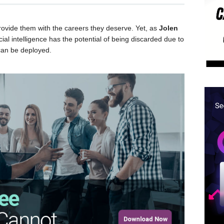
provide them with the careers they deserve. Yet, as
Jolen
cial intelligence has the potential of being discarded due to
 can be deployed.