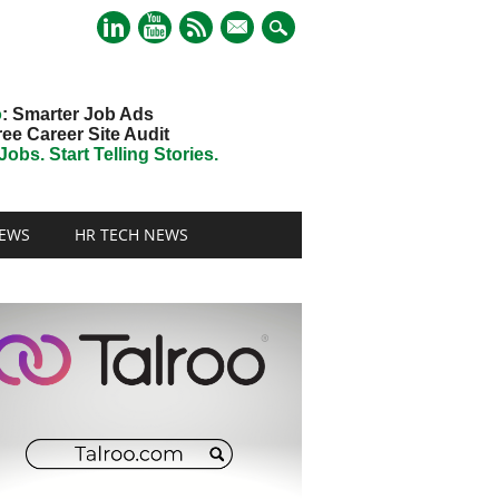
mail
o
: Smarter Job Ads
ree Career Site Audit
obs. Start Telling Stories.
EWS
HR TECH NEWS