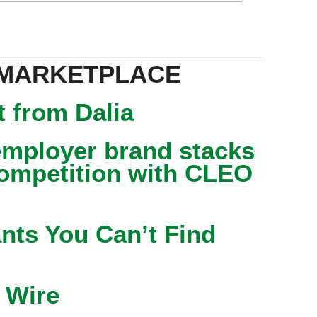
 MARKETPLACE
 from Dalia
mployer brand stacks
competition with CLEO
nts You Can’t Find
 Wire