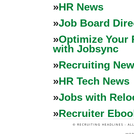
»
HR News
»
Job Board Dire
»
Optimize Your 
with Jobsync
»
Recruiting New
»
HR Tech News
»
Jobs with Relo
»
Recruiter Eboo
© RECRUITING HEADLINES - AL