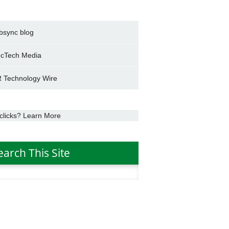
bsync blog
cTech Media
 Technology Wire
clicks? Learn More
earch This Site
h