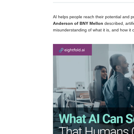
AI helps people reach their potential and 
Anderson of BNY Mellon
described, artifi
misunderstanding of what it is, and how it