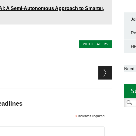
 AI: A Semi-Autonomous Approach to Smarter,
Jo
Re
WHITEPAPERS
HR
Need 
S
Searc
eadlines
for:
*
indicates required