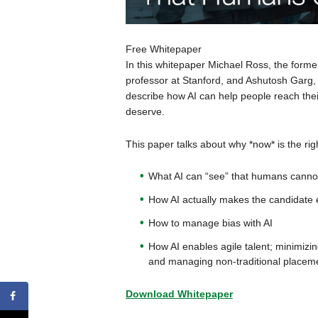
Free Whitepaper
In this whitepaper Michael Ross, the for
professor at Stanford, and Ashutosh Garg,
describe how AI can help people reach thei
deserve.
This paper talks about why *now* is the righ
What AI can “see” that humans canno
How AI actually makes the candidat
How to manage bias with AI
How AI enables agile talent; minimiz
and managing non-traditional placemen
Download Whitepaper