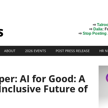
⇨
Talro
⇨
Dalia
: F
⇨
Stop Posting J
ABOUT
2026 EVENTS
POST PRESS RELEASE
HR N
er: AI for Good: A
Inclusive Future of