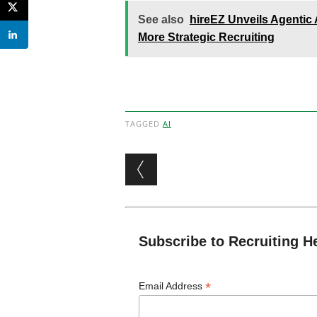
See also
hireEZ Unveils Agentic
More Strategic Recruiting
TAGGED
AI
Post navigation
Subscribe to Recruiting H
*
Email Address