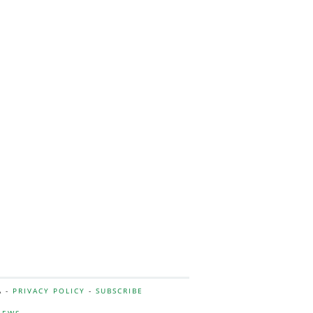
A -
PRIVACY POLICY
-
SUBSCRIBE