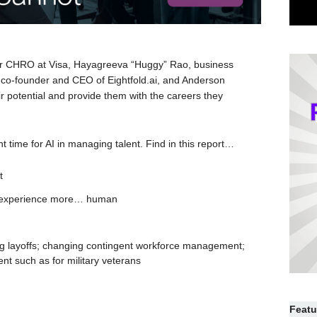
mer CHRO at Visa, Hayagreeva “Huggy” Rao, business
 co-founder and CEO of Eightfold.ai, and Anderson
r potential and provide them with the careers they
t time for AI in managing talent. Find in this report…
t
e experience more… human
ing layoffs; changing contingent workforce management;
t such as for military veterans
Featu