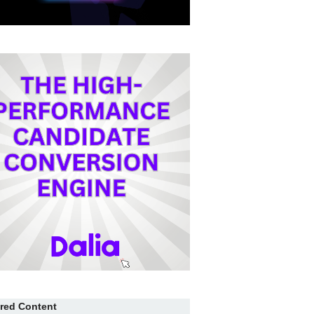
red Content