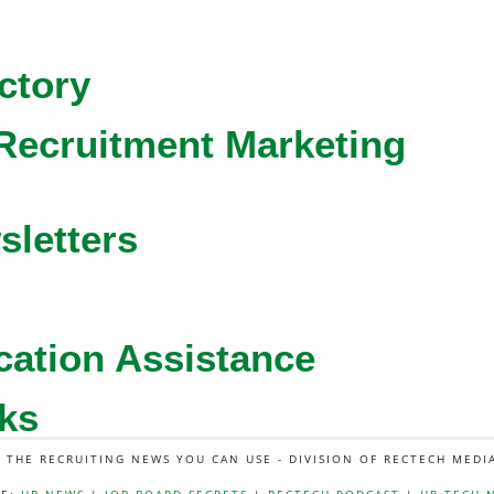
ctory
Recruitment Marketing
sletters
cation Assistance
ks
L THE RECRUITING NEWS YOU CAN USE - DIVISION OF RECTECH MEDI