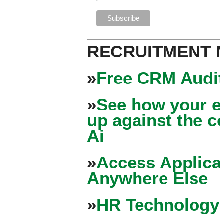
RECRUITMENT
»
Free CRM Audit
»
See how your e
up against the 
Ai
»
Access Applica
Anywhere Else
»
HR Technology