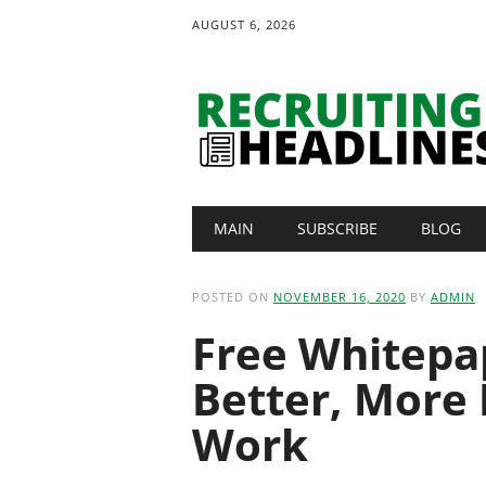
AUGUST 6, 2026
Main menu
Skip
MAIN
SUBSCRIBE
BLOG
to
content
POSTED ON
NOVEMBER 16, 2020
BY
ADMIN
Free Whitepap
Better, More 
Work