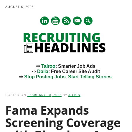
AUGUST 6, 2026
mail
⇨
Talroo
: Smarter Job Ads
⇨
Dalia
: Free Career Site Audit
⇨
Stop Posting Jobs. Start Telling Stories.
Main menu
Skip
to
POSTED ON
FEBRUARY 10, 2025
BY
ADMIN
content
Fama Expands
Screening Coverage