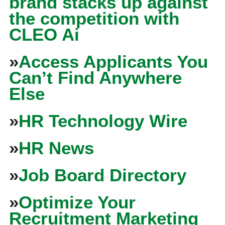
brand stacks up against
the competition with
CLEO Ai
»
Access Applicants You
Can’t Find Anywhere
Else
»
HR Technology Wire
»
HR News
»
Job Board Directory
»
Optimize Your
Recruitment Marketing