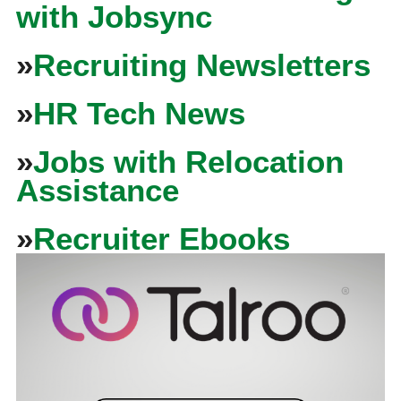
with Jobsync
»
Recruiting Newsletters
»
HR Tech News
»
Jobs with Relocation
Assistance
»
Recruiter Ebooks