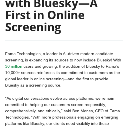
with Bluesky—A
First in Online
Screening
Fama Technologies, a leader in AI-driven modern candidate
screening, is expanding its sources to now include Bluesky! With
30 million
users and growing, the addition of Bluesky to Fama’s
10,000+ sources reinforces its commitment to customers as the
global leader in online screening—and the first to provide
Bluesky as a screening source.
“As digital conversations evolve across platforms, we remain
committed to helping our customers screen responsibly,
comprehensively, and ethically,” said Ben Mones, CEO of Fama
Technologies. “With more professionals engaging on emerging
platforms like Bluesky, our clients need visibility into these