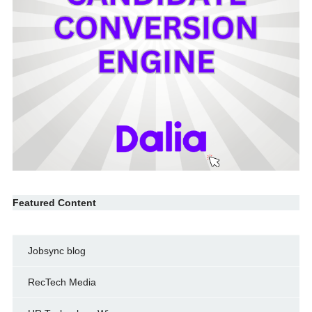
Featured Content
Jobsync blog
RecTech Media