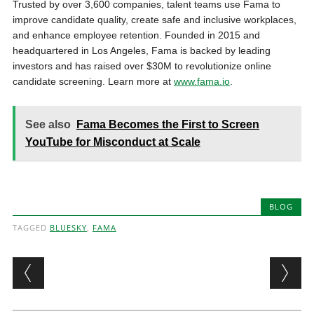
Trusted by over 3,600 companies, talent teams use Fama to
improve candidate quality, create safe and inclusive workplaces,
and enhance employee retention. Founded in 2015 and
headquartered in Los Angeles, Fama is backed by leading
investors and has raised over $30M to revolutionize online
candidate screening. Learn more at
www.fama.io
.
See also
Fama Becomes the First to Screen
YouTube for Misconduct at Scale
BLOG
TAGGED
BLUESKY
,
FAMA
Post navigation