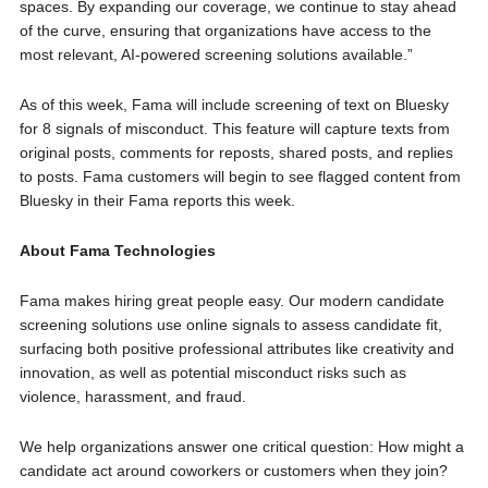
spaces. By expanding our coverage, we continue to stay ahead
of the curve, ensuring that organizations have access to the
most relevant, AI-powered screening solutions available.”
As of this week, Fama will include screening of text on Bluesky
for 8 signals of misconduct. This feature will capture texts from
original posts, comments for reposts, shared posts, and replies
to posts. Fama customers will begin to see flagged content from
Bluesky in their Fama reports this week.
About
Fama Technologies
Fama makes hiring great people easy. Our modern candidate
screening solutions use online signals to assess candidate fit,
surfacing both positive professional attributes like creativity and
innovation, as well as potential misconduct risks such as
violence, harassment, and fraud.
We help organizations answer one critical question: How might a
candidate act around coworkers or customers when they join?