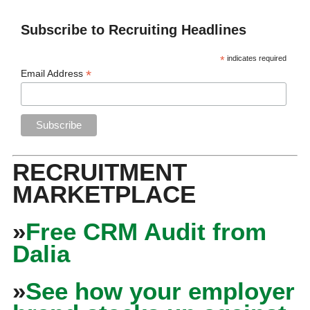
Subscribe to Recruiting Headlines
*
indicates required
*
Email Address
RECRUITMENT
MARKETPLACE
»
Free CRM Audit from
Dalia
»
See how your employer