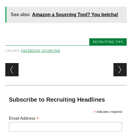
See also
Amazon a Sourcing Tool? You betcha!
RECRUITING TIPS
TAGGED
FACEBOOK SOURCING
Post navigation
Subscribe to Recruiting Headlines
*
indicates required
*
Email Address