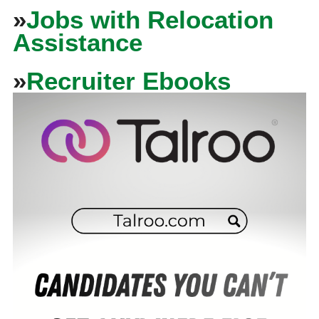
»
Jobs with Relocation
Assistance
»
Recruiter Ebooks