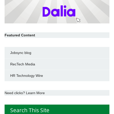
Featured Content
Jobsync blog
RecTech Media
HR Technology Wire
Need clicks? Learn More
Search This Site