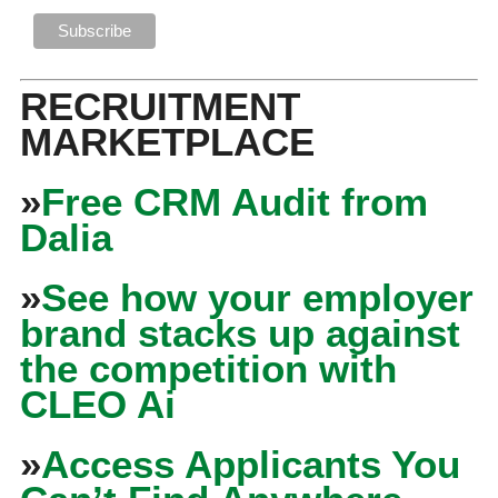
RECRUITMENT
MARKETPLACE
»
Free CRM Audit from
Dalia
»
See how your employer
brand stacks up against
the competition with
CLEO Ai
»
Access Applicants You