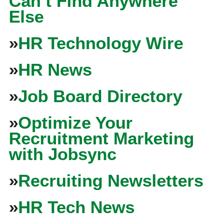
Can’t Find Anywhere
Else
»
HR Technology Wire
»
HR News
»
Job Board Directory
»
Optimize Your
Recruitment Marketing
with Jobsync
»
Recruiting Newsletters
»
HR Tech News