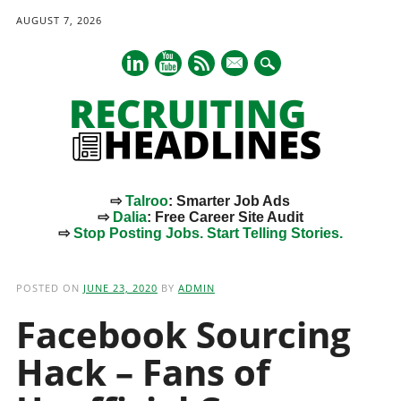
AUGUST 7, 2026
mail
⇨
Talroo
: Smarter Job Ads
⇨
Dalia
: Free Career Site Audit
⇨
Stop Posting Jobs. Start Telling Stories.
Main menu
Skip
to
POSTED ON
JUNE 23, 2020
BY
ADMIN
content
Facebook Sourcing
Hack – Fans of