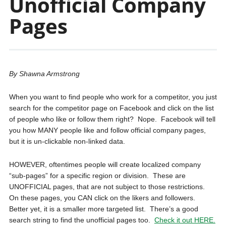
Unofficial Company
Pages
By Shawna Armstrong
When you want to find people who work for a competitor, you just
search for the competitor page on Facebook and click on the list
of people who like or follow them right? Nope. Facebook will tell
you how MANY people like and follow official company pages,
but it is un-clickable non-linked data.
HOWEVER, oftentimes people will create localized company
“sub-pages” for a specific region or division. These are
UNOFFICIAL pages, that are not subject to those restrictions.
On these pages, you CAN click on the likers and followers.
Better yet, it is a smaller more targeted list. There’s a good
search string to find the unofficial pages too.
Check it out HERE.