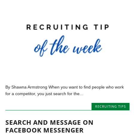
By Shawna Armstrong When you want to find people who work
for a competitor, you just search for the...
RECRUITING TIPS
SEARCH AND MESSAGE ON
FACEBOOK MESSENGER