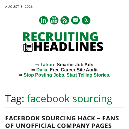
AUGUST 8, 2026
mail
⇨
Talroo
: Smarter Job Ads
⇨
Dalia
: Free Career Site Audit
⇨
Stop Posting Jobs. Start Telling Stories.
Main menu
Skip
to
Tag:
facebook sourcing
content
FACEBOOK SOURCING HACK – FANS
OF UNOFFICIAL COMPANY PAGES