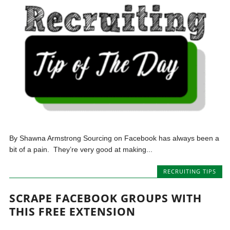
By Shawna Armstrong Sourcing on Facebook has always been a
bit of a pain. They’re very good at making...
RECRUITING TIPS
SCRAPE FACEBOOK GROUPS WITH
THIS FREE EXTENSION