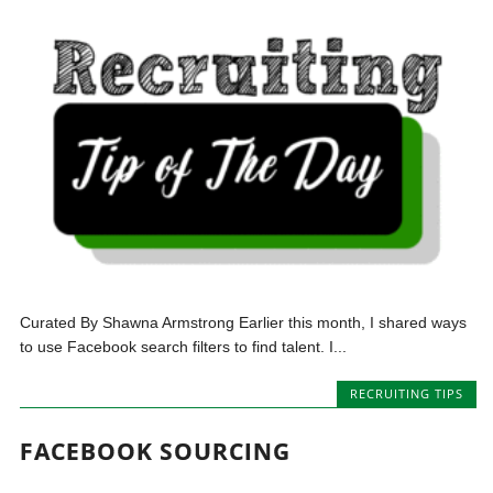
Curated By Shawna Armstrong Earlier this month, I shared ways
to use Facebook search filters to find talent. I...
RECRUITING TIPS
FACEBOOK SOURCING