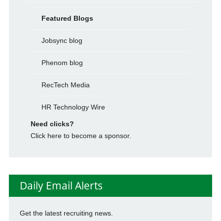
Featured Blogs
Jobsync blog
Phenom blog
RecTech Media
HR Technology Wire
Need clicks?
Click here to become a sponsor.
Daily Email Alerts
Get the latest recruiting news.