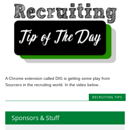
A Chrome extension called DIG is getting some play from
Sourcers in the recruiting world. In the video below...
RECRUITING TIPS
Sponsors & Stuff