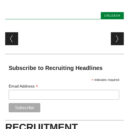
UNLEASH
Post navigation
Subscribe to Recruiting Headlines
*
indicates required
*
Email Address
RECRUITMENT