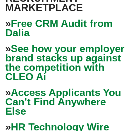
MARKETPLACE
»
Free CRM Audit from
Dalia
»
See how your employer
brand stacks up against
the competition with
CLEO Ai
»
Access Applicants You
Can’t Find Anywhere
Else
»
HR Technology Wire