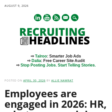
AUGUST 9, 2026
mail
⇨
Talroo
: Smarter Job Ads
⇨
Dalia
: Free Career Site Audit
⇨
Stop Posting Jobs. Start Telling Stories.
Main menu
Skip
to
POSTED ON
APRIL 30, 2026
BY
ALLIE NAWRAT
content
Employees are
engaged in 2026: HR,