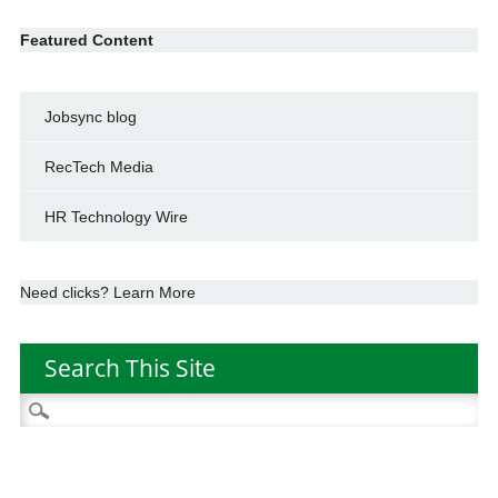
Featured Content
Jobsync blog
RecTech Media
HR Technology Wire
Need clicks? Learn More
Search This Site
Search
for: