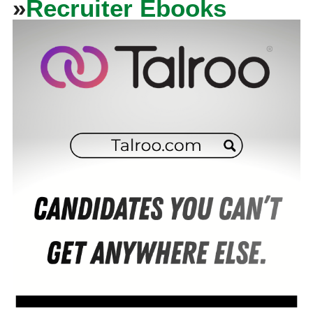
»
Recruiter Ebooks