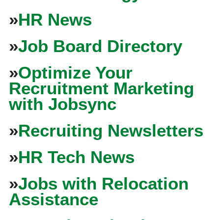
»
HR News
»
Job Board Directory
»
Optimize Your
Recruitment Marketing
with Jobsync
»
Recruiting Newsletters
»
HR Tech News
»
Jobs with Relocation
Assistance