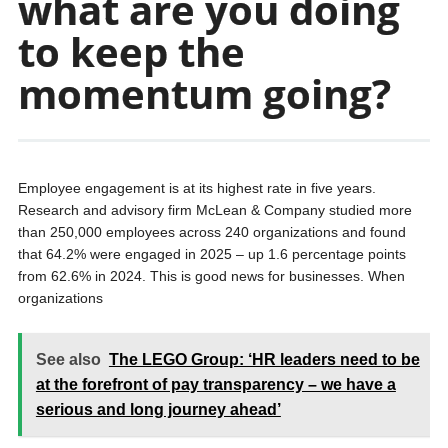
what are you doing
to keep the
momentum going?
Employee engagement is at its highest rate in five years.
Research and advisory firm McLean & Company studied more
than 250,000 employees across 240 organizations and found
that 64.2% were engaged in 2025 – up 1.6 percentage points
from 62.6% in 2024. This is good news for businesses. When
organizations
See also
The LEGO Group: ‘HR leaders need to be
at the forefront of pay transparency – we have a
serious and long journey ahead’