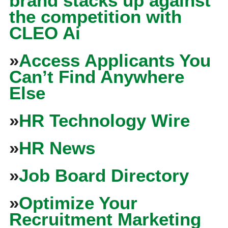
brand stacks up against
the competition with
CLEO Ai
»
Access Applicants You
Can’t Find Anywhere
Else
»
HR Technology Wire
»
HR News
»
Job Board Directory
»
Optimize Your
Recruitment Marketing