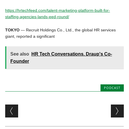
https://hrtechfeed.com/talent-marketing-platform-built-for-
staffing-agencies-lands-eed-round/
TOKYO
— Recruit Holdings Co., Ltd., the global HR services
giant, reported a significant
See also
HR Tech Conversations. Draup's Co-
Founder
PODCAST
Post navigation