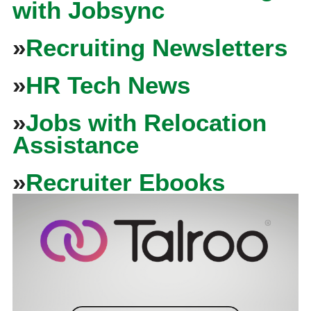
with Jobsync
»
Recruiting Newsletters
»
HR Tech News
»
Jobs with Relocation
Assistance
»
Recruiter Ebooks