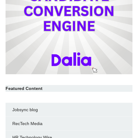
Featured Content
Jobsync blog
RecTech Media
HR Technology Wire