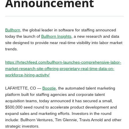
Announcement
Bullhorn
, the global leader in software for staffing announced
today the launch of
Bullhorn Insights
, a new research and data
site designed to provide near real-time visibility into labor market
trends.
https://hrtechfeed.com/bullhorn-launches-comprehensive-labor-
market-research-site-offering-proprietary-real-time-data-on-
workforce-hiring-activity/
LAFAYETTE, CO —
Boostie
, the automated talent marketing
platform built for staffing agencies and corporate talent
acquisition teams, today announced it has secured a small,
$500,000 seed round to accelerate product development and
expand sales and marketing efforts. Investors in the round
include: Bullhorn Ventures, Tim Glennie, Travis Arnold and other
strategic investors.