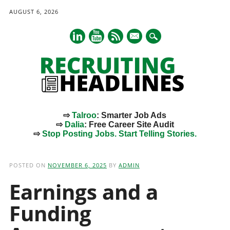
AUGUST 6, 2026
mail
⇨
Talroo
: Smarter Job Ads
⇨
Dalia
: Free Career Site Audit
⇨
Stop Posting Jobs. Start Telling Stories.
Main menu
Skip
to
POSTED ON
NOVEMBER 6, 2025
BY
ADMIN
content
Earnings and a
Funding