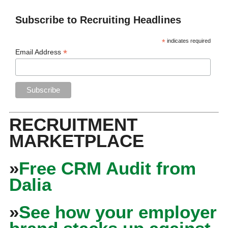
Subscribe to Recruiting Headlines
*
indicates required
*
Email Address
RECRUITMENT
MARKETPLACE
»
Free CRM Audit from
Dalia
»
See how your employer