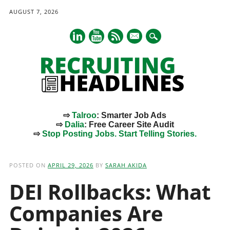
AUGUST 7, 2026
mail
⇨
Talroo
: Smarter Job Ads
⇨
Dalia
: Free Career Site Audit
⇨
Stop Posting Jobs. Start Telling Stories.
Main menu
Skip
to
POSTED ON
APRIL 29, 2026
BY
SARAH AKIDA
content
DEI Rollbacks: What
Companies Are