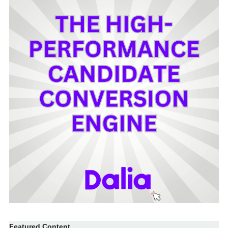
Featured Content