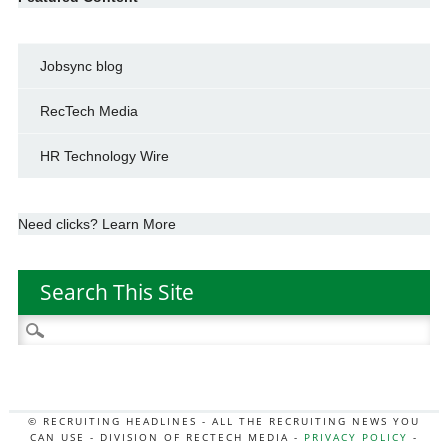
Jobsync blog
RecTech Media
HR Technology Wire
Need clicks? Learn More
Search This Site
Search
for:
© RECRUITING HEADLINES - ALL THE RECRUITING NEWS YOU
CAN USE - DIVISION OF RECTECH MEDIA -
PRIVACY POLICY
-