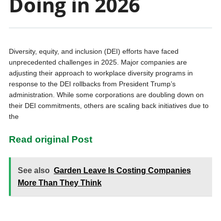
Doing in 2026
Diversity, equity, and inclusion (DEI) efforts have faced
unprecedented challenges in 2025. Major companies are
adjusting their approach to workplace diversity programs in
response to the DEI rollbacks from President Trump’s
administration. While some corporations are doubling down on
their DEI commitments, others are scaling back initiatives due to
the
Read original Post
See also
Garden Leave Is Costing Companies
More Than They Think