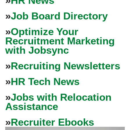
»
HR News
»
Job Board Directory
»
Optimize Your
Recruitment Marketing
with Jobsync
»
Recruiting Newsletters
»
HR Tech News
»
Jobs with Relocation
Assistance
»
Recruiter Ebooks