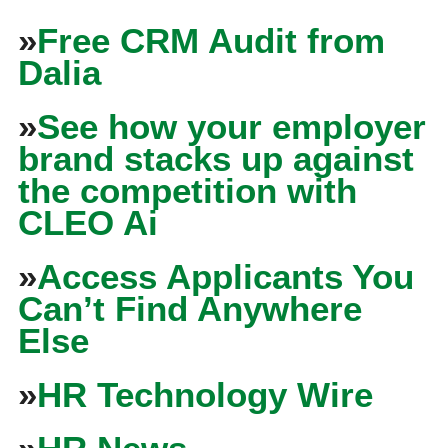
»
Free CRM Audit from
Dalia
»
See how your employer
brand stacks up against
the competition with
CLEO Ai
»
Access Applicants You
Can’t Find Anywhere
Else
»
HR Technology Wire