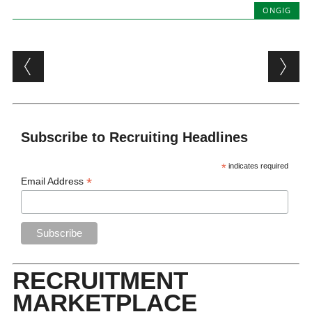
ONGIG
Post navigation
Subscribe to Recruiting Headlines
*
indicates required
*
Email Address
RECRUITMENT
MARKETPLACE