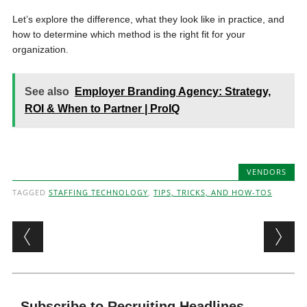
Let’s explore the difference, what they look like in practice, and
how to determine which method is the right fit for your
organization.
See also
Employer Branding Agency: Strategy,
ROI & When to Partner | ProIQ
VENDORS
TAGGED
STAFFING TECHNOLOGY
,
TIPS, TRICKS, AND HOW-TOS
Post navigation
Subscribe to Recruiting Headlines