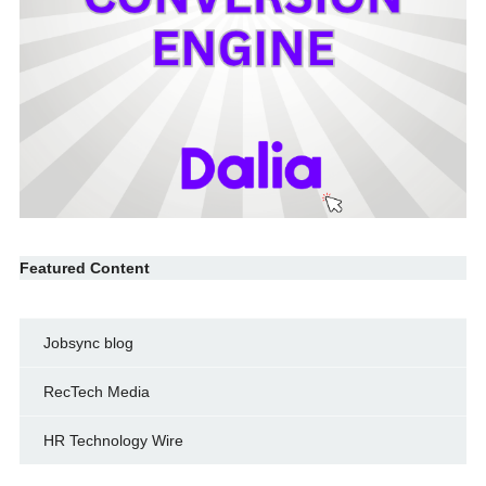
Featured Content
Jobsync blog
RecTech Media
HR Technology Wire