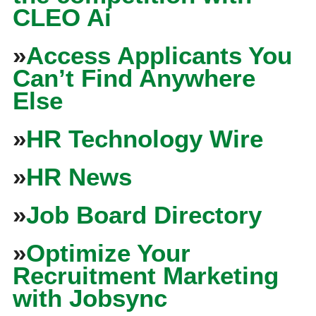
CLEO Ai
»
Access Applicants You
Can’t Find Anywhere
Else
»
HR Technology Wire
»
HR News
»
Job Board Directory
»
Optimize Your
Recruitment Marketing
with Jobsync