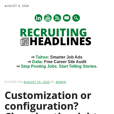
AUGUST 9, 2026
mail
⇨
Talroo
: Smarter Job Ads
⇨
Dalia
: Free Career Site Audit
⇨
Stop Posting Jobs. Start Telling Stories.
Main menu
Skip
to
POSTED ON
AUGUST 29, 2025
BY
ADMIN
content
Customization or
configuration?