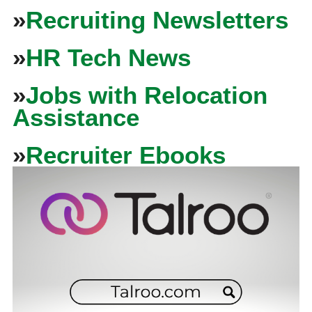
»
Recruiting Newsletters
»
HR Tech News
»
Jobs with Relocation
Assistance
»
Recruiter Ebooks