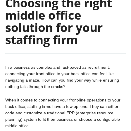
Choosing the right
middle office
solution for your
staffing firm
In a business as complex and fast-paced as recruitment,
connecting your front office to your back office can feel like
navigating a maze. How can you find your way while ensuring
nothing falls through the cracks?
When it comes to connecting your front-line operations to your
back office, staffing firms have a few options. They can either
code and customize a traditional ERP (enterprise resource
planning) system to fit their business or choose a configurable
middle office.