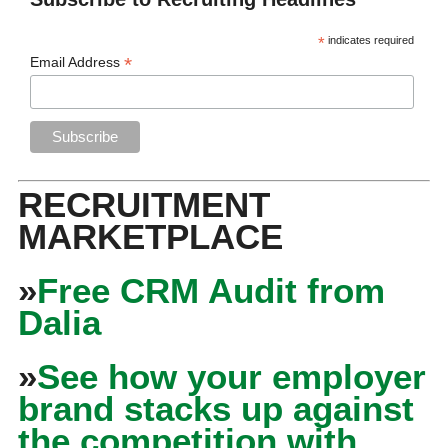
*
indicates required
*
Email Address
RECRUITMENT
MARKETPLACE
»
Free CRM Audit from
Dalia
»
See how your employer
brand stacks up against
the competition with