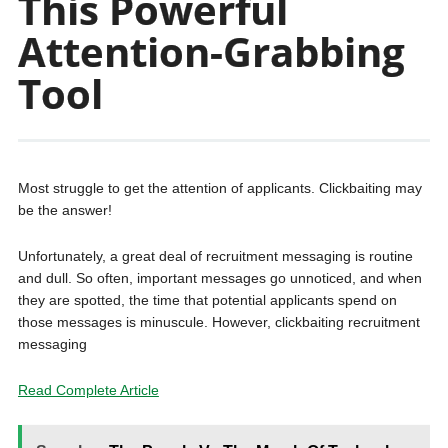
This Powerful
Attention-Grabbing
Tool
Most struggle to get the attention of applicants. Clickbaiting may
be the answer!
Unfortunately, a great deal of recruitment messaging is routine
and dull. So often, important messages go unnoticed, and when
they are spotted, the time that potential applicants spend on
those messages is minuscule. However, clickbaiting recruitment
messaging
Read Complete Article