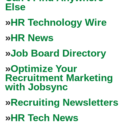
Else
»
HR Technology Wire
»
HR News
»
Job Board Directory
»
Optimize Your
Recruitment Marketing
with Jobsync
»
Recruiting Newsletters
»
HR Tech News