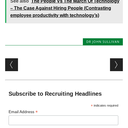
See also
The People Vs The March Of Technology
– The Case Against Hiring People (Contrasting
employee productivity with technology’s)
DR JOHN SULLIVAN
Post navigation
Subscribe to Recruiting Headlines
*
indicates required
*
Email Address