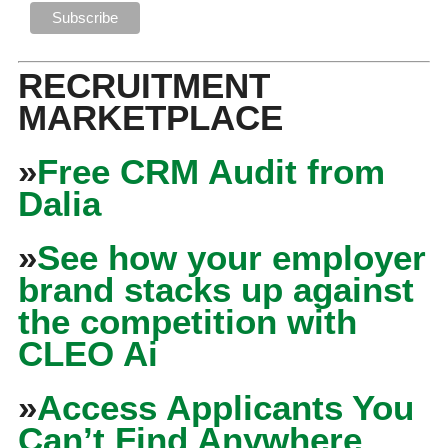
RECRUITMENT
MARKETPLACE
»
Free CRM Audit from
Dalia
»
See how your employer
brand stacks up against
the competition with
CLEO Ai
»
Access Applicants You
Can’t Find Anywhere