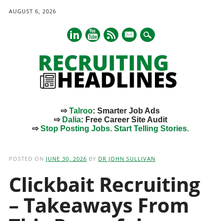
AUGUST 6, 2026
mail
⇨
Talroo
: Smarter Job Ads
⇨
Dalia
: Free Career Site Audit
⇨
Stop Posting Jobs. Start Telling Stories.
Main menu
Skip
to
POSTED ON
JUNE 30, 2026
BY
DR JOHN SULLIVAN
content
Clickbait Recruiting
– Takeaways From