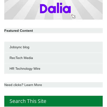
Featured Content
Jobsync blog
RecTech Media
HR Technology Wire
Need clicks? Learn More
Search This Site