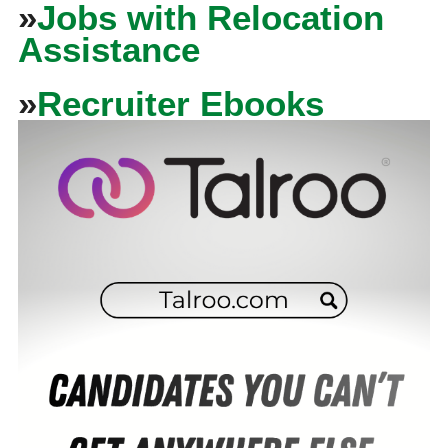
»
Jobs with Relocation
Assistance
»
Recruiter Ebooks