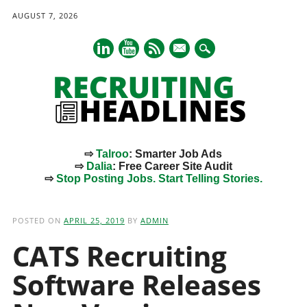
AUGUST 7, 2026
mail
⇨
Talroo
: Smarter Job Ads
⇨
Dalia
: Free Career Site Audit
⇨
Stop Posting Jobs. Start Telling Stories.
Main menu
Skip
to
POSTED ON
APRIL 25, 2019
BY
ADMIN
content
CATS Recruiting
Software Releases