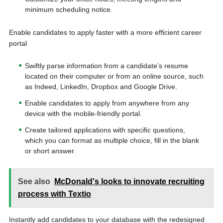
minimum scheduling notice.
Enable candidates to apply faster with a more efficient career
portal
Swiftly parse information from a candidate’s resume
located on their computer or from an online source, such
as Indeed, LinkedIn, Dropbox and Google Drive.
Enable candidates to apply from anywhere from any
device with the mobile-friendly portal.
Create tailored applications with specific questions,
which you can format as multiple choice, fill in the blank
or short answer.
See also
McDonald's looks to innovate recruiting
process with Textio
Instantly add candidates to your database with the redesigned