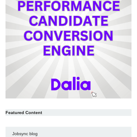
Featured Content
Jobsync blog