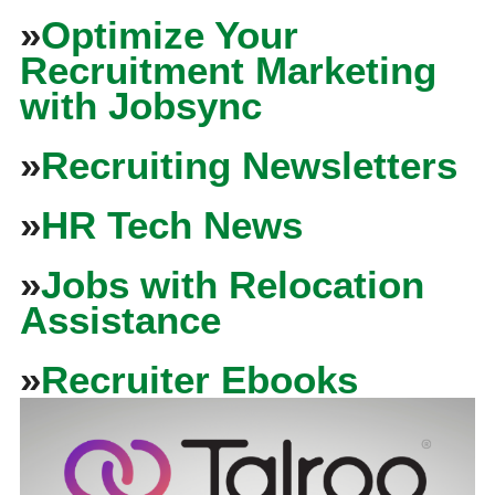
»
Optimize Your
Recruitment Marketing
with Jobsync
»
Recruiting Newsletters
»
HR Tech News
»
Jobs with Relocation
Assistance
»
Recruiter Ebooks