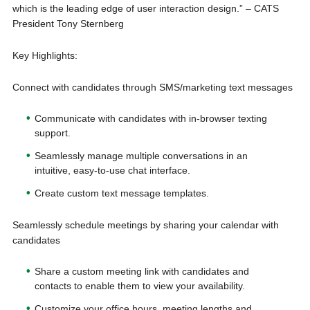
which is the leading edge of user interaction design.” – CATS
President Tony Sternberg
Key Highlights:
Connect with candidates through SMS/marketing text messages
Communicate with candidates with in-browser texting
support.
Seamlessly manage multiple conversations in an
intuitive, easy-to-use chat interface.
Create custom text message templates.
Seamlessly schedule meetings by sharing your calendar with
candidates
Share a custom meeting link with candidates and
contacts to enable them to view your availability.
Customize your office hours, meeting lengths and