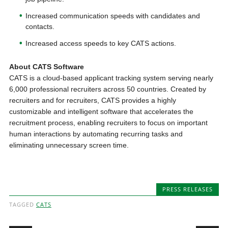
Increased communication speeds with candidates and
contacts.
Increased access speeds to key CATS actions.
About CATS Software
CATS is a cloud-based applicant tracking system serving nearly
6,000 professional recruiters across 50 countries. Created by
recruiters and for recruiters, CATS provides a highly
customizable and intelligent software that accelerates the
recruitment process, enabling recruiters to focus on important
human interactions by automating recurring tasks and
eliminating unnecessary screen time.
PRESS RELEASES
TAGGED
CATS