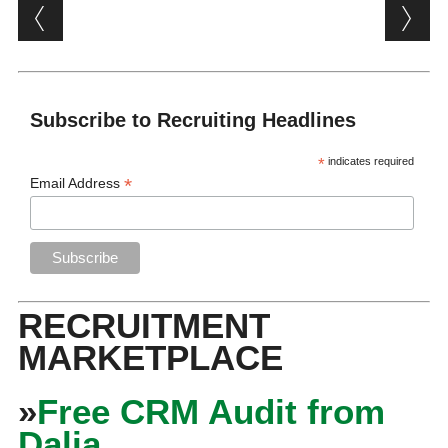
Post navigation
Subscribe to Recruiting Headlines
*
indicates required
*
Email Address
RECRUITMENT
MARKETPLACE
»
Free CRM Audit from
Dalia