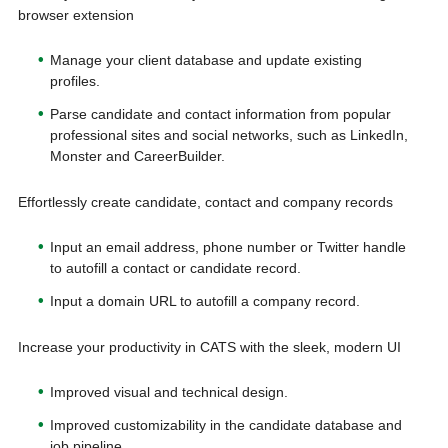
browser extension
Manage your client database and update existing
profiles.
Parse candidate and contact information from popular
professional sites and social networks, such as LinkedIn,
Monster and CareerBuilder.
Effortlessly create candidate, contact and company records
Input an email address, phone number or Twitter handle
to autofill a contact or candidate record.
Input a domain URL to autofill a company record.
Increase your productivity in CATS with the sleek, modern UI
Improved visual and technical design.
Improved customizability in the candidate database and
job pipeline.