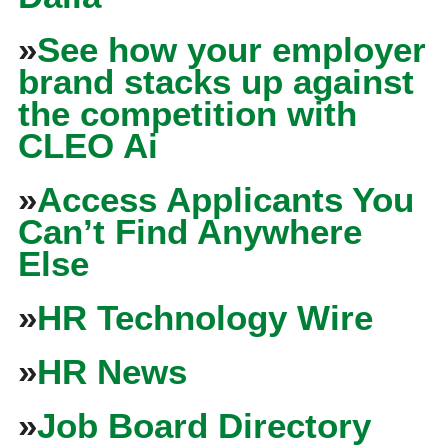
»
See how your employer
brand stacks up against
the competition with
CLEO Ai
»
Access Applicants You
Can’t Find Anywhere
Else
»
HR Technology Wire
»
HR News
»
Job Board Directory