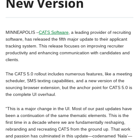
New Version
MINNEAPOLIS –
CATS Software
, a leading provider of recruiting
software, has released the fifth major update to their applicant
tracking system. This release focuses on improving recruiter
productivity and enhancing communication with candidates and
clients.
The CATS 5.0 rollout includes numerous features, like a meeting
scheduler, SMS texting capabilities, and a new version of the
sourcing browser extension, but the anchor point for CATS 5.0 is
the complete UI overhaul.
“This is a major change in the UI. Most of our past updates have
been a continuation of the same thematic elements. This is the
first time in a decade where we are fundamentally reshaping,
rebranding and recreating CATS from the ground up. That work
and passion has culminated in this update—codenamed ‘Nala’—