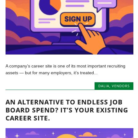
A company’s career site is one of its most important recruiting
assets — but for many employers, it’s treated...
DALIA
,
VENDORS
AN ALTERNATIVE TO ENDLESS JOB
BOARD SPEND? IT’S YOUR EXISTING
CAREER SITE.