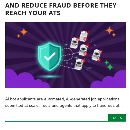
AND REDUCE FRAUD BEFORE THEY
REACH YOUR ATS
AI bot applicants are automated, AI-generated job applications
submitted at scale. Tools and agents that apply to hundreds of...
DALIA