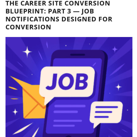
THE CAREER SITE CONVERSION
BLUEPRINT: PART 3 — JOB
NOTIFICATIONS DESIGNED FOR
CONVERSION