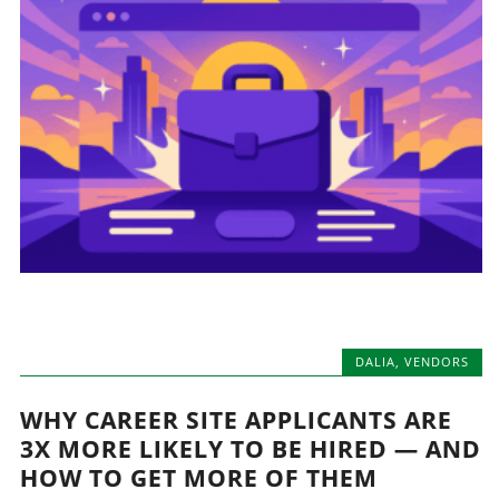
DALIA
,
VENDORS
WHY CAREER SITE APPLICANTS ARE
3X MORE LIKELY TO BE HIRED — AND
HOW TO GET MORE OF THEM