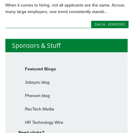
When it comes to hiring, not all applicants are the same. Across
many large employers, one trend consistently stands...
DALIA
,
VENDORS
Sponsors & Stuff
Featured Blogs
Jobsync blog
Phenom blog
RecTech Media
HR Technology Wire
Need clicks?