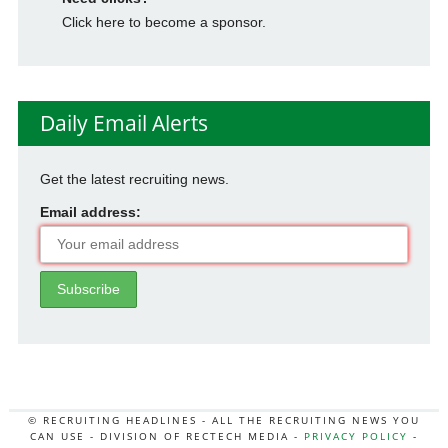
Click here to become a sponsor.
Daily Email Alerts
Get the latest recruiting news.
Email address:
© RECRUITING HEADLINES - ALL THE RECRUITING NEWS YOU
CAN USE - DIVISION OF RECTECH MEDIA -
PRIVACY POLICY
-