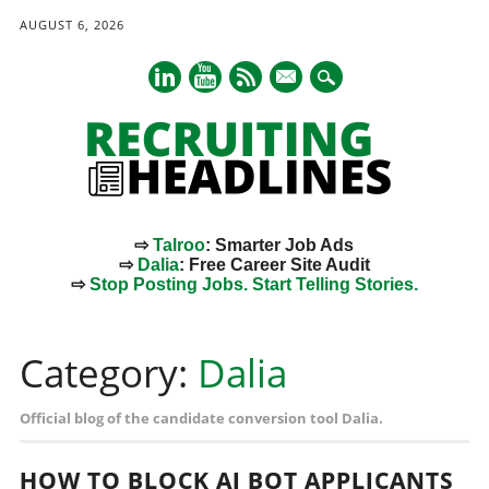
AUGUST 6, 2026
mail
⇨
Talroo
: Smarter Job Ads
⇨
Dalia
: Free Career Site Audit
⇨
Stop Posting Jobs. Start Telling Stories.
Main menu
Skip
to
Category:
Dalia
content
Official blog of the candidate conversion tool Dalia.
HOW TO BLOCK AI BOT APPLICANTS