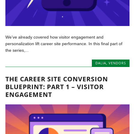
We’ve already covered how visitor engagement and
personalization lift career site performance. In this final part of
the series,...
DALIA
,
VENDORS
THE CAREER SITE CONVERSION
BLUEPRINT: PART 1 – VISITOR
ENGAGEMENT