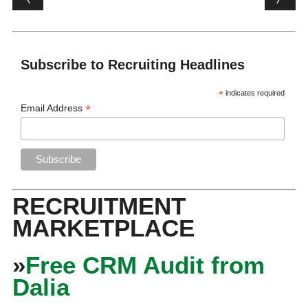
Subscribe to Recruiting Headlines
*
indicates required
*
Email Address
RECRUITMENT
MARKETPLACE
»
Free CRM Audit from
Dalia