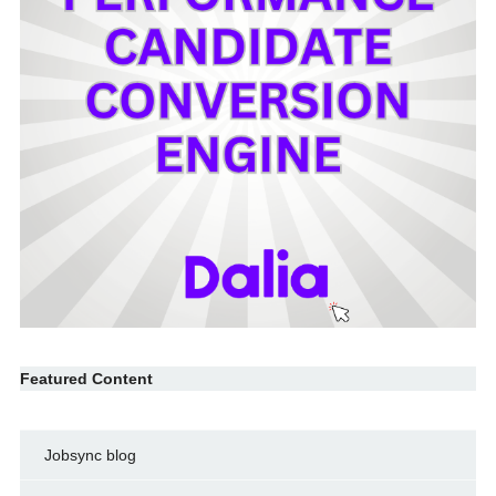
Featured Content
Jobsync blog