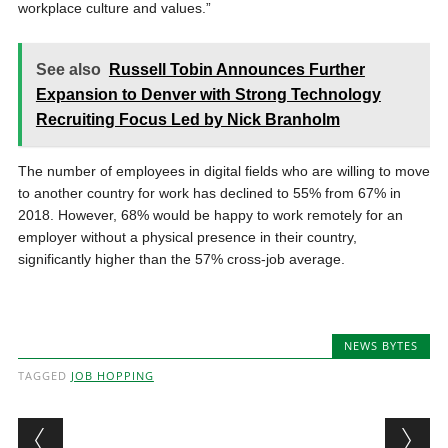
workplace culture and values.”
See also
Russell Tobin Announces Further
Expansion to Denver with Strong Technology
Recruiting Focus Led by Nick Branholm
The number of employees in digital fields who are willing to move
to another country for work has declined to 55% from 67% in
2018. However, 68% would be happy to work remotely for an
employer without a physical presence in their country,
significantly higher than the 57% cross-job average.
NEWS BYTES
TAGGED
JOB HOPPING
Post navigation