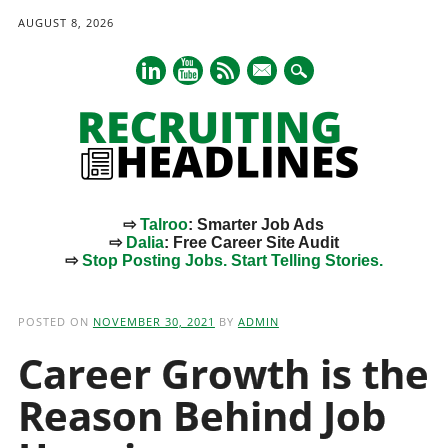
AUGUST 8, 2026
mail
⇨
Talroo
: Smarter Job Ads
⇨
Dalia
: Free Career Site Audit
⇨
Stop Posting Jobs. Start Telling Stories.
Main menu
Skip
to
POSTED ON
NOVEMBER 30, 2021
BY
ADMIN
content
Career Growth is the
Reason Behind Job