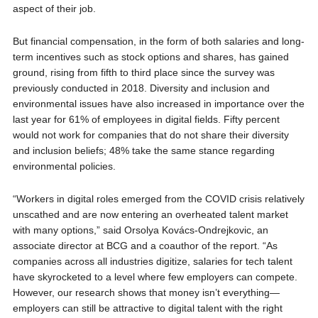
aspect of their job.
But financial compensation, in the form of both salaries and long-
term incentives such as stock options and shares, has gained
ground, rising from fifth to third place since the survey was
previously conducted in 2018. Diversity and inclusion and
environmental issues have also increased in importance over the
last year for 61% of employees in digital fields. Fifty percent
would not work for companies that do not share their diversity
and inclusion beliefs; 48% take the same stance regarding
environmental policies.
“Workers in digital roles emerged from the COVID crisis relatively
unscathed and are now entering an overheated talent market
with many options,” said Orsolya Kovács-Ondrejkovic, an
associate director at BCG and a coauthor of the report. “As
companies across all industries digitize, salaries for tech talent
have skyrocketed to a level where few employers can compete.
However, our research shows that money isn’t everything—
employers can still be attractive to digital talent with the right