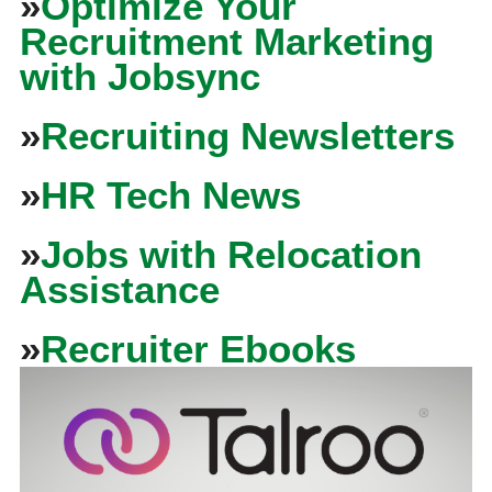
»
Optimize Your
Recruitment Marketing
with Jobsync
»
Recruiting Newsletters
»
HR Tech News
»
Jobs with Relocation
Assistance
»
Recruiter Ebooks