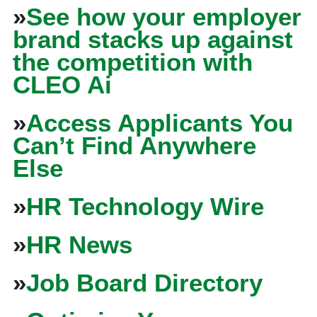
»
See how your employer
brand stacks up against
the competition with
CLEO Ai
»
Access Applicants You
Can’t Find Anywhere
Else
»
HR Technology Wire
»
HR News
»
Job Board Directory