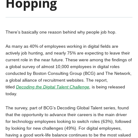
Hopping
There’s basically one reason behind why people job hop.
As many as 40% of employees working in digital fields are
actively job hunting, and nearly 75% are expecting to leave their
current role in the near future. These were among the findings of
a global survey of almost 10,000 employees in digital roles
conducted by Boston Consulting Group (BCG) and The Network,
a global alliance of recruitment websites. The report,
titled
Decoding the Digital Talent Challenge
,
is being released
today.
The survey, part of BCG’s Decoding Global Talent series, found
that the opportunity to advance their careers is the main driver
for technology employees looking to switch roles (63%), followed
by looking for new challenges (49%). For digital employees,
having a good work-life balance continues to be the most valued