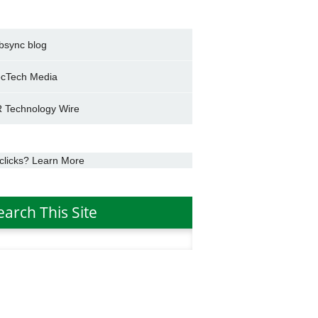
bsync blog
cTech Media
 Technology Wire
clicks? Learn More
earch This Site
h