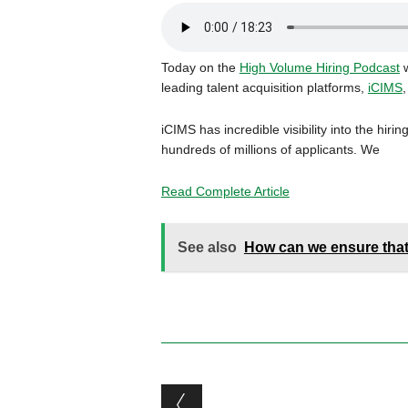
Today on the
High Volume Hiring Podcast
w
leading talent acquisition platforms,
iCIMS
,
iCIMS has incredible visibility into the hir
hundreds of millions of applicants. We
Read Complete Article
See also
How can we ensure that 
Post navigation