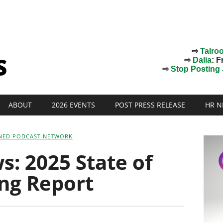
⇨
Talro
⇨
Dalia
: F
⇨
Stop Posting J
ABOUT
2026 EVENTS
POST PRESS RELEASE
HR N
NED PODCAST NETWORK
: 2025 State of
ing Report