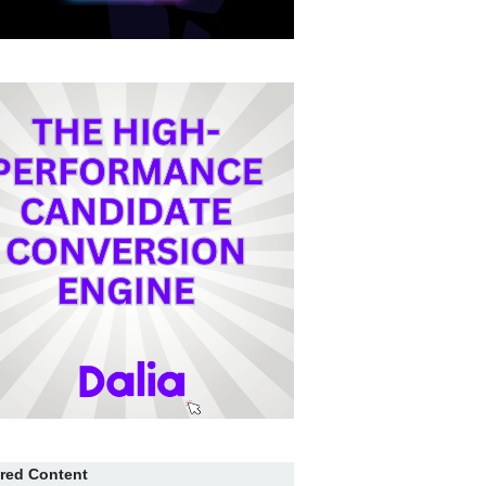
red Content