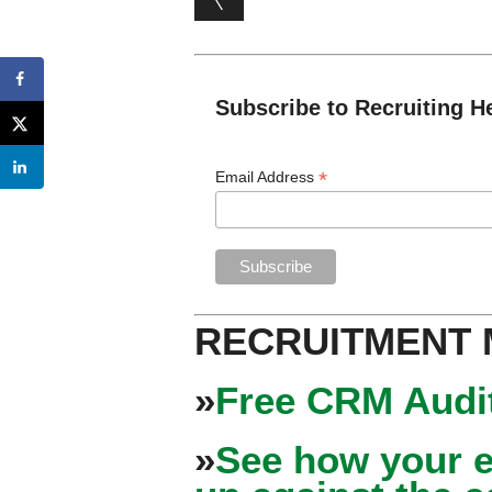
Subscribe to Recruiting H
*
Email Address
RECRUITMENT
»
Free CRM Audit
»
See how your e