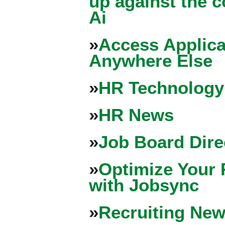
up against the 
Ai
»
Access Applica
Anywhere Else
»
HR Technology
»
HR News
»
Job Board Dire
»
Optimize Your 
with Jobsync
»
Recruiting New