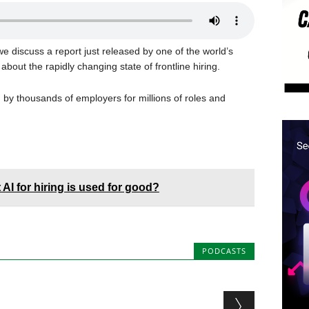
e discuss a report just released by one of the world’s
 about the rapidly changing state of frontline hiring.
ing by thousands of employers for millions of roles and
AI for hiring is used for good?
PODCASTS