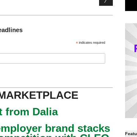
eadlines
*
indicates required
 MARKETPLACE
 from Dalia
mployer brand stacks
Featu