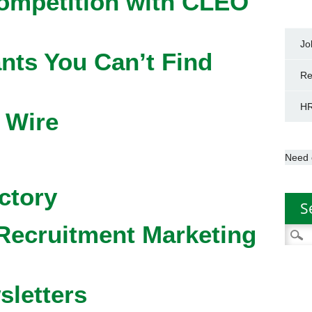
competition with CLEO
Jo
nts You Can’t Find
Re
HR
 Wire
Need 
ctory
S
Recruitment Marketing
Searc
for:
sletters