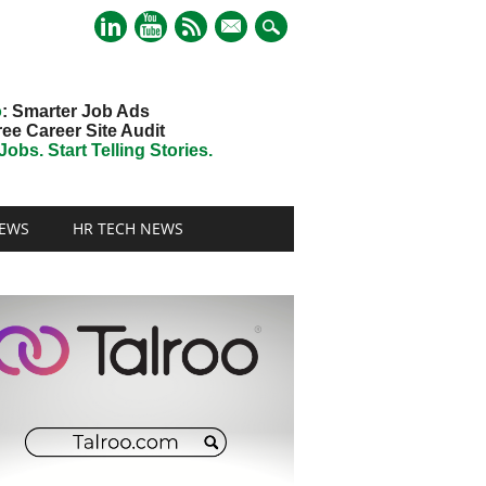
mail
o
: Smarter Job Ads
ree Career Site Audit
obs. Start Telling Stories.
EWS
HR TECH NEWS