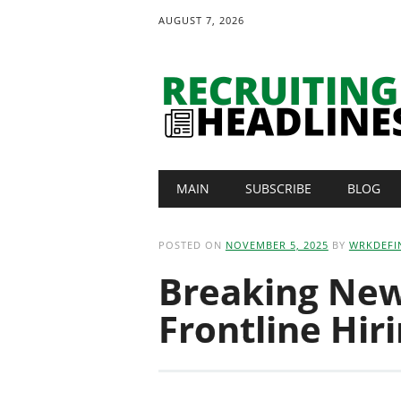
AUGUST 7, 2026
Main menu
Skip
MAIN
SUBSCRIBE
BLOG
to
content
POSTED ON
NOVEMBER 5, 2025
BY
WRKDEFI
Breaking News
Frontline Hir