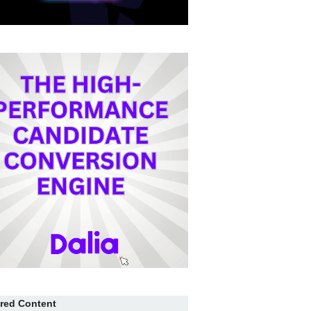
red Content