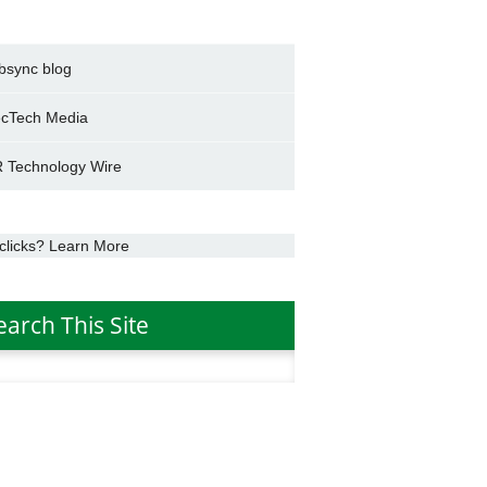
bsync blog
cTech Media
 Technology Wire
clicks? Learn More
earch This Site
h