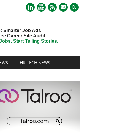
mail
o
: Smarter Job Ads
ree Career Site Audit
obs. Start Telling Stories.
EWS
HR TECH NEWS