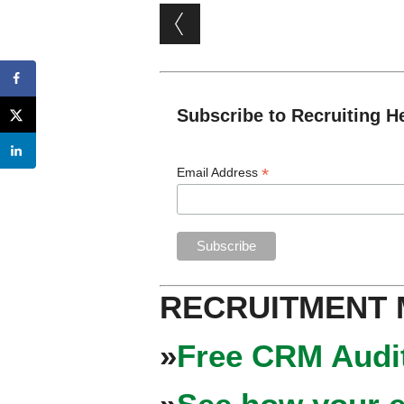
Post navigation
Subscribe to Recruiting H
*
Email Address
RECRUITMENT
»
Free CRM Audit