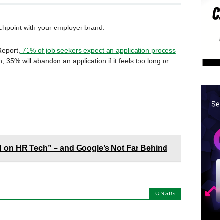
ouchpoint with your employer brand.
Report,
71% of job seekers expect an application process
 35% will abandon an application if it feels too long or
d on HR Tech” – and Google’s Not Far Behind
ONGIG