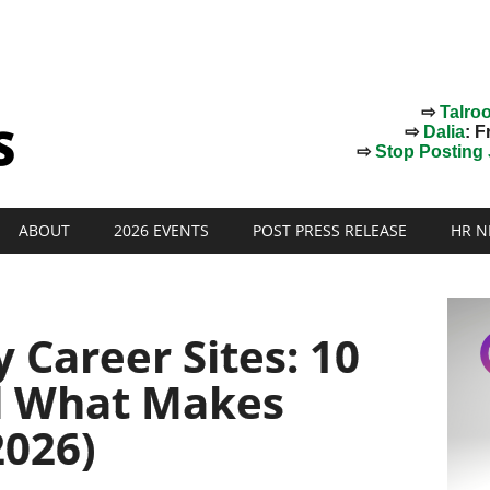
⇨
Talro
⇨
Dalia
: F
⇨
Stop Posting J
ABOUT
2026 EVENTS
POST PRESS RELEASE
HR N
Career Sites: 10
d What Makes
026)