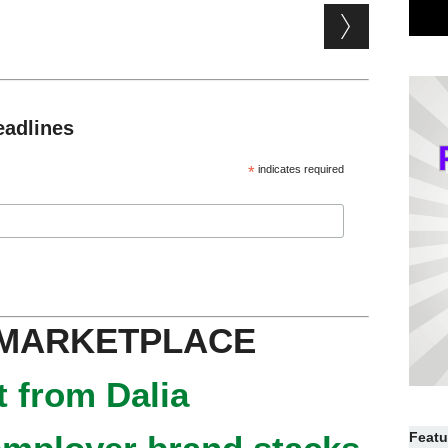
eadlines
*
indicates required
 MARKETPLACE
 from Dalia
Featu