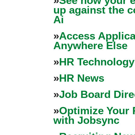
»
See how your e
up against the 
Ai
»
Access Applica
Anywhere Else
»
HR Technology
»
HR News
»
Job Board Dire
»
Optimize Your 
with Jobsync