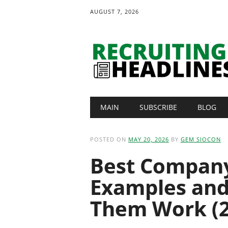
AUGUST 7, 2026
Main menu
Skip
MAIN
SUBSCRIBE
BLOG
to
content
POSTED ON
MAY 20, 2026
BY
GEM SIOCON
Best Company 
Examples an
Them Work (2