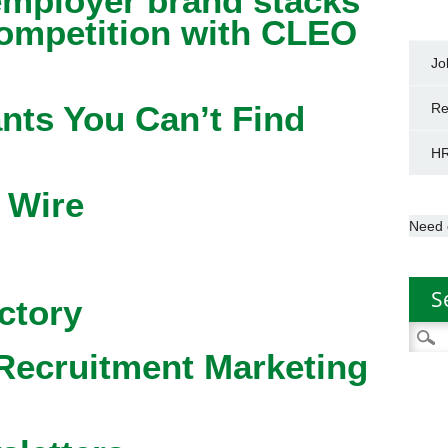
mployer brand stacks
competition with CLEO
Jo
nts You Can’t Find
Re
HR
 Wire
Need 
S
ctory
Searc
for:
Recruitment Marketing