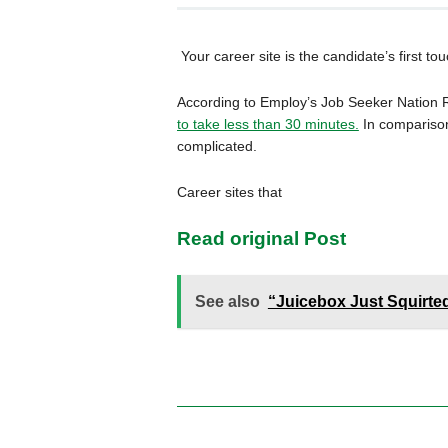
Your career site is the candidate’s first t
According to Employ’s Job Seeker Nation 
to take less than 30 minutes.
In comparison,
complicated.
Career sites that
Read original Post
See also
“Juicebox Just Squirte