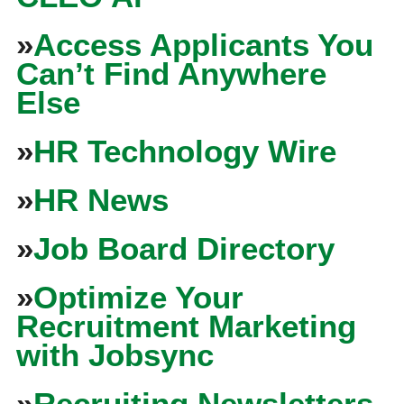
»
Access Applicants You
Can’t Find Anywhere
Else
»
HR Technology Wire
»
HR News
»
Job Board Directory
»
Optimize Your
Recruitment Marketing
with Jobsync
»
Recruiting Newsletters