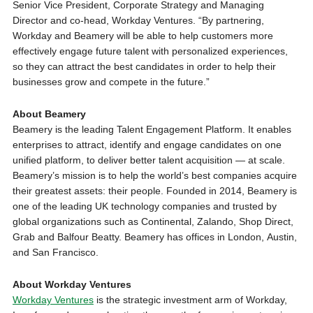
Senior Vice President, Corporate Strategy and Managing
Director and co-head, Workday Ventures. “By partnering,
Workday and Beamery will be able to help customers more
effectively engage future talent with personalized experiences,
so they can attract the best candidates in order to help their
businesses grow and compete in the future.”
About Beamery
Beamery is the leading Talent Engagement Platform. It enables
enterprises to attract, identify and engage candidates on one
unified platform, to deliver better talent acquisition — at scale.
Beamery’s mission is to help the world’s best companies acquire
their greatest assets: their people. Founded in 2014, Beamery is
one of the leading UK technology companies and trusted by
global organizations such as Continental, Zalando, Shop Direct,
Grab and Balfour Beatty. Beamery has offices in London, Austin,
and San Francisco.
About Workday Ventures
Workday Ventures
is the strategic investment arm of Workday,