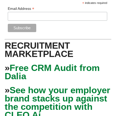
*
indicates required
*
Email Address
RECRUITMENT
MARKETPLACE
»
Free CRM Audit from
Dalia
»
See how your employer
brand stacks up against
the competition with
CLEO Ai