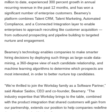
million to date, experienced 300 percent growth in annual
recurring revenue in the past 12 months, and has won a
significant number of enterprise customers. Beamery’s
platform combines Talent CRM, Talent Marketing, Automated
Compliance, and a Connected Integration layer to enable
enterprises to approach recruiting like customer acquisition —
from outbound prospecting and pipeline building to targeted
nurture and engagement
.
Beamery’s technology enables companies to make smarter
hiring decisions by deploying such things as large-scale data-
mining, a 360-degree view of each candidate relationship, and
machine learning algorithms to determine which prospects are
most interested, in order to better nurture top candidates.
“We’re thrilled to join the Workday family as a Software Partner,”
said Abakar Saidov, CEO and co-founder, Beamery. “The
industry expertise that Workday brings to the table, combined
with the product integration that shared customers will gain from
our partnership, extends our position to help companies redefine