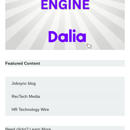
Featured Content
Jobsync blog
RecTech Media
HR Technology Wire
Need clicks? Learn More