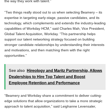
the way they work with talent.”
“Two things really stood out to us when selecting Beamery – its
expertise in targeting early-stage, passive candidates, and its
technology, which complements and extends the industry-leading
capabilities of Workday HCM,” said Charles Mah, Vice President,
Global Talent Acquisition, Workday. “This partnership helps
support our talent networking strategy focused on building
stronger candidate relationships by understanding their interests
and motivations, and then matching them with the right
opportunities.”
See also
Hireology and Maritz Partnership, Allows
Dealerships to Hire Top Talent and Boost
Employee Retention and Performance
“Beamery and Workday share a commitment to deliver cutting-
edge solutions that allow organizations to take a more strategic
approach to talent acquisition,” said Leighanne Levensaler,