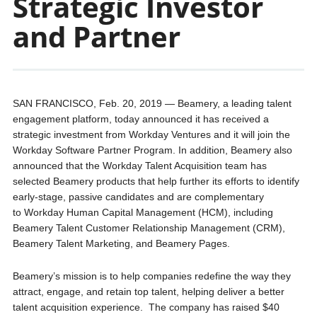
Strategic Investor
and Partner
SAN FRANCISCO, Feb. 20, 2019 — Beamery, a leading talent
engagement platform, today announced it has received a
strategic investment from Workday Ventures and it will join the
Workday Software Partner Program. In addition, Beamery also
announced that the Workday Talent Acquisition team has
selected Beamery products that help further its efforts to identify
early-stage, passive candidates and are complementary
to Workday Human Capital Management (HCM), including
Beamery Talent Customer Relationship Management (CRM),
Beamery Talent Marketing, and Beamery Pages.
Beamery’s mission is to help companies redefine the way they
attract, engage, and retain top talent, helping deliver a better
talent acquisition experience. The company has raised $40