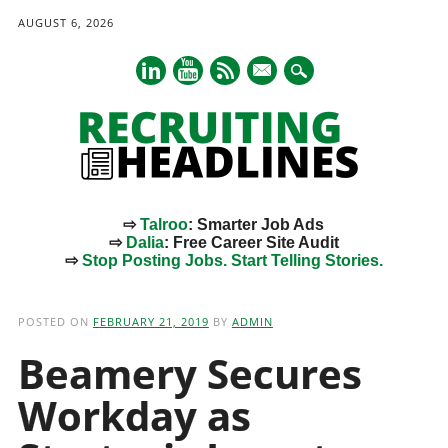
AUGUST 6, 2026
mail
⇨
Talroo
: Smarter Job Ads
⇨
Dalia
: Free Career Site Audit
⇨
Stop Posting Jobs. Start Telling Stories.
Main menu
Skip
to
POSTED ON
FEBRUARY 21, 2019
BY
ADMIN
content
Beamery Secures
Workday as