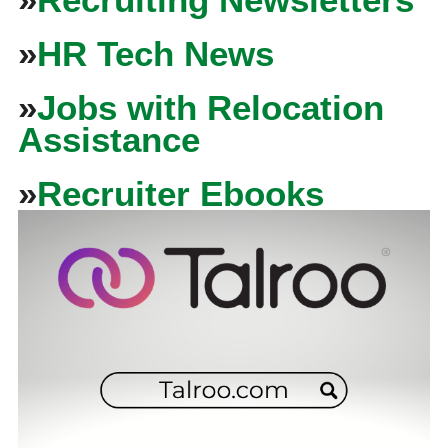
»
HR Tech News
»
Jobs with Relocation
Assistance
»
Recruiter Ebooks