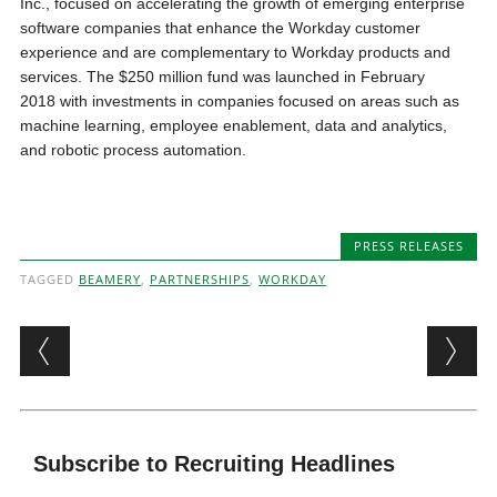
Inc., focused on accelerating the growth of emerging enterprise
software companies that enhance the Workday customer
experience and are complementary to Workday products and
services. The $250 million fund was launched in February
2018 with investments in companies focused on areas such as
machine learning, employee enablement, data and analytics,
and robotic process automation.
PRESS RELEASES
TAGGED
BEAMERY
,
PARTNERSHIPS
,
WORKDAY
Post navigation
Subscribe to Recruiting Headlines