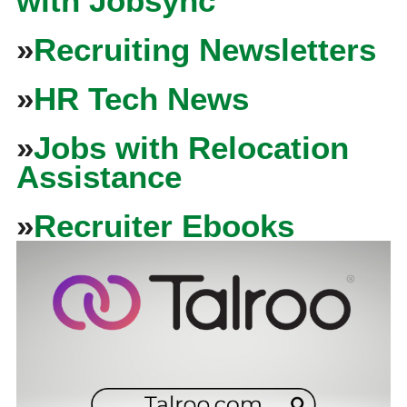
with Jobsync
»
Recruiting Newsletters
»
HR Tech News
»
Jobs with Relocation
Assistance
»
Recruiter Ebooks