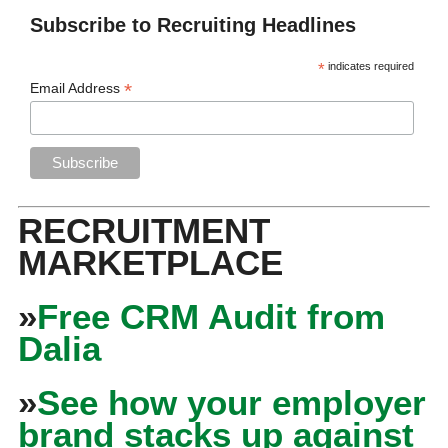
Subscribe to Recruiting Headlines
*
indicates required
*
Email Address
RECRUITMENT
MARKETPLACE
»
Free CRM Audit from
Dalia
»
See how your employer
brand stacks up against