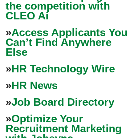
the competition with
CLEO Ai
»
Access Applicants You
Can’t Find Anywhere
Else
»
HR Technology Wire
»
HR News
»
Job Board Directory
»
Optimize Your
Recruitment Marketing