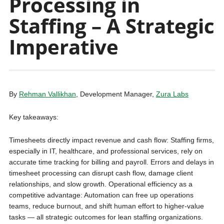
Processing in
Staffing – A Strategic
Imperative
By
Rehman Vallikhan
, Development Manager,
Zura Labs
Key takeaways:
Timesheets directly impact revenue and cash flow: Staffing firms,
especially in IT, healthcare, and professional services, rely on
accurate time tracking for billing and payroll. Errors and delays in
timesheet processing can disrupt cash flow, damage client
relationships, and slow growth. Operational efficiency as a
competitive advantage: Automation can free up operations
teams, reduce burnout, and shift human effort to higher-value
tasks — all strategic outcomes for lean staffing organizations.