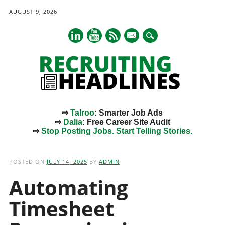
AUGUST 9, 2026
mail
⇨
Talroo
: Smarter Job Ads
⇨
Dalia
: Free Career Site Audit
⇨
Stop Posting Jobs. Start Telling Stories.
Main menu
Skip
to
POSTED ON
JULY 14, 2025
BY
ADMIN
content
Automating
Timesheet