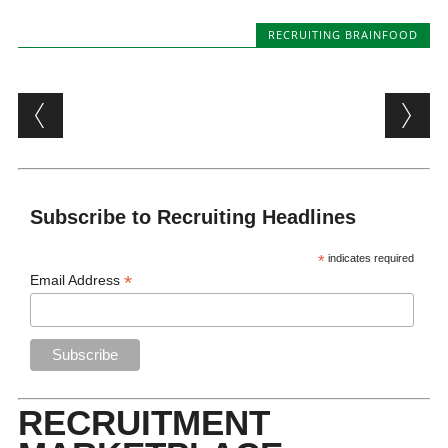
RECRUITING BRAINFOOD
Post navigation
Subscribe to Recruiting Headlines
*
indicates required
*
Email Address
RECRUITMENT