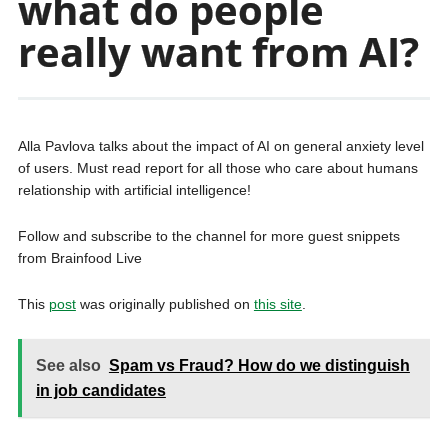
what do people
really want from AI?
Alla Pavlova talks about the impact of AI on general anxiety level
of users. Must read report for all those who care about humans
relationship with artificial intelligence!
Follow and subscribe to the channel for more guest snippets
from Brainfood Live
This
post
was originally published on
this site
.
See also
Spam vs Fraud? How do we distinguish
in job candidates