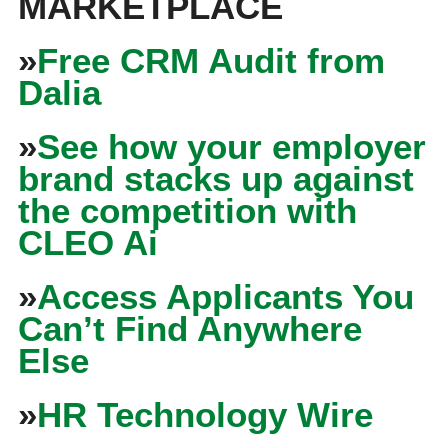
MARKETPLACE
»
Free CRM Audit from
Dalia
»
See how your employer
brand stacks up against
the competition with
CLEO Ai
»
Access Applicants You
Can’t Find Anywhere
Else
»
HR Technology Wire