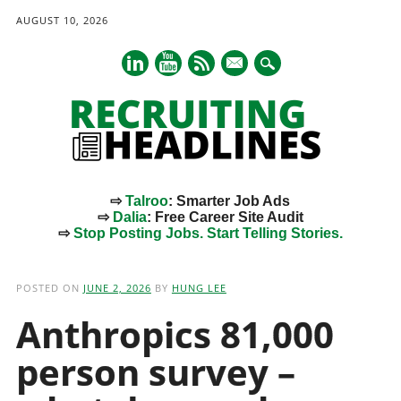
AUGUST 10, 2026
mail
⇨
Talroo
: Smarter Job Ads
⇨
Dalia
: Free Career Site Audit
⇨
Stop Posting Jobs. Start Telling Stories.
Main menu
Skip
to
POSTED ON
JUNE 2, 2026
BY
HUNG LEE
content
Anthropics 81,000
person survey –