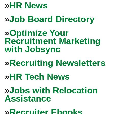
»
HR News
»
Job Board Directory
»
Optimize Your
Recruitment Marketing
with Jobsync
»
Recruiting Newsletters
»
HR Tech News
»
Jobs with Relocation
Assistance
»
Recruiter Ebooks