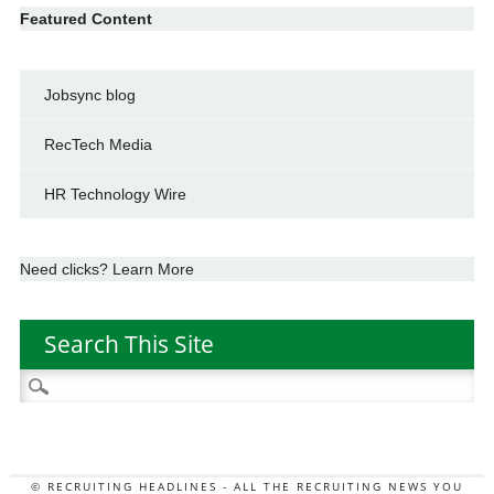
Featured Content
Jobsync blog
RecTech Media
HR Technology Wire
Need clicks? Learn More
Search This Site
Search
for:
© RECRUITING HEADLINES - ALL THE RECRUITING NEWS YOU