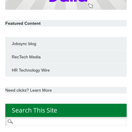
Featured Content
Jobsync blog
RecTech Media
HR Technology Wire
Need clicks? Learn More
Search This Site
Search
for: