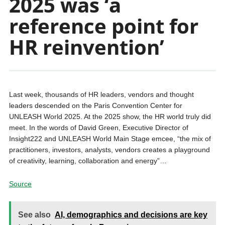
2025 was ‘a
reference point for
HR reinvention’
Last week, thousands of HR leaders, vendors and thought
leaders descended on the Paris Convention Center for
UNLEASH World 2025. At the 2025 show, the HR world truly did
meet. In the words of David Green, Executive Director of
Insight222 and UNLEASH World Main Stage emcee, “the mix of
practitioners, investors, analysts, vendors creates a playground
of creativity, learning, collaboration and energy”…
Source
See also
AI, demographics and decisions are key