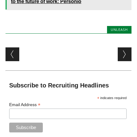
to the future of work: Personio
UNLEASH
Post navigation
Subscribe to Recruiting Headlines
*
indicates required
*
Email Address