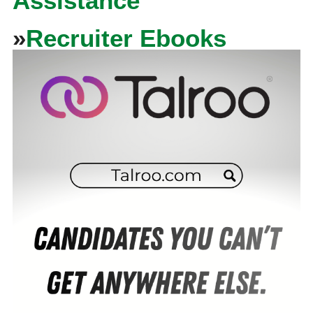
Assistance
»
Recruiter Ebooks