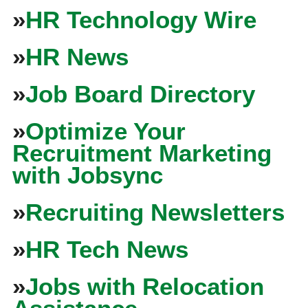
»
HR Technology Wire
»
HR News
»
Job Board Directory
»
Optimize Your
Recruitment Marketing
with Jobsync
»
Recruiting Newsletters
»
HR Tech News
»
Jobs with Relocation