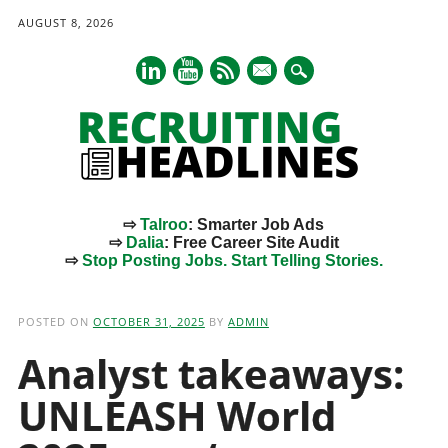
AUGUST 8, 2026
mail
⇨
Talroo
: Smarter Job Ads
⇨
Dalia
: Free Career Site Audit
⇨
Stop Posting Jobs. Start Telling Stories.
Main menu
Skip
to
POSTED ON
OCTOBER 31, 2025
BY
ADMIN
content
Analyst takeaways:
UNLEASH World