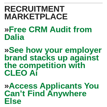
RECRUITMENT
MARKETPLACE
»
Free CRM Audit from
Dalia
»
See how your employer
brand stacks up against
the competition with
CLEO Ai
»
Access Applicants You
Can’t Find Anywhere
Else