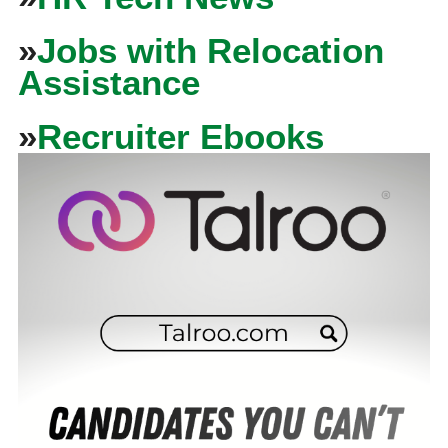
»
Jobs with Relocation
Assistance
»
Recruiter Ebooks