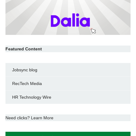
Featured Content
Jobsync blog
RecTech Media
HR Technology Wire
Need clicks? Learn More