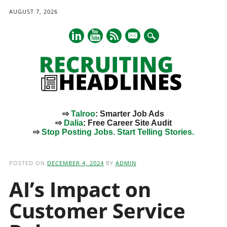
AUGUST 7, 2026
mail
⇨
Talroo
: Smarter Job Ads
⇨
Dalia
: Free Career Site Audit
⇨
Stop Posting Jobs. Start Telling Stories.
Main menu
Skip
to
POSTED ON
DECEMBER 4, 2024
BY
ADMIN
content
AI’s Impact on
Customer Service