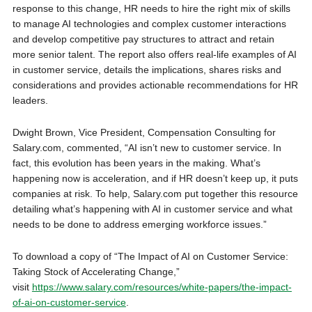
response to this change, HR needs to hire the right mix of skills
to manage AI technologies and complex customer interactions
and develop competitive pay structures to attract and retain
more senior talent. The report also offers real-life examples of AI
in customer service, details the implications, shares risks and
considerations and provides actionable recommendations for HR
leaders.
Dwight Brown, Vice President, Compensation Consulting for
Salary.com, commented, “AI isn’t new to customer service. In
fact, this evolution has been years in the making. What’s
happening now is acceleration, and if HR doesn’t keep up, it puts
companies at risk. To help, Salary.com put together this resource
detailing what’s happening with AI in customer service and what
needs to be done to address emerging workforce issues.”
To download a copy of “The Impact of AI on Customer Service:
Taking Stock of Accelerating Change,”
visit
https://www.salary.com/resources/white-papers/the-impact-
of-ai-on-customer-service
.