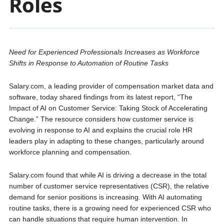
Roles
Need for Experienced Professionals Increases as Workforce
Shifts in Response to Automation of Routine Tasks
Salary.com, a leading provider of compensation market data and
software, today shared findings from its latest report, “The
Impact of AI on Customer Service: Taking Stock of Accelerating
Change.” The resource considers how customer service is
evolving in response to AI and explains the crucial role HR
leaders play in adapting to these changes, particularly around
workforce planning and compensation.
Salary.com found that while AI is driving a decrease in the total
number of customer service representatives (CSR), the relative
demand for senior positions is increasing. With AI automating
routine tasks, there is a growing need for experienced CSR who
can handle situations that require human intervention. In