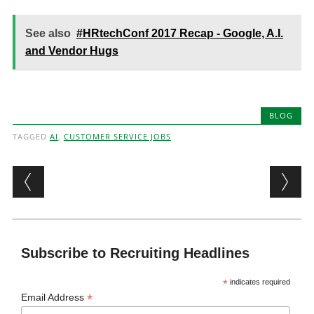
See also
#HRtechConf 2017 Recap - Google, A.I.
and Vendor Hugs
BLOG
TAGGED
AI
,
CUSTOMER SERVICE JOBS
Post navigation
Subscribe to Recruiting Headlines
*
indicates required
*
Email Address