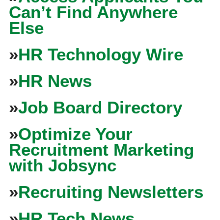
Can’t Find Anywhere
Else
»
HR Technology Wire
»
HR News
»
Job Board Directory
»
Optimize Your
Recruitment Marketing
with Jobsync
»
Recruiting Newsletters
»
HR Tech News