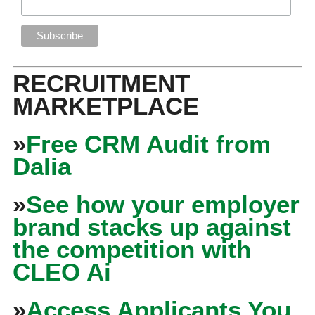
RECRUITMENT
MARKETPLACE
»
Free CRM Audit from
Dalia
»
See how your employer
brand stacks up against
the competition with
CLEO Ai
»
Access Applicants You