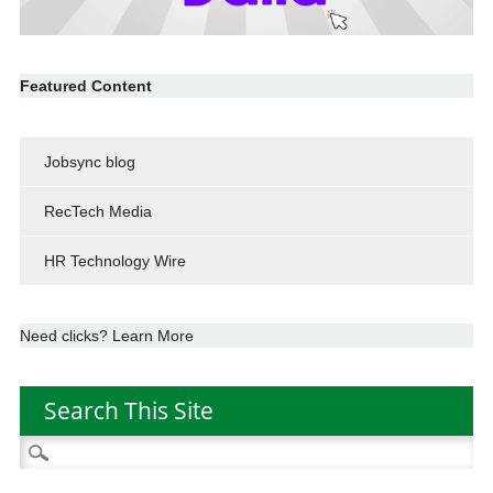
Featured Content
Jobsync blog
RecTech Media
HR Technology Wire
Need clicks? Learn More
Search This Site
Search
for: