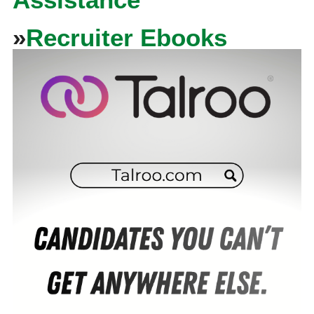
»
Recruiter Ebooks