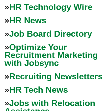
»
HR Technology Wire
»
HR News
»
Job Board Directory
»
Optimize Your
Recruitment Marketing
with Jobsync
»
Recruiting Newsletters
»
HR Tech News
»
Jobs with Relocation
Assistance