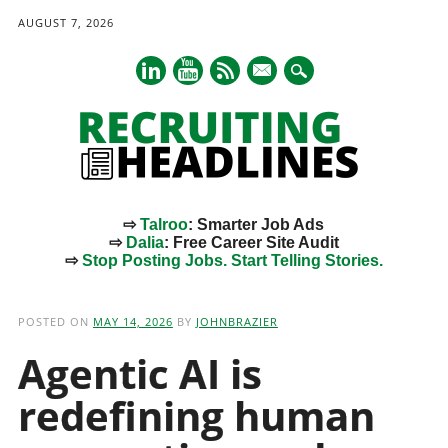
AUGUST 7, 2026
mail
⇨
Talroo
: Smarter Job Ads
⇨
Dalia
: Free Career Site Audit
⇨
Stop Posting Jobs. Start Telling Stories.
Main menu
Skip
to
POSTED ON
MAY 14, 2026
BY
JOHNBRAZIER
content
Agentic AI is
redefining human