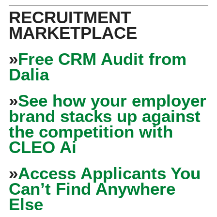
RECRUITMENT
MARKETPLACE
»
Free CRM Audit from
Dalia
»
See how your employer
brand stacks up against
the competition with
CLEO Ai
»
Access Applicants You
Can’t Find Anywhere
Else