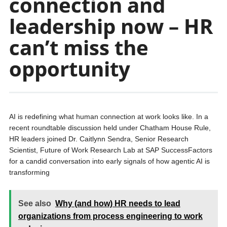
connection and
leadership now – HR
can’t miss the
opportunity
AI is redefining what human connection at work looks like. In a
recent roundtable discussion held under Chatham House Rule,
HR leaders joined Dr. Caitlynn Sendra, Senior Research
Scientist, Future of Work Research Lab at SAP SuccessFactors
for a candid conversation into early signals of how agentic AI is
transforming
See also
Why (and how) HR needs to lead
organizations from process engineering to work