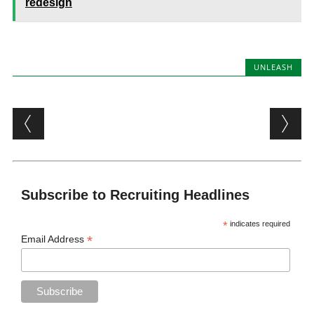
redesign
UNLEASH
Post navigation
Subscribe to Recruiting Headlines
*
indicates required
*
Email Address